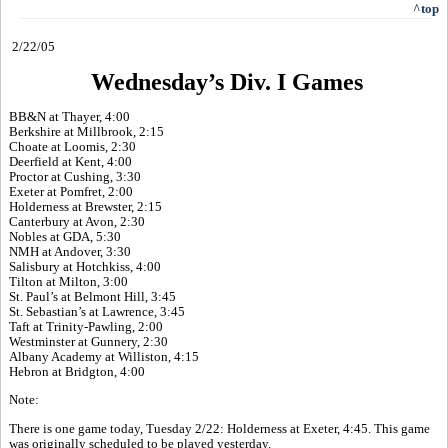
^top
2/22/05
Wednesday’s Div. I Games
BB&N at Thayer, 4:00
Berkshire at Millbrook, 2:15
Choate at Loomis, 2:30
Deerfield at Kent, 4:00
Proctor at Cushing, 3:30
Exeter at Pomfret, 2:00
Holderness at Brewster, 2:15
Canterbury at Avon, 2:30
Nobles at GDA, 5:30
NMH at Andover, 3:30
Salisbury at Hotchkiss, 4:00
Tilton at Milton, 3:00
St. Paul’s at Belmont Hill, 3:45
St. Sebastian’s at Lawrence, 3:45
Taft at Trinity-Pawling, 2:00
Westminster at Gunnery, 2:30
Albany Academy at Williston, 4:15
Hebron at Bridgton, 4:00
Note:
There is one game today, Tuesday 2/22: Holderness at Exeter, 4:45. This game
was originally scheduled to be played yesterday.