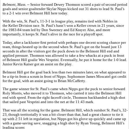
Belmont, Mass. --
Senior forward Dewey Thomson scored a pair of second period
goals and senior goaltender Skylar Nipps kicked out 31 shots to lead St. Paul’s
to a 2-1 win over Belmont Hill here today.
With the win, St. Paul’s, 11-3-1 in league play, remains tied with Nobles in
the Keller Division race. St. Paul’s hasn’t won a Keller crown in 21 years, since
the 1983-84 team led by Don Sweeney and Ed Krayer. Also, and more
importantly, it keeps St. Paul’s alive in the race for a playoff spot.
Today, after a lackluster first period with perhaps one decent scoring chance per
team, things heated up in the second when St. Paul’s got on the board just 13
seconds in after the visitors got the puck down to the Belmont Hill end and
applied pressure. Thomson was allowed to take a few whacks at a puck in front
of Belmont Hill goalie Wes Vesprini. Eventually, he put it home for the 1-0 lead.
Junior Kevin Kaiser got an assist on the play.
Belmont Hill got the goal back less than two minutes later, on what appeared to
be a tip-in from a scrum in front of Nipps. Sophomore James Moscatel got credit
for the goal, with an assist going to Brian McCafferty.
The game winner for St. Paul’s came when Nipps got the puck to senior forward
Roly Morris, who moved it to Thomson, who carried it into the Belmont Hill
end with speed. From the right faceoff circle, Thomson backhanded a high shot
that sailed past Vesprini and into the net at the 11:43 mark.
That was all the scoring for the game. Belmont Hill, which outshot St. Paul’s, 32-
23, though territorially it was a bit closer than that, had a great chance to tie it
up with 2:51 left in regulation, but Nipps got his glove up quickly and came up
with a game-saving save, snagging a high shot by Ryan Young, Belmont Hill’s
leading scorer.