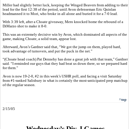
Miller had slightly better luck, keeping the Winged Beavers from adding to their
lead for the first 12:38 of the period, until Avon defenseman Eric Quinlan
headmanned it to Mori, who broke in all alone and buried it for a 7-0 lead.
With 3:39 left, after a Choate giveaway, Mero knocked home the rebound of a
DiMarzo shot to make it 8-0.
This was an extremely decisive win by Avon, which dominated all aspects of the
game, making Choate, a solid team, appear lost.
Afterward, Avon’s Gardner said that, “We got the jump on them, played hard,
took advantage of turnovers, and put the puck in the net.”
“(Choate head coach) Pat Dennehy has done a great job with that team,” Gardner
said. “I reminded our guys that they had beat us down there, so we prepared hard
for them.”
Avon is now 19-2-0, #2 in this week’s USHR poll, and facing a visit Saturday
from #1-ranked Salisbury in what is certainly the most-anticipated prep matchup
of the regular season.
^top
2/15/05
Wednesday’s Div. I Games