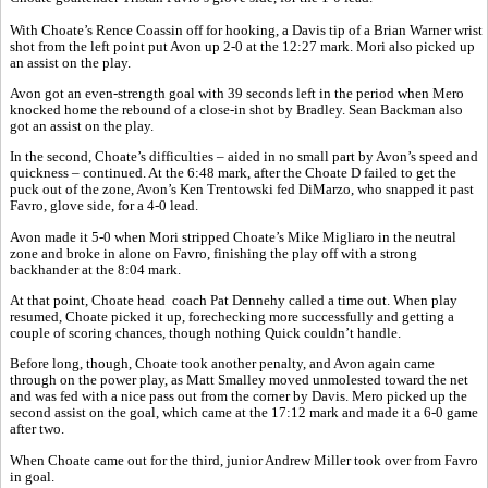
With Choate’s Rence Coassin off for hooking, a Davis tip of a Brian Warner wrist
shot from the left point put Avon up 2-0 at the 12:27 mark. Mori also picked up
an assist on the play.
Avon got an even-strength goal with 39 seconds left in the period when Mero
knocked home the rebound of a close-in shot by Bradley. Sean Backman also
got an assist on the play.
In the second, Choate’s difficulties – aided in no small part by Avon’s speed and
quickness – continued. At the 6:48 mark, after the Choate D failed to get the
puck out of the zone, Avon’s Ken Trentowski fed DiMarzo, who snapped it past
Favro, glove side, for a 4-0 lead.
Avon made it 5-0 when Mori stripped Choate’s Mike Migliaro in the neutral
zone and broke in alone on Favro, finishing the play off with a strong
backhander at the 8:04 mark.
At that point, Choate head
coach Pat Dennehy called a time out. When play
resumed, Choate picked it up, forechecking more successfully and getting a
couple of scoring chances, though nothing Quick couldn’t handle.
Before long, though, Choate took another penalty, and Avon again came
through on the power play, as Matt Smalley moved unmolested toward the net
and was fed with a nice pass out from the corner by Davis. Mero picked up the
second assist on the goal, which came at the 17:12 mark and made it a 6-0 game
after two.
When Choate came out for the third, junior Andrew Miller took over from Favro
in goal.