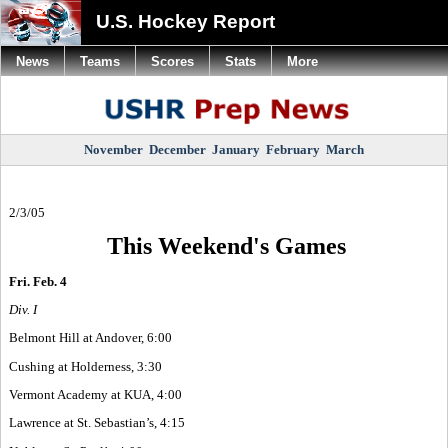
U.S. Hockey Report
News
Teams
Scores
Stats
More
November
December
January
February
March
2/3/05
This Weekend's Games
Fri. Feb. 4
Div. I
Belmont Hill at Andover, 6:00
Cushing at Holderness, 3:30
Vermont Academy at KUA, 4:00
Lawrence at St. Sebastian’s, 4:15