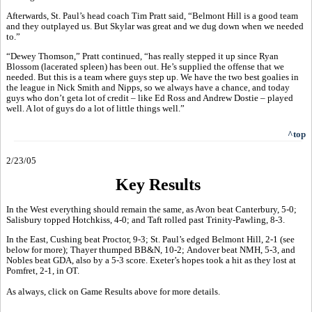
Afterwards, St. Paul’s head coach Tim Pratt said, “Belmont Hill is a good team
and they outplayed us. But Skylar was great and we dug down when we needed
to.”
“Dewey Thomson,” Pratt continued, “has really stepped it up since Ryan
Blossom (lacerated spleen) has been out. He’s supplied the offense that we
needed. But this is a team where guys step up. We have the two best goalies in
the league in Nick Smith and Nipps, so we always have a chance, and today
guys who don’t geta lot of credit – like Ed Ross and Andrew Dostie – played
well. A lot of guys do a lot of little things well.”
^top
2/23/05
Key Results
In the West everything should remain the same, as Avon beat Canterbury, 5-0;
Salisbury topped Hotchkiss, 4-0; and Taft rolled past Trinity-Pawling, 8-3.
In the East, Cushing beat Proctor, 9-3; St. Paul’s edged Belmont Hill, 2-1 (see
below for more); Thayer thumped BB&N, 10-2; Andover beat NMH, 5-3, and
Nobles beat GDA, also by a 5-3 score. Exeter’s hopes took a hit as they lost at
Pomfret, 2-1, in OT.
As always, click on Game Results above for more details.