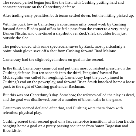
The second period began just like the first, with Cushing putting hard and
constant pressure on the Canterbury defense.
After trading early penalties, both teams settled down, but the hitting picked up.
With the puck low in Canterbury’s zone, some nifty board work by Cushing
forward Aaron Blades paid off as he fed a pass from the corner to a very-ready
Damen Nisula, who one-timed a slapshot over Zuck’s left shoulder from just
outside the slot.
The period ended with some spectacular saves by Zuck, most particularly a
point-blank glove save off a shot from Cushing forward Brad Malone.
Canterbury had the slight edge in shots on goal in the second.
In the third, Canterbury came out and put their most consistent pressure on the
Cushing defense. Just ten seconds into the third, Penguins’ forward Pat
McLaughlin was called for roughing. Canterbury kept the puck pinned in
Cushing’s end on the powerplay, and forward Brian Smith knocked home a loose
puck to the right of Cushing goaltender Bachman.
But this was not Canterbury’s day. Somehow, the referees called the play as dead,
and the goal was disallowed, one of a number of blown calls in the game.
Canterbury seemed deflated after that, and Cushing wore them down with
relentless physical play.
Cushing scored their second goal on a fast center-ice transition, with Tom Bardis
banging home a goal on a pretty passing sequence from Aaron Bogosian and
Broc Little.