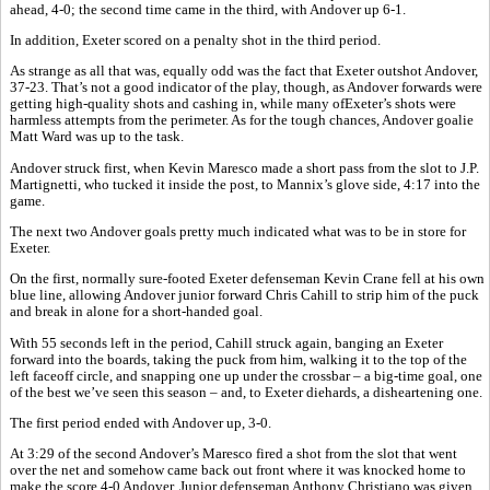
ahead, 4-0; the second time came in the third, with Andover up 6-1.
In addition, Exeter scored on a penalty shot in the third period.
As strange as all that was, equally odd was the fact that Exeter outshot Andover,
37-23. That’s not a good indicator of the play, though, as Andover forwards were
getting high-quality shots and cashing in, while many ofExeter’s shots were
harmless attempts from the perimeter. As for the tough chances, Andover goalie
Matt Ward was up to the task.
Andover struck first, when Kevin Maresco made a short pass from the slot to J.P.
Martignetti, who tucked it inside the post, to Mannix’s glove side, 4:17 into the
game.
The next two Andover goals pretty much indicated what was to be in store for
Exeter.
On the first, normally sure-footed Exeter defenseman Kevin Crane fell at his own
blue line, allowing Andover junior forward Chris Cahill to strip him of the puck
and break in alone for a short-handed goal.
With 55 seconds left in the period, Cahill struck again, banging an Exeter
forward into the boards, taking the puck from him, walking it to the top of the
left faceoff circle, and snapping one up under the crossbar – a big-time goal, one
of the best we’ve seen this season – and, to Exeter diehards, a disheartening one.
The first period ended with Andover up, 3-0.
At 3:29 of the second Andover’s Maresco fired a shot from the slot that went
over the net and somehow came back out front where it was knocked home to
make the score 4-0 Andover. Junior defenseman Anthony Christiano was given