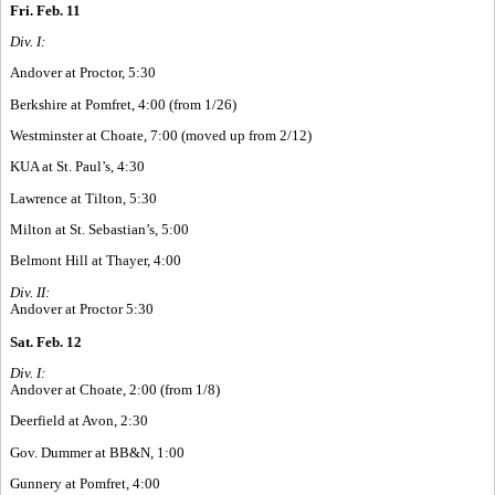
Fri. Feb. 11
Div. I:
Andover at Proctor, 5:30
Berkshire at Pomfret, 4:00 (from 1/26)
Westminster at Choate, 7:00 (moved up from 2/12)
KUA at St. Paul’s, 4:30
Lawrence at Tilton, 5:30
Milton at St. Sebastian’s, 5:00
Belmont Hill at Thayer, 4:00
Div. II:
Andover at Proctor 5:30
Sat. Feb. 12
Div. I:
Andover at Choate, 2:00 (from 1/8)
Deerfield at Avon, 2:30
Gov. Dummer at BB&N, 1:00
Gunnery at Pomfret, 4:00