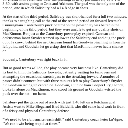
3:39, with assists going to Ortiz and Atkinson. The goal was the only one of the
period, one in which Salisbury had a 14-8 edge in shots.
At the start of the third period, Salisbury was short-handed for a full two minutes,
thanks to a roughing call at the end of the second period on forward Jeremiah
Cunningham. Canterbury’s puck control on the power play was better in the
beginning of the third period, but they were unable to get any quality shots on
MacKinnon. But just as the Canterbury power play expired, Garceau and
defenseman Jason Snyder teamed up low in the Salisbury end and dug the puck
out of a crowd behind the net. Garceau found Ian Goodwin pinching in from the
left point, and Goodwin let go a slap shot that MacKinnon never had a chance
on.
Suddenly, Canterbury was right back in it.
But as good teams will do, the play became very business-like. Canterbury did
its best to limit the Salisbury forwards, patiently waiting for turnovers and
attempting the occasional stretch pass to the streaking forward. A number of
passes didn’t connect, but with three minutes left to play Canterbury’s Snyder
hit Goodwin racing up center ice. Goodwin, a junior from Cooper City, Florida,
broke in alone on MacKinnon, who stood his ground as Goodwin wristed the
puck over the net – no harm.
Salisbury put the game out of reach with just 1:46 left on a Ketchum goal.
Assists went to Mike Biega and Brad Baldelli, who did some hard work in front
of a feisty and physical Canterbury defense.
“We need to be a bit smarter each shift,” said Canterbury coach Peter LaVigne.
“We can’t win being stupid at times.”