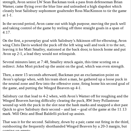
strength, Avon senior LW Sean Backman took a pass from defenseman Brian
Warner, came flying over the blue line and unleashed a high slapshot which
cleanly beat Salisbury sophomore goaltender Ross MacKinnon to tie the game
at 1-1.
In the second period, Avon came out with high purpose, moving the puck well
and taking control of the game by reeling off three straight goals in a span of
4:17.
On the first, a powerplay goal with Salisbury’s Atkinson off for elbowing, Avon
wing Chris Davis worked the puck off the left wing wall and took it to the net,
leaving it for Matt Smalley, stationed at the back door, to knock home and put
Avon up 2-1, a lead they would not relinquish.
Several minutes later, at 7:48, Smalley struck again, this time scoring on a
redirect. John Mori picked up the assist on the goal, which was even strength.
Then, a mere 15 seconds afterward, Backman put an exclamation point on
Avon’s splurge when, with his team short a man, he gathered up a loose puck in
the neutral zone and flew into the offensive zone, firing home his second goal of
the game, and putting the Winged Beavers up 4-1.
Salisbury cut that lead to 4-2 when, with Avon’s Warner off for roughing and the
Winged Beavers having difficulty clearing the puck, RW Jerry Pollastrone
wound up with the puck in the slot near the hash marks and snapped a shot past
Quick to give Salisbury their second – and last -- goal of the game at the 11:13
mark. Will Ortiz and Brad Baldelli picked up assists.
That was it for the second. Salisbury, down by a pair, came out firing in the third,
outshooting the frequently shorthanded Winged Beavers by a 20-3 margin, but
coming up empty.