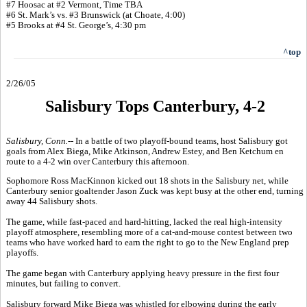
#7 Hoosac at #2 Vermont, Time TBA
#6 St. Mark’s vs. #3 Brunswick (at Choate, 4:00)
#5 Brooks at #4 St. George’s, 4:30 pm
^top
2/26/05
Salisbury Tops Canterbury, 4-2
Salisbury, Conn.--
In a battle of two playoff-bound teams, host Salisbury got
goals from Alex Biega, Mike Atkinson, Andrew Estey, and Ben Ketchum en
route to a 4-2 win over Canterbury this afternoon.
Sophomore Ross MacKinnon kicked out 18 shots in the Salisbury net, while
Canterbury senior goaltender Jason Zuck was kept busy at the other end, turning
away 44 Salisbury shots.
The game, while fast-paced and hard-hitting, lacked the real high-intensity
playoff atmosphere, resembling more of a cat-and-mouse contest between two
teams who have worked hard to earn the right to go to the New England prep
playoffs.
The game began with Canterbury applying heavy pressure in the first four
minutes, but failing to convert.
Salisbury forward Mike Biega was whistled for elbowing during the early