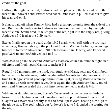
credit for the goal.
Halfway through the period, Andover had two players in the box and, with the
faceoff in Andover’s end, Exeter head coach Dana Barbin pulled Mannix to give
his team a 6-on-3.
It almost paid off when Tommy Price had a great opportunity from the side of the
net. But the rebound came to Andover sophomore Joe Smith, out by the right
faceoff circle. Smith fired it the length of the ice, right into the empty net, giving
Andover a 5-0 lead at the 9:59 mark.
Exeter finally got on the board at the 10:08 mark when, still with the two-man
advantage, Tommy Price got the puck out front to Michael Doherty, the younger
brother of former Andover and UNH defenseman John Doherty, who knocked it
past Ward to cut the Andover lead to 5-1.
With 3:44 to go in the second, Andover’s Maresco walked in from the right face-
off circle and fired it past Mannix to make it 6-1.
Roughly 10 minutes into the third, with Andover’s Martignetti and Cahill both
in the box for interference, Barbin again pulled Mannix to gain the 6-on-3. This
time Exeter got several good opportunities in tight, causing Ward to scramble
and come up with some nice saves. Once again, though, Andover finally found
room and Maresco scaled the puck into the empty net to make it 7-1.
With under six minutes to go, Exeter’s Crane headmanned a pass to freshman
forward Tom Clayton, who broke in alone and was pulled down from behind.
Clayton was awarded a penalty shot and fired it past Ward, beating him high to
the glove side. The goal, which cut Andover’s lead to 7-2, ended the scoring for
the night.