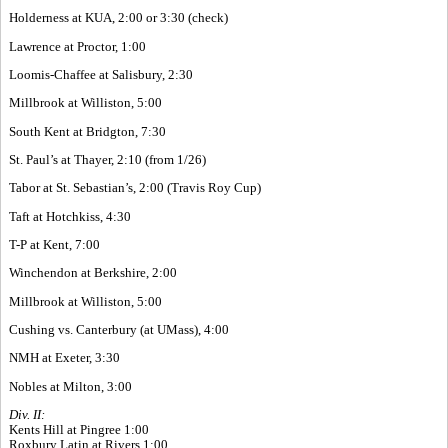
Holderness at KUA, 2:00 or 3:30 (check)
Lawrence at Proctor, 1:00
Loomis-Chaffee at Salisbury, 2:30
Millbrook at Williston, 5:00
South Kent at Bridgton, 7:30
St. Paul’s at Thayer, 2:10 (from 1/26)
Tabor at St. Sebastian’s, 2:00 (Travis Roy Cup)
Taft at Hotchkiss, 4:30
T-P at Kent, 7:00
Winchendon at Berkshire, 2:00
Millbrook at Williston, 5:00
Cushing vs. Canterbury (at UMass), 4:00
NMH at Exeter, 3:30
Nobles at Milton, 3:00
Div. II:
Kents Hill at Pingree 1:00
Roxbury Latin at Rivers 1:00