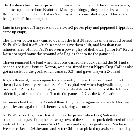
The Gibbons line – no surprise here – was on the ice for all three Thayer goals,
and the sophomore from Braintree, Mass. got things going in the first when he
flipped home the rebound of an Anthony Aiello point shot to give Thayer a 2-1
lead just 2:41 into the game.
Late in the period, Thayer went on a 5-on-3 power play and peppered Nipps, but
came up empty.
The Thayer power play carried over for the first 30 seconds of the second period.
St. Paul’s killed it off, which seemed to give them a lift, and less than two
minutes later, with St. Paul’s now on a power play of their own, junior RW Kevin
Kaiser banged home the rebound of a Eagles shot to tie the game at 1-1.
Thayer regained the lead when Gibbons carried the puck behind the St. Paul’s
net and got it out front to Norton, who one-timed it past Nipps. Greg Collins also
got an assist on the goal, which came at 6:37 and gave Thayer a 2-1 lead.
Right afterward, Thayer again took a penalty – make that two – and found
themselves down by two men. St. Paul’s capitalized when Eagles slid the puck
over to LD Andy Bodnarchuk, who had drifted down to the top of the left face-
off circle, and snapped one off to tie the game at 2-2 at the 8:10 mark.
No sooner had that 5-on-3 ended than Thayer once again was whistled for two
penalties and again found themselves facing a 5-on-3.
St. Paul’s scored again with 4:50 left in the period when Greg Valenski
backhanded a pass from the left wing toward the slot. The puck deflected off the
skate of Thayer defenseman Scott Simpson and right by goaltender Mathieu
Frechette. Jason DeGiovanni and Peter Child also picked up assists on the play.