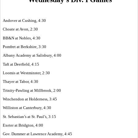
Andover at Cushing, 4:30
Choate at Avon, 2:30
BB&N at Nobles, 4:30
Pomfret at Berkshire, 3:30
Albany Academy at Salisbury, 4:00
Taft at Deerfield, 4:15
Loomis at Westminster, 2:30
Thayer at Tabor, 4:30
Trinity-Pawling at Millbrook, 2:00
Winchendon at Holderness, 3:45
Williston at Canterbury, 4:30
St. Sebastian’s at St. Paul’s, 3:15
Exeter at Bridgton, 4:00
Gov. Dummer at Lawrence Academy, 4:45