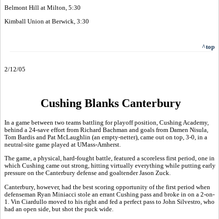
Belmont Hill at Milton, 5:30
Kimball Union at Berwick, 3:30
^top
2/12/05
Cushing Blanks Canterbury
In a game between two teams battling for playoff position, Cushing Academy,
behind a 24-save effort from Richard Bachman and goals from Damen Nisula,
Tom Bardis and Pat McLaughlin (an empty-netter), came out on top, 3-0, in a
neutral-site game played at UMass-Amherst.
The game, a physical, hard-fought battle, featured a scoreless first period, one in
which Cushing came out strong, hitting virtually everything while putting early
pressure on the Canterbury defense and goaltender Jason Zuck.
Canterbury, however, had the best scoring opportunity of the first period when
defenseman Ryan Miniacci stole an errant Cushing pass and broke in on a 2-on-
1. Vin Ciardullo moved to his right and fed a perfect pass to John Silvestro, who
had an open side, but shot the puck wide.