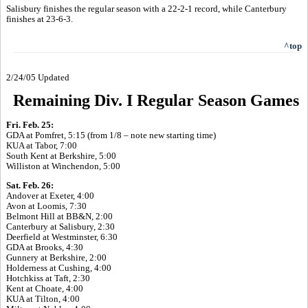
Salisbury finishes the regular season with a 22-2-1 record, while Canterbury
finishes at 23-6-3.
^top
2/24/05 Updated
Remaining Div. I Regular Season Games
Fri. Feb. 25:
GDA at Pomfret, 5:15 (from 1/8 – note new starting time)
KUA at Tabor, 7:00
South Kent at Berkshire, 5:00
Williston at Winchendon, 5:00
Sat. Feb. 26:
Andover at Exeter, 4:00
Avon at Loomis, 7:30
Belmont Hill at BB&N, 2:00
Canterbury at Salisbury, 2:30
Deerfield at Westminster, 6:30
GDA at Brooks, 4:30
Gunnery at Berkshire, 2:00
Holderness at Cushing, 4:00
Hotchkiss at Taft, 2:30
Kent at Choate, 4:00
KUA at Tilton, 4:00