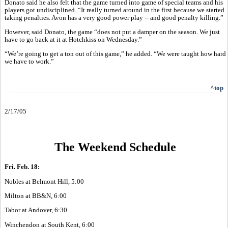
Donato said he also felt that the game turned into game of special teams and his
players got undisciplined. “It really turned around in the first because we started
taking penalties. Avon has a very good power play -- and good penalty killing.”
However, said Donato, the game “does not put a damper on the season. We just
have to go back at it at Hotchkiss on Wednesday.”
“We’re going to get a ton out of this game,” he added. “We were taught how hard
we have to work.”
^top
2/17/05
The Weekend Schedule
Fri. Feb. 18:
Nobles at Belmont Hill, 5:00
Milton at BB&N, 6:00
Tabor at Andover, 6:30
Winchendon at South Kent, 6:00