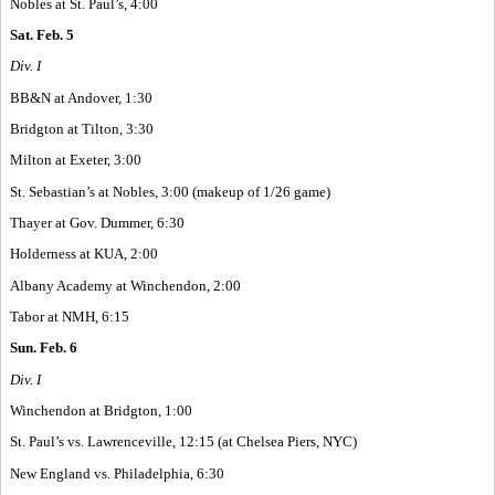
Nobles at St. Paul’s, 4:00
Sat. Feb. 5
Div. I
BB&N at Andover, 1:30
Bridgton at Tilton, 3:30
Milton at Exeter, 3:00
St. Sebastian’s at Nobles, 3:00 (makeup of 1/26 game)
Thayer at Gov. Dummer, 6:30
Holderness at KUA, 2:00
Albany Academy at Winchendon, 2:00
Tabor at NMH, 6:15
Sun. Feb. 6
Div. I
Winchendon at Bridgton, 1:00
St. Paul’s vs. Lawrenceville, 12:15 (at Chelsea Piers, NYC)
New England vs. Philadelphia, 6:30