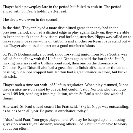
Thayer had a powerplay late in the period but failed to cash in. The period
ended with St. Paul’s holding a 3-2 lead.
The shots were even in the second.
In the third, Thayer played a more disciplined game than they had in the
previous period, and had a distinct edge in play again. Early on, they were able
to keep the puck in the St. visitors’ end for long stretches. Nipps was called on to
make some nice saves – one on Gibbons and another on Ryan Joyce stand out –
but Thayer also missed the net on a good number of shots.
St. Paul’s Bodnarchuk, a poised, smooth-skating junior from Nova Scotia, was
called for an elbow with 6:51 left and Nipps again held the fort for St. Paul’s,
making nice saves off a Collins point shot, then one on the droorstep by
Gibbons. Ryan Driscoll also had a great shot to finish off some nice tic-tac-toe
passing, but Nipps stopped him. Norton had a great chance in close, but broke
his stick.
Thayer took a time out with 1:35 left in regulation. When play resumed, Nipps
made a nice save on a shot by Joyce, but couldn’t stop Norton, who tied it up
with 1:09 left, sending it into regulation, where St. Paul’s made fast work of
things.
Afterward, St. Paul’s head coach Tim Pratt said, “Skylar Nipps was outstanding,
as he has been all year. He gave us our chance today.”
“Also,” said Pratt, “our guys played hard. We may be banged up and missing
guys (top scorer Ryan Blossom, among others – ed.), but I never have to worry
about our effort.”