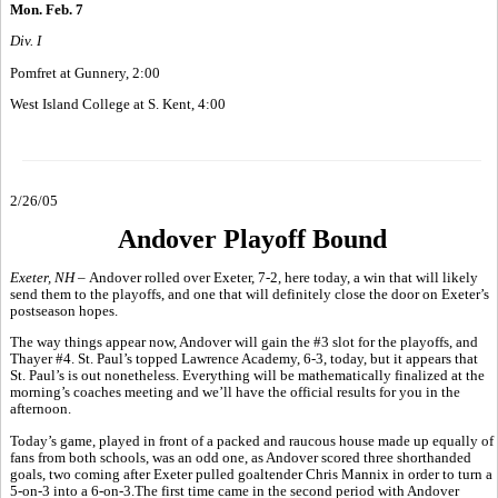
Mon. Feb. 7
Div. I
Pomfret at Gunnery, 2:00
West Island College at S. Kent, 4:00
2/26/05
Andover Playoff Bound
Exeter, NH –
Andover rolled over Exeter, 7-2, here today, a win that will likely
send them to the playoffs, and one that will definitely close the door on Exeter’s
postseason hopes.
The way things appear now, Andover will gain the #3 slot for the playoffs, and
Thayer #4. St. Paul’s topped Lawrence Academy, 6-3, today, but it appears that
St. Paul’s is out nonetheless. Everything will be mathematically finalized at the
morning’s coaches meeting and we’ll have the official results for you in the
afternoon.
Today’s game, played in front of a packed and raucous house made up equally of
fans from both schools, was an odd one, as Andover scored three shorthanded
goals, two coming after Exeter pulled goaltender Chris Mannix in order to turn a
5-on-3 into a 6-on-3.The first time came in the second period with Andover