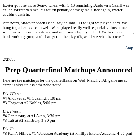
Exeter got one more 6-on-3 when, with 3:13 remaining, Andover’s Cahill was
called for interference, his fourth penalty of the game. Once again, Exeter
couldn’t cash in.
Afterward, Andover coach Dean Boylan said, “I thought we played hard. We
hung together as a team well. Ward played really well, especially those times
when we were two men down, and our forwards played hard. We have a talented,
hard-working group and if we get in the playoffs, we’ll see what happens.”
^top
2/27/05
Prep Quarterfinal Matchups Announced
Here are the matchups for the quarterfinals on Wed. March 2. All game are at
campus sites unless otherwise noted.
Div. I East:
#4 Andover at #1 Cushing, 3:30 pm
#3 Thayer at #2 Nobles, 5:00 pm
Div. I West:
#4 Canterbury at #1 Avon, 3:30 pm
#3 Taft at #2 Salisbury, 3:30 pm
Div. II:
#8 Kent’s Hill vs. #1 Worcester Academy (at Phillips Exeter Academy, 4:00 pm)