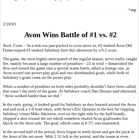
^top
2/19/05
Avon Wins Battle of #1 vs. #2
Avon, Conn.
– In a rink too jam-packed to even move in, #2-ranked Avon Old
Farms topped #1-ranked Salisbury here this afternoon by a 6-2 score.
The game, the most highly-anticipated of the regular season, never really caught
fire, mainly because a large number of penalties – 23 in total -- diminished the
flow and turned the game into a special teams battle, albeit a strange one, as
Avon scored one power play goal and two shorthanded goals, while both of
Salisbury’s goals came on the power play.
While a number of penalties on both sides probably shouldn’t have been called,
that wasn’t the story of the game. As Salisbury coach Dan Donato said afterward,
“Avon worked harder than we did.”
In the early going, it looked good for Salisbury as they buzzed around the Avon
end and took a 1-0 lead when, with Avon’s Eric Quinlan in the box for tripping,
Salisbury center Mike Atkinson, over on the right side by the half boards,
chipped a shot toward the net which somehow eluded Avon goaltender Jon
Quick on the short side. The goal, which came at 6:57, was unassisted.
In the second half of the period, Avon began to settle down and get the puck to
the front of the net more. With 2:52 left in the period, and the teams at even