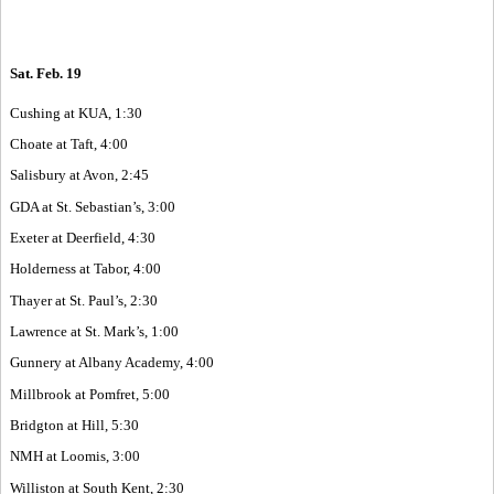
Sat. Feb. 19
Cushing at KUA, 1:30
Choate at Taft, 4:00
Salisbury at Avon, 2:45
GDA at St. Sebastian’s, 3:00
Exeter at Deerfield, 4:30
Holderness at Tabor, 4:00
Thayer at St. Paul’s, 2:30
Lawrence at St. Mark’s, 1:00
Gunnery at Albany Academy, 4:00
Millbrook at Pomfret, 5:00
Bridgton at Hill, 5:30
NMH at Loomis, 3:00
Williston at South Kent, 2:30