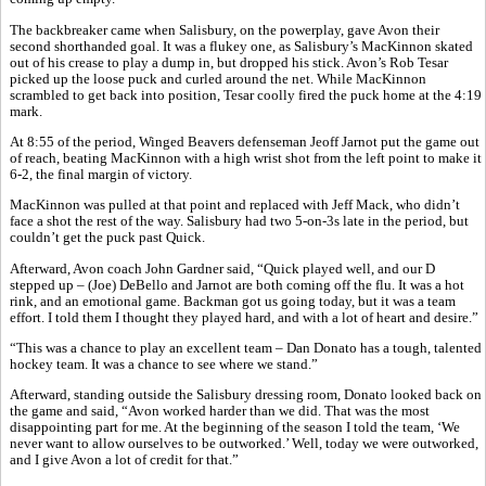
The backbreaker came when Salisbury, on the powerplay, gave Avon their
second shorthanded goal. It was a flukey one, as Salisbury’s MacKinnon skated
out of his crease to play a dump in, but dropped his stick. Avon’s Rob Tesar
picked up the loose puck and curled around the net. While MacKinnon
scrambled to get back into position, Tesar coolly fired the puck home at the 4:19
mark.
At 8:55 of the period, Winged Beavers defenseman Jeoff Jarnot put the game out
of reach, beating MacKinnon with a high wrist shot from the left point to make it
6-2, the final margin of victory.
MacKinnon was pulled at that point and replaced with Jeff Mack, who didn’t
face a shot the rest of the way. Salisbury had two 5-on-3s late in the period, but
couldn’t get the puck past Quick.
Afterward, Avon coach John Gardner said, “Quick played well, and our D
stepped up – (Joe) DeBello and Jarnot are both coming off the flu. It was a hot
rink, and an emotional game. Backman got us going today, but it was a team
effort. I told them I thought they played hard, and with a lot of heart and desire.”
“This was a chance to play an excellent team – Dan Donato has a tough, talented
hockey team. It was a chance to see where we stand.”
Afterward, standing outside the Salisbury dressing room, Donato looked back on
the game and said, “Avon worked harder than we did. That was the most
disappointing part for me. At the beginning of the season I told the team, ‘We
never want to allow ourselves to be outworked.’ Well, today we were outworked,
and I give Avon a lot of credit for that.”