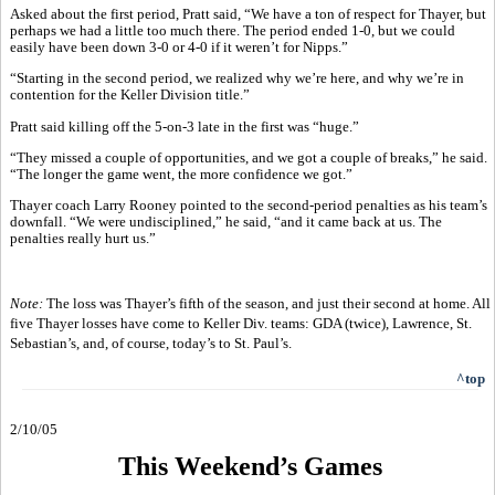
Asked about the first period, Pratt said, “We have a ton of respect for Thayer, but
perhaps we had a little too much there. The period ended 1-0, but we could
easily have been down 3-0 or 4-0 if it weren’t for Nipps.”
“Starting in the second period, we realized why we’re here, and why we’re in
contention for the Keller Division title.”
Pratt said killing off the 5-on-3 late in the first was “huge.”
“They missed a couple of opportunities, and we got a couple of breaks,” he said.
“The longer the game went, the more confidence we got.”
Thayer coach Larry Rooney pointed to the second-period penalties as his team’s
downfall. “We were undisciplined,” he said, “and it came back at us. The
penalties really hurt us.”
Note:
The loss was Thayer’s fifth of the season, and just their second at home. All
five Thayer losses have come to Keller Div. teams: GDA (twice), Lawrence, St.
Sebastian’s, and, of course, today’s to St. Paul’s.
^top
2/10/05
This Weekend’s Games