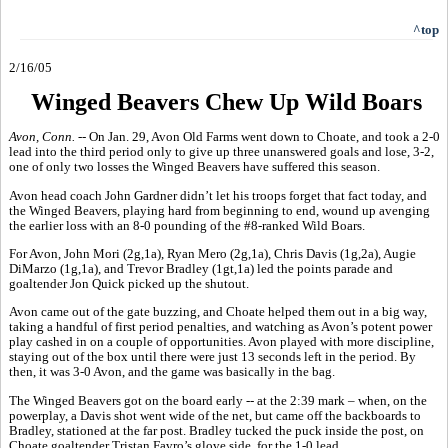
^top
2/16/05
Winged Beavers Chew Up Wild Boars
Avon, Conn. --
On Jan. 29, Avon Old Farms went down to Choate, and took a 2-0
lead into the third period only to give up three unanswered goals and lose, 3-2,
one of only two losses the Winged Beavers have suffered this season.
Avon head coach John Gardner didn’t let his troops forget that fact today, and
the Winged Beavers, playing hard from beginning to end, wound up avenging
the earlier loss with an 8-0 pounding of the #8-ranked Wild Boars.
For Avon, John Mori (2g,1a), Ryan Mero (2g,1a), Chris Davis (1g,2a), Augie
DiMarzo (1g,1a), and Trevor Bradley (1gt,1a) led the points parade and
goaltender Jon Quick picked up the shutout.
Avon came out of the gate buzzing, and Choate helped them out in a big way,
taking a handful of first period penalties, and watching as Avon’s potent power
play cashed in on a couple of opportunities. Avon played with more discipline,
staying out of the box until there were just 13 seconds left in the period. By
then, it was 3-0 Avon, and the game was basically in the bag.
The Winged Beavers got on the board early -- at the 2:39 mark – when, on the
powerplay, a Davis shot went wide of the net, but came off the backboards to
Bradley, stationed at the far post. Bradley tucked the puck inside the post, on
Choate goaltender Tristan Favro’s glove side, for the 1-0 lead.