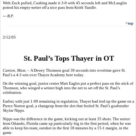
With Zuck pulled, Cushing made it 3-0 with 45 seconds left and McLauglin
potted his empty-netter off a nice pass from Keith Yandle.
--- B.P.
^top
2/12/05
St. Paul’s Tops Thayer in OT
Canton, Mass. –
A Dewey Thomson goal 39 seconds into overtime gave St.
Paul’s a 4-3 win over Thayer Academy here today.
On the winning goal, junior center Matt Eagles put a perfect pass on the stick of
Thomson, who winged a wrister high into the net to set off the St. Paul’s
celebration.
Earlier, with just 1:09 remaining in regulation, Thayer had tied up the game on a
Pierce Norton goal, a changeup from the slot that fooled St. Paul’s goaltender
Skylar Nipps.
Nipps was the difference in the game, kicking out at least 35 shots. The senior
from Orlando, Florida came up particularly big in the first period, when he was
able to keep his team, outshot in the first 18 minutes by a 15-1 margin, in the
game.