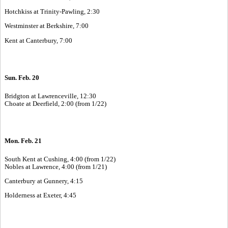
Hotchkiss at Trinity-Pawling, 2:30
Westminster at Berkshire, 7:00
Kent at Canterbury, 7:00
Sun. Feb. 20
Bridgton at Lawrenceville, 12:30
Choate at Deerfield, 2:00 (from 1/22)
Mon. Feb. 21
South Kent at Cushing, 4:00 (from 1/22)
Nobles at Lawrence, 4:00 (from 1/21)
Canterbury at Gunnery, 4:15
Holderness at Exeter, 4:45