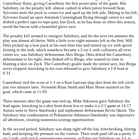
Canterbury flurry, giving Canterbury the first power play of the game. But
Salisbury, on the penalty kill, almost cashed in when junior forward Sean
Sylvester stole the puck in center ice and sped up the left side. Deking to his left,
Sylvester found an open Jeremiah Cunningham flying through center ice and
dished a perfect tape-to-tape pass, but Zuck, as he has done so often this season,
saved the bacon with a beautiful glove save.
The penalty kill seemed to energize Salisbury, and for the next ten minutes the
play was almost all theirs. With a little over eight minutes left in the first, Will
Ortiz picked up a lose puck at his own blue line and turned up ice with speed.
Joining in the rush, which somehow became a 2-on-1 with collisions all over
center ice, was Salisbury defenseman Alex Biega. Ortiz deked the Canterbury
defenseman to his right, then dished off to Biega, who wasted no time in
blasting a shot on Zuck. The Canterbury goalie made the initial save, but Biega
never stopped, knocking in his own rebound to give Salisbury a 1-0 lead at
9:31.
Canterbury tied the score at 1-1 on a Kurt Garceau slap shot from the left circle
just two minutes later. Forwards Brian Smith and Marc Howe assisted on the
goal, which came at 11:03.
Three minutes after the game was tied up, Mike Atkinson gave Salisbury the
lead again, knocking in a shot from down low to make it a 2-1 game at 14:17.
Assists went to Steve Smolinsky and sophomore defenseman Kevin Quick. The
Salisbury line combination of Pollastrone-Atkinson-Smolinsky was impressive
all afternoon, creating numerous scoring opportunities.
In the second period, Salisbury was sharp right off the bat, forechecking, hitting
hard, and keeping the pressure on the visitors. Their work paid off on a pretty 3-
on-2 rush, with quick east-west-east passing, as Estey put Salisbury up 3-1 at