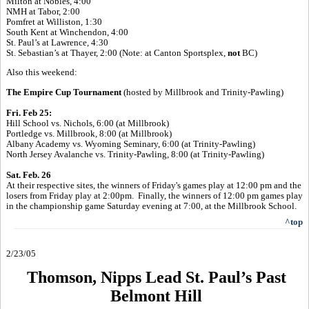
Milton at Nobles, 4:00
NMH at Tabor, 2:00
Pomfret at Williston, 1:30
South Kent at Winchendon, 4:00
St. Paul’s at Lawrence, 4:30
St. Sebastian’s at Thayer, 2:00 (Note: at Canton Sportsplex,
not
BC)
Also this weekend:
The Empire Cup Tournament
(
hosted by Millbrook and Trinity-Pawling)
Fri. Feb 25:
Hill School vs. Nichols, 6:00 (at Millbrook)
Portledge vs. Millbrook, 8:00 (at Millbrook)
Albany Academy vs. Wyoming Seminary, 6:00 (
at Trinity-Pawling)
North Jersey Avalanche vs. Trinity-Pawling, 8:00 (
at Trinity-Pawling)
Sat. Feb. 26
At their respective sites, the winners of Friday's games play at 12:00 pm and
the
losers from Friday play at 2:00pm. Finally, the winners of 12:00 pm
games
play
in the championship game Saturday evening at 7:00, at the Millbrook
School.
^top
2/23/05
Thomson, Nipps Lead St. Paul’s Past
Belmont Hill