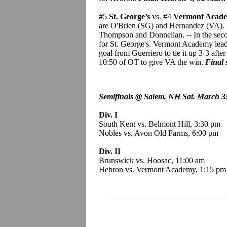
#5
St. George’s
vs. #4
Vermont Acad
are O'Brien (SG) and Hernandez (VA). V
Thompson and Donnellan. -- In the seco
for St. George's. Vermont Academy leads 
goal from Guerriero to tie it up 3-3 afte
10:50 of OT to give VA the win.
Final 
Semifinals @ Salem, NH Sat. March 3
Div. I
South Kent vs. Belmont Hill, 3:30 pm
Nobles vs. Avon Old Farms, 6:00 pm
Div. II
Brunswick vs. Hoosac, 11:00 am
Hebron vs. Vermont Academy, 1:15 pm