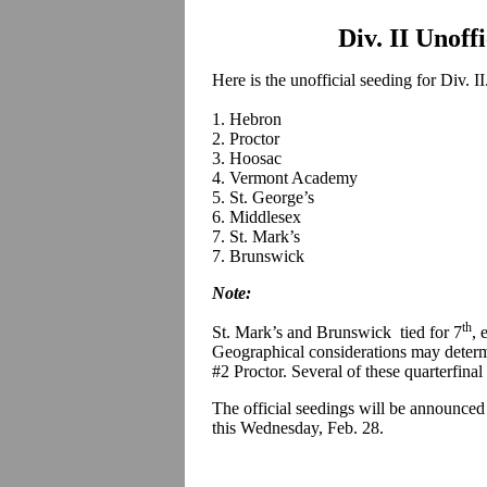
Div. II Unoff
Here is the unofficial seeding for Div. II
1. Hebron
2. Proctor
3. Hoosac
4. Vermont Academy
5. St. George’s
6. Middlesex
7. St. Mark’s
7. Brunswick
Note:
th
St. Mark’s and Brunswick tied for 7
, 
Geographical considerations may deter
#2 Proctor. Several of these quarterfinal
The official seedings will be announced
this Wednesday, Feb. 28.