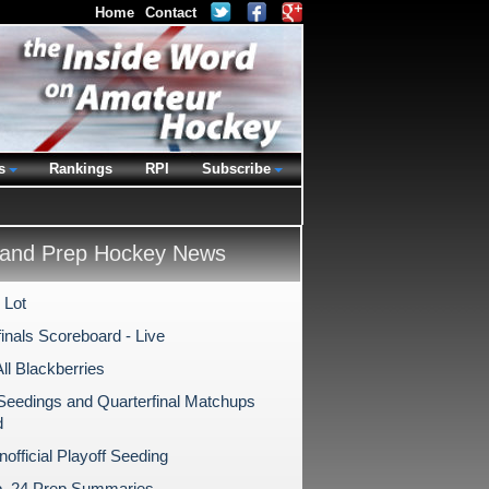
Home
Contact
s
Rankings
RPI
Subscribe
and Prep Hockey News
 Lot
inals Scoreboard - Live
All Blackberries
 Seedings and Quarterfinal Matchups
d
Unofficial Playoff Seeding
b. 24 Prep Summaries