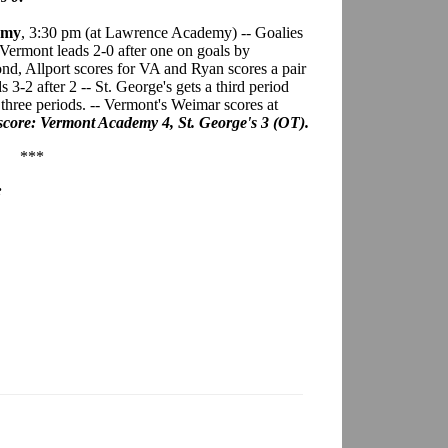
emy
, 3:30 pm (at Lawrence Academy) -- Goalies
ermont leads 2-0 after one on goals by
nd, Allport scores for VA and Ryan scores a pair
3-2 after 2 -- St. George's gets a third period
r three periods. -- Vermont's Weimar scores at
score: Vermont Academy 4, St. George's 3 (OT).
***
: