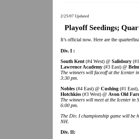
2/25/07 Updated
Playoff Seedings; Qua
It’s official now. Here are the quarterfi
Div. I :
South Kent
(#4 West) @
Salisbury
(#1
Lawrence Academy
(#3 East) @
Belm
The winners will faceoff at the Icenter 
3:30 pm.
Nobles
(#4 East) @
Cushing
(#1 East)
Hotchkiss
(#3 West) @
Avon Old Fa
The winners will meet at the Icenter in
6:00 pm.
The Div. I championship game will be h
NH.
Div. II: