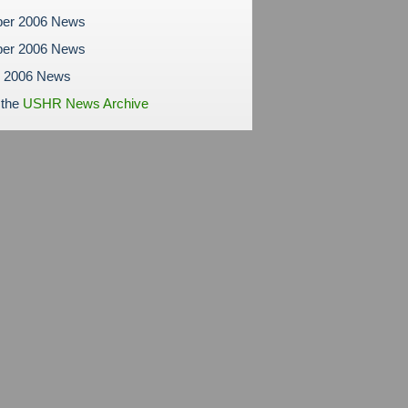
er 2006 News
er 2006 News
r 2006 News
 the
USHR News Archive