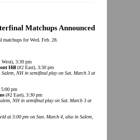
rterfinal Matchups Announced
nal matchups for Wed. Feb. 28.
 West), 3:30 pm
ont Hill
(#2 East), 3:30 pm
in Salem, NH in semifinal play on Sat. March 3 at
, 5:00 pm
rms
(#2 East), 3:30 pm
 Salem, NH in semifinal play on Sat. March 3 at
eld at 3:00 pm on Sun. March 4, also in Salem,