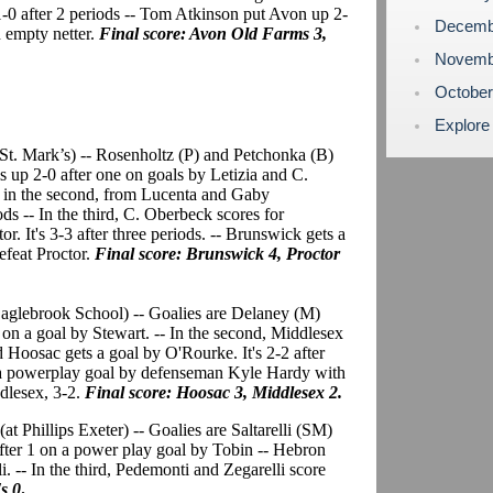
1-0 after 2 periods -- Tom Atkinson put Avon up 2-
Decemb
n empty netter.
Final score: Avon Old Farms 3,
Novemb
Octobe
Explore
t St. Mark’s) -- Rosenholtz (P) and Petchonka (B)
is up 2-0 after one on goals by Letizia and C.
ls in the second, from Lucenta and Gaby
ods -- In the third, C. Oberbeck scores for
. It's 3-3 after three periods. -- Brunswick gets a
efeat Proctor.
Final score: Brunswick 4, Proctor
 Eaglebrook School) -- Goalies are Delaney (M)
 on a goal by Stewart. -- In the second, Middlesex
 Hoosac gets a goal by O'Rourke. It's 2-2 after
ts a powerplay goal by defenseman Kyle Hardy with
ddlesex, 3-2.
Final score: Hoosac 3, Middlesex 2.
(at Phillips Exeter) -- Goalies are Saltarelli (SM)
fter 1 on a power play goal by Tobin -- Hebron
i. -- In the third, Pedemonti and Zegarelli score
s 0
.