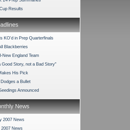
Cup Results
dlines
s KO'd in Prep Quarterfinals
All Blackberries
 All-New England Team
a Good Story, not a Bad Story”
Makes His Pick
Dodges a Bullet
 Seedings Announced
nthly News
ry 2007 News
y 2007 News