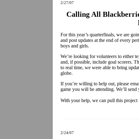
2/27/07
Calling All Blackberri
For this year’s quarterfinals, we are go
and post updates at the end of every per
boys and girls.
We’re looking for volunteers to either te
and, if possible, include goal scorers. Th
to real time, we were able to bring upda
globe.
If you’re willing to help out, please ema
game you will be attending. We’ll send 
With your help, we can pull this project 
2/24/07