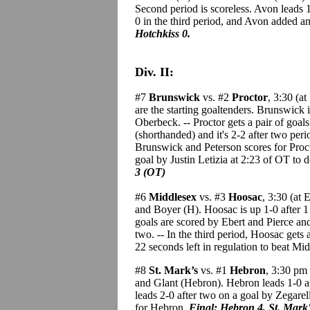
Second period is scoreless. Avon leads 
0 in the third period, and Avon added a
Hotchkiss 0.
Div. II:
#7
Brunswick
vs. #2
Proctor
, 3:30 (a
are the starting goaltenders. Brunswick 
Oberbeck. -- Proctor gets a pair of goa
(shorthanded) and it's 2-2 after two peri
Brunswick and Peterson scores for Proctor
goal by Justin Letizia at 2:23 of OT to d
3 (OT)
#6
Middlesex
vs. #3
Hoosac
, 3:30 (at
and Boyer (H). Hoosac is up 1-0 after 1
goals are scored by Ebert and Pierce and
two. -- In the third period, Hoosac ge
22 seconds left in regulation to beat Mi
#8
St. Mark’s
vs. #1
Hebron
, 3:30 pm 
and Glant (Hebron). Hebron leads 1-0 a
leads 2-0 after two on a goal by Zegarell
for Hebron.
Final: Hebron 4, St. Mark'