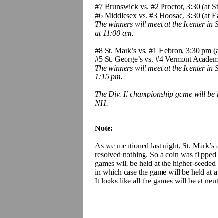
#7 Brunswick vs. #2 Proctor, 3:30 (at S
#6 Middlesex vs. #3 Hoosac, 3:30 (at E
The winners will meet at the Icenter in
at 11:00 am.
#8 St. Mark’s vs. #1 Hebron, 3:30 pm (at
#5 St. George’s vs. #4 Vermont Acad
The winners will meet at the Icenter in
1:15 pm.
The Div. II championship game will be 
NH.
Note:
As we mentioned last night, St. Mark’s 
resolved nothing. So a coin was flipped
games will be held at the higher-seeded 
in which case the game will be held at 
It looks like all the games will be at neutr