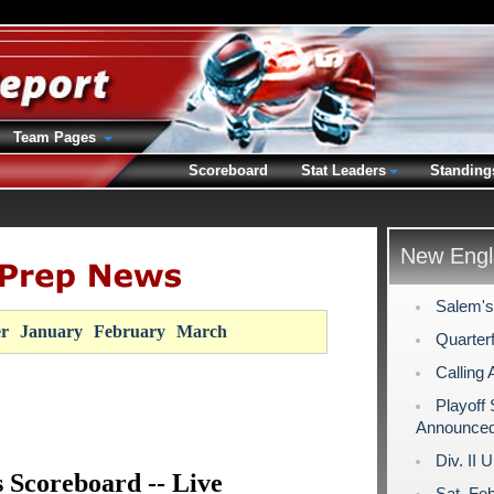
Team Pages
Scoreboard
Stat Leaders
Standing
New Engl
Salem's
r
January
February
March
Quarterf
Calling 
Playoff
Announce
Div. II 
s Scoreboard -- Live
Sat. Fe