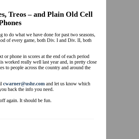
es, Treos – and Plain Old Cell
Phones
ing to do what we have done for past two seasons,
iod of every game, both Div. I and Div. II, both
xt or phone in scores at the end of each period
is worked really well last year and, in pretty close
tes to people across the country and around the
il
cwarner@ushr.com
and let us know which
you back the info you need.
off again. It should be fun.