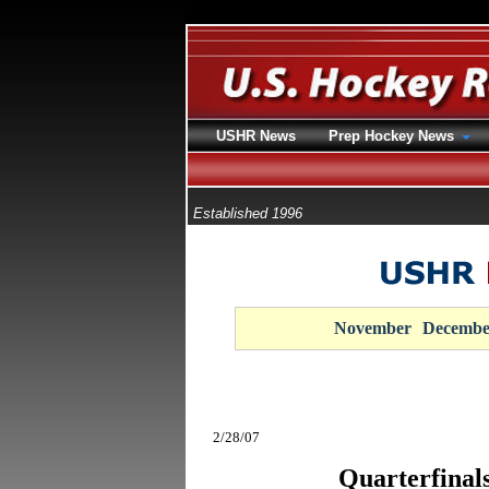
USHR News
Prep Hockey News
Established 1996
November
Decembe
2/28/07
Quarterfinal