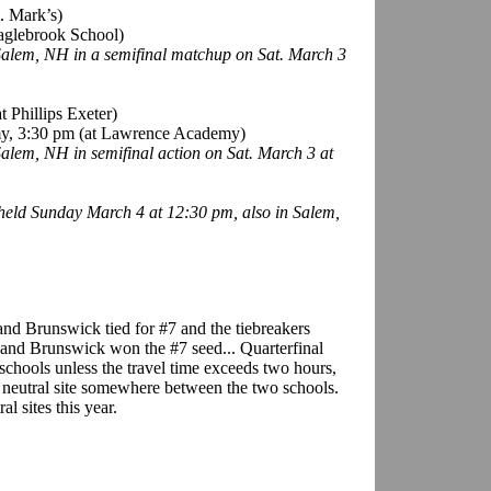
t. Mark’s)
aglebrook School)
 Salem, NH in a semifinal matchup on Sat. March 3
 Phillips Exeter)
emy, 3:30 pm (at Lawrence Academy)
 Salem, NH in semifinal action on Sat. March 3 at
held Sunday March 4 at 12:30 pm, also in Salem,
and Brunswick tied for #7 and the tiebreakers
 and Brunswick won the #7 seed... Quarterfinal
schools unless the travel time exceeds two hours,
a neutral site somewhere between the two schools.
al sites this year.