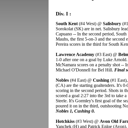
Div. I :
South Kent
(#4 West) @
Salisbury
(#1
Sorokolat (SK) are in net. Salisbury lea
Capuano -- In the second period, South
Mauhs, the first 5-on-3 and the second e
Pereira scores in the third for South Ken
Lawrence Academy
(#3 East) @
Belm
1-0 after one on a goal by Luke Arnold.
McNamara scores on a penalty shot -- I
Michael O'Donnell for Bel Hill.
Final s
Nobles
(#4 East) @
Cushing
(#1 East)
(CA) are the starting goaltenders. It's 0-
scoring in the second period. Shots in 
scored a goal 2:27 into the 3rd to take
Steele. It's Gormley's first goal of the 
poured it on in the third, outshooting 
Nobles 1, Cushing 0.
Hotchkiss
(#3 West) @
Avon Old Fa
Yanchek (H) and Patrick Enloe (Avon).