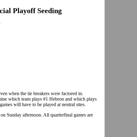
icial Playoff Seeding
.
even when the tie breakers were factored in.
mine which team plays #1 Hebron and which plays
 games will have to be played at neutral sites.
 on Sunday afternoon. All quarterfinal games are