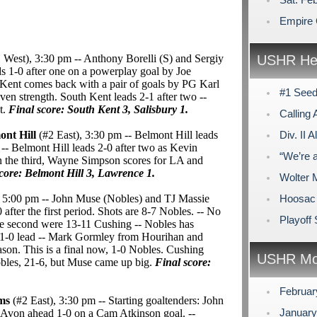
Empire 
 West), 3:30 pm -- Anthony Borelli (S) and Sergiy
USHR Hea
ds 1-0 after one on a powerplay goal by Joe
 Kent comes back with a pair of goals by PG Karl
#1 Seed
ven strength. South Kent leads 2-1 after two --
t.
Final score: South Kent 3, Salisbury 1.
Calling 
ont Hill
(#2 East), 3:30 pm -- Belmont Hill leads
Div. II
 -- Belmont Hill leads 2-0 after two as Kevin
“We’re 
n the third, Wayne Simpson scores for LA and
core: Belmont Hill 3, Lawrence 1.
Wolter 
, 5:00 pm -- John Muse (Nobles) and TJ Massie
Hoosac 
0 after the first period. Shots are 8-7 Nobles. -- No
Playoff
the second were 13-11 Cushing -- Nobles has
 a 1-0 lead -- Mark Gormley from Hourihan and
season. This is a final now, 1-0 Nobles. Cushing
USHR Mo
Nobles, 21-6, but Muse came up big.
Final score:
Februa
rms
(#2 East), 3:30 pm -- Starting goaltenders: John
Januar
 Avon ahead 1-0 on a Cam Atkinson goal. --