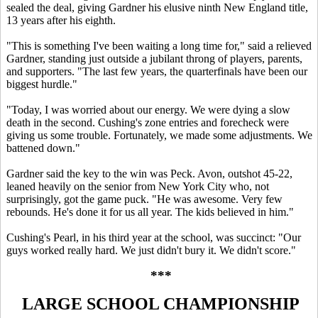
sealed the deal, giving Gardner his elusive ninth New England title,
13 years after his eighth.
"This is something I've been waiting a long time for," said a relieved
Gardner, standing just outside a jubilant throng of players, parents,
and supporters. "The last few years, the quarterfinals have been our
biggest hurdle."
"Today, I was worried about our energy. We were dying a slow
death in the second. Cushing's zone entries and forecheck were
giving us some trouble. Fortunately, we made some adjustments. We
battened down."
Gardner said the key to the win was Peck. Avon, outshot 45-22,
leaned heavily on the senior from New York City who, not
surprisingly, got the game puck. "He was awesome. Very few
rebounds. He's done it for us all year. The kids believed in him."
Cushing's Pearl, in his third year at the school, was succinct: "Our
guys worked really hard. We just didn't bury it. We didn't score."
***
LARGE SCHOOL CHAMPIONSHIP