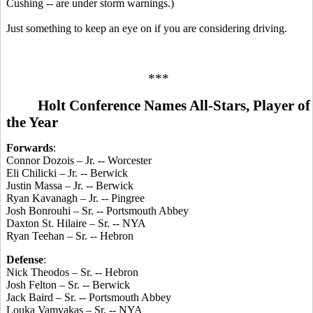
Cushing -- are under storm warnings.)
Just something to keep an eye on if you are considering driving.
***
Holt Conference Names All-Stars, Player of
the Year
Forwards
:
Connor Dozois – Jr. -- Worcester
Eli Chilicki – Jr. -- Berwick
Justin Massa – Jr. -- Berwick
Ryan Kavanagh – Jr. -- Pingree
Josh Bonrouhi – Sr. -- Portsmouth Abbey
Daxton St. Hilaire – Sr. -- NYA
Ryan Teehan – Sr. -- Hebron
Defense
:
Nick Theodos – Sr. -- Hebron
Josh Felton – Sr. -- Berwick
Jack Baird – Sr. -- Portsmouth Abbey
Louka Vamvakas – Sr. -- NYA