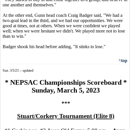
one another and themselves."
At the other end, Gunn head coach Craig Badger said, "We had a
two-goal lead in the third, and we had our opportunities. We were
good at times, not at others. When we were confident we played
well; when we were hesitant we didn't. We played more not to lose
than to win."
Badger shook his head before adding, "It stinks to lose."
^top
Sun. 3/5/23 -- updated
* NEPSAC Championships Scoreboard *
Sunday, March 5, 2023
***
Stuart/Corkery Tournament (Elite 8)