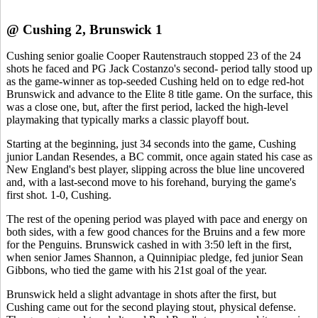
@ Cushing 2, Brunswick 1
Cushing senior goalie Cooper Rautenstrauch stopped 23 of the 24
shots he faced and PG Jack Costanzo's second- period tally stood up
as the game-winner as top-seeded Cushing held on to edge red-hot
Brunswick and advance to the Elite 8 title game. On the surface, this
was a close one, but, after the first period, lacked the high-level
playmaking that typically marks a classic playoff bout.
Starting at the beginning, just 34 seconds into the game, Cushing
junior Landan Resendes, a BC commit, once again stated his case as
New England's best player, slipping across the blue line uncovered
and, with a last-second move to his forehand, burying the game's
first shot. 1-0, Cushing.
The rest of the opening period was played with pace and energy on
both sides, with a few good chances for the Bruins and a few more
for the Penguins. Brunswick cashed in with 3:50 left in the first,
when senior James Shannon, a Quinnipiac pledge, fed junior Sean
Gibbons, who tied the game with his 21st goal of the year.
Brunswick held a slight advantage in shots after the first, but
Cushing came out for the second playing stout, physical defense.