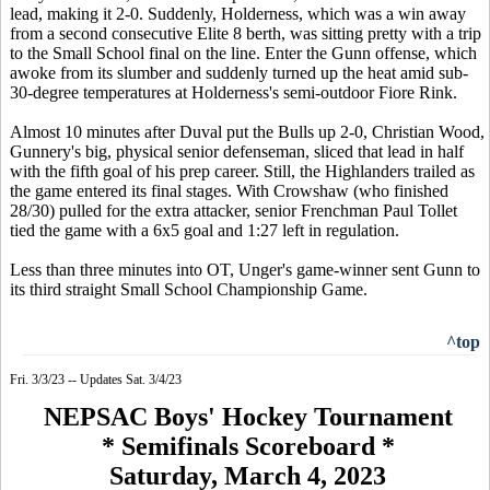
lead, making it 2-0. Suddenly, Holderness, which was a win away
from a second consecutive Elite 8 berth, was sitting pretty with a trip
to the Small School final on the line. Enter the Gunn offense, which
awoke from its slumber and suddenly turned up the heat amid sub-
30-degree temperatures at Holderness's semi-outdoor Fiore Rink.
Almost 10 minutes after Duval put the Bulls up 2-0, Christian Wood,
Gunnery's big, physical senior defenseman, sliced that lead in half
with the fifth goal of his prep career. Still, the Highlanders trailed as
the game entered its final stages. With Crowshaw (who finished
28/30) pulled for the extra attacker, senior Frenchman Paul Tollet
tied the game with a 6x5 goal and 1:27 left in regulation.
Less than three minutes into OT, Unger's game-winner sent Gunn to
its third straight Small School Championship Game.
^top
Fri. 3/3/23 -- Updates Sat. 3/4/23
NEPSAC Boys' Hockey Tournament
* Semifinals Scoreboard *
Saturday, March 4, 2023