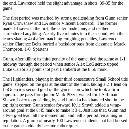
the end. Lawrence held the slight advantage in shots, 39-35 for the
game.
The first period was marked by strong goaltending from Gunn senior
Ryan Crowshaw and LA senior Vincent Lombardi. The former
made 13 saves in the first, the latter made nine, and neither
surrendered anything. Nearly five minutes into the second, with the
teams skating 4x4 after matching roughing penalties, Lawrence
senior Clarence Beltz buried a backdoor pass from classmate Marek
Thompson. 1-0, Spartans.
Gunn, after killing its third penalty of the game, tied the game at 1-1
midway through the period when senior Alex LoGuercio tipped
Luke Calabria's point shot past Lamberti at the 8:56 mark.
The Highlanders, playing in their third consecutive Small School title
game, stepped on the gas at the start of the third, taking a 2-1 lead on
LoGuercio's second goal of the game -- on which he took a firm
tape-to-tape pass from junior Mark Pizzo, waited for LA d-man
Shawn Leary to go sliding by, and buried a backhanded shot in the
top right corner. Gunn senior forward Kyle Smyth added a wrap-
around goal at the 8:45 mark to make it 3-1. Just like that, Gunn had
a two-goal lead, all the momentum, and half a period remaining in
regulation. A group of nearly 100 Lawrence students that had bussed
to the game suddenly became rather quiet.