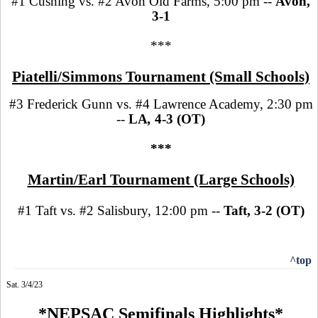
#1 Cushing vs. #2 Avon Old Farms, 5:00 pm --
Avon,
3-1
***
Piatelli/Simmons Tournament (Small Schools)
#3 Frederick Gunn vs. #4 Lawrence Academy, 2:30 pm
--
LA
,
4-3 (OT)
***
Martin/Earl Tournament (Large Schools)
#1 Taft vs. #2 Salisbury, 12:00 pm --
Taft, 3-2 (OT)
^top
Sat. 3/4/23
*NEPSAC Semifinals Highlights*