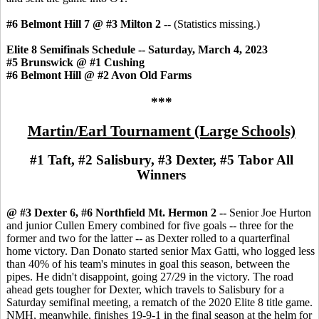
#6 Belmont Hill 7 @ #3 Milton 2 --
(Statistics missing.)
Elite 8 Semifinals Schedule -- Saturday, March 4, 2023
#5 Brunswick @ #1 Cushing
#6 Belmont Hill @ #2 Avon Old Farms
***
Martin/Earl Tournament (Large Schools)
#1 Taft, #2 Salisbury, #3 Dexter, #5 Tabor All
Winners
@ #3 Dexter 6, #6 Northfield Mt. Hermon 2 --
Senior Joe Hurton
and junior Cullen Emery combined for five goals -- three for the
former and two for the latter -- as Dexter rolled to a quarterfinal
home victory. Dan Donato started senior Max Gatti, who logged less
than 40% of his team's minutes in goal this season, between the
pipes. He didn't disappoint, going 27/29 in the victory. The road
ahead gets tougher for Dexter, which travels to Salisbury for a
Saturday semifinal meeting, a rematch of the 2020 Elite 8 title game.
NMH, meanwhile, finishes 19-9-1 in the final season at the helm for