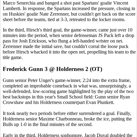
Marco Senerchia and banged a shot past Spartans' goalie Vincent
Lamberti. In response, the Spartans increased the pressure, closing in
on Huskies' goalie Nate Zerrenner, but couldn't get back on the score
sheet before the teams, tied at 3-3, retreated to the locker rooms.
In the third, Hirsch's third goal, the game-winner, came just over 10
minutes into the period, when senior defenseman JS Pack left a drop
pass for Josh Erickson, who flung a left-handed wrister on net.
Zerrenner made the initial save, but couldn't corral the loose puck
before Hirsch whacked it into the open net, propelling his team to the
title game.
Frederick Gunn 3 @ Holderness 2 (OT)
Gunn senior Peter Unger's game-winner, 2:24 into the extra frame,
completed an improbable comeback in what was, unsurprisingly, a
well-defended, low-scoring game highlighted by the play of the two
best backstops in this year's Small School field: Gunn senior Ryan
Crowshaw and his Holderness counterpart Evan Plunkett.
It took nearly two periods before either surrendered a goal. Finally,
Holderness senior Maxime Charbonneau, broke the ice, putting the
Bulls up 1-0 in the final minutes of the second.
Early in the third, Holderness sophomore, Jacob Duval doubled the