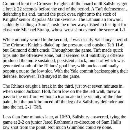
Guimond kept the Crimson Knights off the board until Salisbury got
a break 22 seconds before the end of the period. A Taft defenseman,
defending his end, turned the puck over, right onto the stick of
Knights' senior Rapolas Marcinkevicius. The Lithuanian forward,
suddenly leading a 3-on-1 rush the other way, dished to his right for
classmate Michael Strapp, whose wrist shot evened the score at 1-1.
While nobody scored in the second, it was clearly Salisbury's period.
The Crimson Knights dialed up the pressure and outshot Taft 11-6,
but Guimond didn't crack. Throughout the game, Taft made quick
trips into the offensive zone, but it seemed as if Salisbury's offense
produced the more sustained, persistent attack, much of which was
generated south of the Rhinos' goal line, with pucks continually
popping out to the low slot. With the Yale commit backstopping their
defense, however, Taft stayed in the game.
The Rhinos caught a break in the third, just over seven minutes in,
when senior Jackson Holl, from low on the the left wall, threw a
pass to the net-front without a teammate in the vicinity of the blue
paint, but the puck bounced off the leg of a Salisbury defender and
into the net. 2-1, Taft.
Less than four minutes later, at 10:59, Salisbury answered, tying the
game at 2-2 on junior Jared Rothman's re-direction of Sam Hall's
low shot from the point. Not much Guimond could've done.