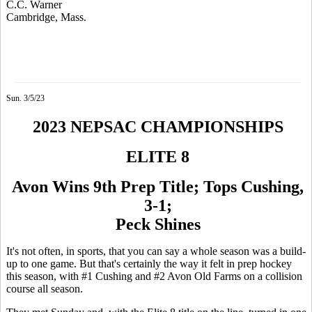
C.C. Warner
Cambridge, Mass.
Sun. 3/5/23
2023 NEPSAC CHAMPIONSHIPS
ELITE 8
Avon Wins 9th Prep Title; Tops Cushing,
3-1;
Peck Shines
It's not often, in sports, that you can say a whole season was a build-
up to one game. But that's certainly the way it felt in prep hockey
this season, with #1 Cushing and #2 Avon Old Farms on a collision
course all season.