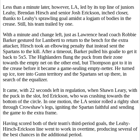
Less than a minute later, however, LA, led by its top line of juniors
Leahy, Brendan Hirsch and senior Josh Erickson, inched closer,
thanks to Leahy's sprawling goal amidst a logjam of bodies in the
crease. Still, his team trailed by one.
With a minute and change left, just as Lawrence head coach Robbie
Barker gestured for Lamberti to return to the bench for the extra
attacker, Hirsch took an elbowing penalty that instead sent the
Spartans to the kill. After a timeout, Barker pulled his goalie to get it
back to 5x5. The Highlanders flung the puck from their zone
towards the empty net on the other end, but Thompson got to it in
the crease before it became a game-sealing empty-netter. He turned
up ice, tore into Gunn territory and the Spartans set up there, in
search of the equalizer.
It came, with 22 seconds left in regulation, when Shawn Leary, with
the puck in the slot, fed Erickson, who was crashing towards the
bottom of the circle. In one motion, the LA senior rolled a righty shot
through Crowshaw's legs, igniting the Spartan faithful and sending
the game to the extra frame.
Having scored both of their team's third-period goals, the Leahy-
Hirsch-Erickson line went to work in overtime, producing several of
the best chances in the additional period.