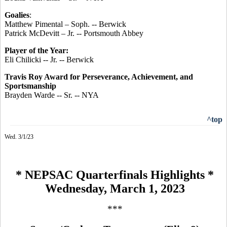
Goalies
:
Matthew Pimental – Soph. -- Berwick
Patrick McDevitt – Jr. -- Portsmouth Abbey
Player of the Year:
Eli Chilicki -- Jr. -- Berwick
Travis Roy Award for Perseverance, Achievement, and
Sportsmanship
Brayden Warde -- Sr. -- NYA
^top
Wed. 3/1/23
* NEPSAC Quarterfinals Highlights *
Wednesday, March 1, 2023
***