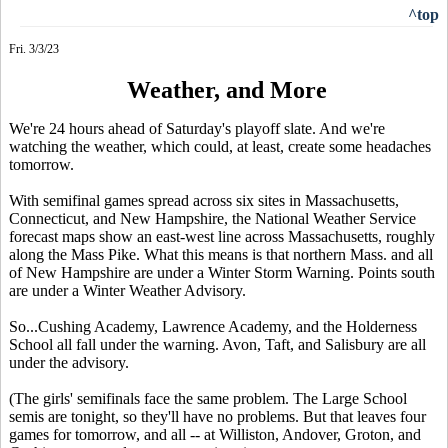
^top
Fri. 3/3/23
Weather, and More
We're 24 hours ahead of Saturday's playoff slate. And we're
watching the weather, which could, at least, create some headaches
tomorrow.
With semifinal games spread across six sites in Massachusetts,
Connecticut, and New Hampshire, the National Weather Service
forecast maps show an east-west line across Massachusetts, roughly
along the Mass Pike. What this means is that northern Mass. and all
of New Hampshire are under a Winter Storm Warning. Points south
are under a Winter Weather Advisory.
So...Cushing Academy, Lawrence Academy, and the Holderness
School all fall under the warning. Avon, Taft, and Salisbury are all
under the advisory.
(The girls' semifinals face the same problem. The Large School
semis are tonight, so they'll have no problems. But that leaves four
games for tomorrow, and all -- at Williston, Andover, Groton, and