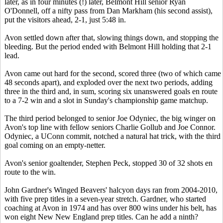
later, as in four minutes (!) later, Belmont Hill senior Ryan
O'Donnell, off a nifty pass from Dan Markham (his second assist),
put the visitors ahead, 2-1, just 5:48 in.
Avon settled down after that, slowing things down, and stopping the
bleeding. But the period ended with Belmont Hill holding that 2-1
lead.
Avon came out hard for the second, scored three (two of which came
48 seconds apart), and exploded over the next two periods, adding
three in the third and, in sum, scoring six unanswered goals en route
to a 7-2 win and a slot in Sunday's championship game matchup.
The third period belonged to senior Joe Odyniec, the big winger on
Avon's top line with fellow seniors Charlie Gollub and Joe Connor.
Odyniec, a UConn commit, notched a natural hat trick, with the third
goal coming on an empty-netter.
Avon's senior goaltender, Stephen Peck, stopped 30 of 32 shots en
route to the win.
John Gardner's Winged Beavers' halcyon days ran from 2004-2010,
with five prep titles in a seven-year stretch. Gardner, who started
coaching at Avon in 1974 and has over 800 wins under his belt, has
won eight New New England prep titles. Can he add a ninth?