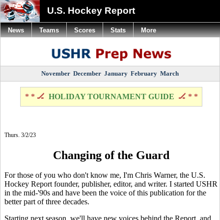
U.S. Hockey Report
News
Teams
Scores
Stats
More
November
December
January
February
March
* * 🏒
HOLIDAY TOURNAMENT GUIDE
🏒 * *
Thurs. 3/2/23
Changing of the Guard
For those of you who don't know me, I'm Chris Warner, the U.S.
Hockey Report founder, publisher, editor, and writer. I started USHR
in the mid-'90s and have been the voice of this publication for the
better part of three decades.
Starting next season, we'll have new voices behind the Report, and