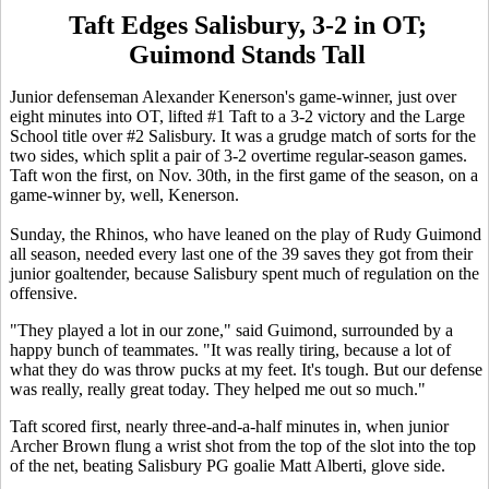
Taft Edges Salisbury, 3-2 in OT;
Guimond Stands Tall
Junior defenseman Alexander Kenerson's game-winner, just over
eight minutes into OT, lifted #1 Taft to a 3-2 victory and the Large
School title over #2 Salisbury. It was a grudge match of sorts for the
two sides, which split a pair of 3-2 overtime regular-season games.
Taft won the first, on Nov. 30th, in the first game of the season, on a
game-winner by, well, Kenerson.
Sunday, the Rhinos, who have leaned on the play of Rudy Guimond
all season, needed every last one of the 39 saves they got from their
junior goaltender, because Salisbury spent much of regulation on the
offensive.
"They played a lot in our zone," said Guimond, surrounded by a
happy bunch of teammates. "It was really tiring, because a lot of
what they do was throw pucks at my feet. It's tough. But our defense
was really, really great today. They helped me out so much."
Taft scored first, nearly three-and-a-half minutes in, when junior
Archer Brown flung a wrist shot from the top of the slot into the top
of the net, beating Salisbury PG goalie Matt Alberti, glove side.