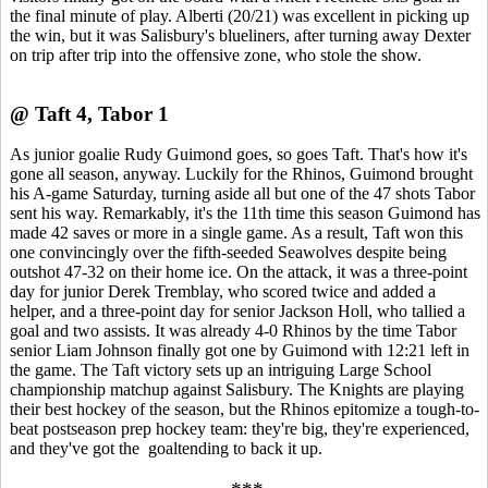
the final minute of play. Alberti (20/21) was excellent in picking up
the win, but it was Salisbury's blueliners, after turning away Dexter
on trip after trip into the offensive zone, who stole the show.
@ Taft 4, Tabor 1
As junior goalie Rudy Guimond goes, so goes Taft. That's how it's
gone all season, anyway. Luckily for the Rhinos, Guimond brought
his A-game Saturday, turning aside all but one of the 47 shots Tabor
sent his way. Remarkably, it's the 11th time this season Guimond has
made 42 saves or more in a single game. As a result, Taft won this
one convincingly over the fifth-seeded Seawolves despite being
outshot 47-32 on their home ice. On the attack, it was a three-point
day for junior Derek Tremblay, who scored twice and added a
helper, and a three-point day for senior Jackson Holl, who tallied a
goal and two assists. It was already 4-0 Rhinos by the time Tabor
senior Liam Johnson finally got one by Guimond with 12:21 left in
the game. The Taft victory sets up an intriguing Large School
championship matchup against Salisbury. The Knights are playing
their best hockey of the season, but the Rhinos epitomize a tough-to-
beat postseason prep hockey team: they're big, they're experienced,
and they've got the goaltending to back it up.