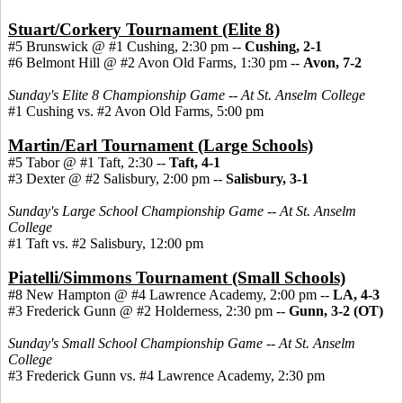
Stuart/Corkery Tournament (Elite 8)
#5 Brunswick @ #1 Cushing, 2:30 pm --
Cushing, 2-1
#6 Belmont Hill @ #2 Avon Old Farms, 1:30 pm --
Avon, 7-2
Sunday's Elite 8 Championship Game -- At St. Anselm College
#1 Cushing vs. #2 Avon Old Farms, 5:00 pm
Martin/Earl Tournament (Large Schools)
#5 Tabor @ #1 Taft, 2:30 --
Taft, 4-1
#3 Dexter @ #2 Salisbury, 2:00 pm --
Salisbury, 3-1
Sunday's Large School Championship Game -- At St. Anselm
College
#1 Taft vs. #2 Salisbury, 12:00 pm
Piatelli/Simmons Tournament (Small Schools)
#8 New Hampton @ #4 Lawrence Academy, 2:00 pm --
LA, 4-3
#3 Frederick Gunn @ #2 Holderness, 2:30 pm
--
Gunn, 3-2 (OT)
Sunday's Small School Championship Game -- At St. Anselm
College
#3 Frederick Gunn vs. #4 Lawrence Academy, 2:30 pm