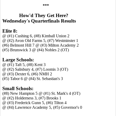
***
How'd They Get Here?
Wednesday's Quarterfinals Results
Elite 8:
@ (#1) Cushing 6, (#8) Kimball Union 2
@ (#2) Avon Old Farms 5, (#7) Westminster 1
(#6) Belmont Hill 7 @ (#3) Milton Academy 2
(#5) Brunswick 3 @ (#4) Nobles 2 (OT)
Large Schools:
@ (#1) Taft 5, (#8) Kent 3
@ (#2) Salisbury 4, (#7) Loomis 3 (OT)
@ (#3) Dexter 6, (#6) NMH 2
(#5) Tabor 6 @ (#4) St. Sebastian's 3
Small Schools:
(#8) New Hampton 5 @ (#1) St. Mark's 4 (OT)
@ (#2) Holderness 3, (#7) Brooks 1
@ (#3) Frederick Gunn 5, (#6) Tilton 4
@ (#4) Lawrence Academy 5, (#5) Governor's 0