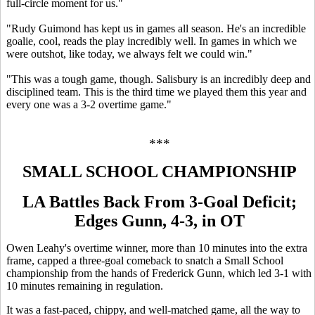
full-circle moment for us."
"Rudy Guimond has kept us in games all season. He's an incredible
goalie, cool, reads the play incredibly well. In games in which we
were outshot, like today, we always felt we could win."
"This was a tough game, though. Salisbury is an incredibly deep and
disciplined team. This is the third time we played them this year and
every one was a 3-2 overtime game."
***
SMALL SCHOOL CHAMPIONSHIP
LA Battles Back From 3-Goal Deficit;
Edges Gunn, 4-3, in OT
Owen Leahy's overtime winner, more than 10 minutes into the extra
frame, capped a three-goal comeback to snatch a Small School
championship from the hands of Frederick Gunn, which led 3-1 with
10 minutes remaining in regulation.
It was a fast-paced, chippy, and well-matched game, all the way to