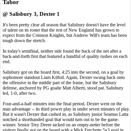
Tabor
@ Salisbury 3, Dexter 1
It's been pretty clear all season that Salisbury doesn't have the level
of talent on its roster that the rest of New England has grown to
expect from the Crimson Knights, but Andrew Will's team has been
tough down the stretch.
In today's semifinal, neither side found the back of the net after a
back-and-forth first that featured a handful of quality rushes on each
end.
Salisbury got on the board first, 4:25 into the second, on a goal by
sophomore standout Liam Kilfoil. Again, Dexter swung back onto
the offensive in the middle part of the frame, but the Salisbury
defense, anchored by PG goalie Matt Alberti, stood pat. Salisbury
led, 1-0, after two.
Four-and-a-half minutes into the final period, Dexter went on the
man advantage -- its third power play in under seven minutes of play.
But it wasn't Dexter that cashed in, as Salisbury junior Seamus Latta
notched a shorthanded goal that would turn out to be the game-
winner. Senior Trey Deere tacked on an empty-netter before the
visitors finally got on the board with a Mick Frechette 5x3 goal in