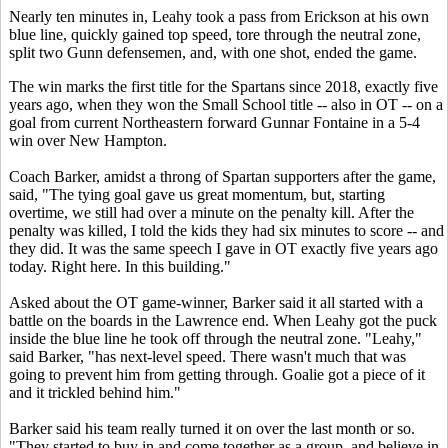
Nearly ten minutes in, Leahy took a pass from Erickson at his own
blue line, quickly gained top speed, tore through the neutral zone,
split two Gunn defensemen, and, with one shot, ended the game.
The win marks the first title for the Spartans since 2018, exactly five
years ago, when they won the Small School title -- also in OT -- on a
goal from current Northeastern forward Gunnar Fontaine in a 5-4
win over New Hampton.
Coach Barker, amidst a throng of Spartan supporters after the game,
said, "The tying goal gave us great momentum, but, starting
overtime, we still had over a minute on the penalty kill. After the
penalty was killed, I told the kids they had six minutes to score -- and
they did. It was the same speech I gave in OT exactly five years ago
today. Right here. In this building."
Asked about the OT game-winner, Barker said it all started with a
battle on the boards in the Lawrence end. When Leahy got the puck
inside the blue line he took off through the neutral zone. "Leahy,"
said Barker, "has next-level speed. There wasn't much that was
going to prevent him from getting through. Goalie got a piece of it
and it trickled behind him."
Barker said his team really turned it on over the last month or so.
"They started to buy in and come together as a group, and believe in