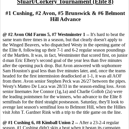
Stuart/Corkery Tournament (Elite 8)
#1 Cushing, #2 Avon, #5 Brunswick & #6 Belmont
Hill Advance
@ #2 Avon Old Farms 5, #7 Westminster 1 --
It's hard to beat the
same team three times in a season, but that clearly doesn't apply to
the Winged Beavers, who dispatched Westy in the opening game of
the Elite 8, following up their 7-1 and 6-2 regular season poundings
of the Martlets. It was, in fact, Westminster that scored first, on junior
d-man Eric Elbery's second goal of the year less than five minutes
after the opening puck drop. But Avon answered with sophomore
Sam Houston's goal less than five minutes later, and, once the teams
headed for the first intermission deadlocked at 1-1, it was all AOF
from there. Avon senior Stephen Peck was 26/27 between the pipes.
Westy's Matteo De Luca was 28/33 in the season-ending loss. Avon
senior linemates Joe Connor (1g,1a) and Charlie Gollob (2a) were
the leading pointsmen for the winners, who advance to the Elite 8
semifinals for the third straight postseason. Saturday, they'll look to
avenge last season's semifinal loss to Belmont Hill, when the Hillies
visit John T. Gardner Rink with a trip to the title game on the line.
@ #1 Cushing 6, #8 Kimball Union 2 --
After a 23-2-4 regular
season, #1 Cushing didn't skip a beat when it began its campaign