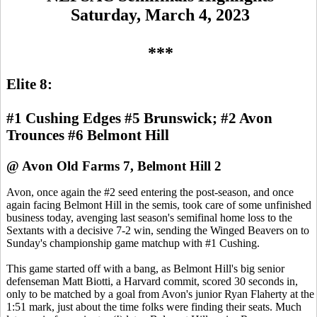
Saturday, March 4, 2023
***
Elite 8:
#1 Cushing Edges #5 Brunswick; #2 Avon
Trounces #6 Belmont Hill
@ Avon Old Farms 7, Belmont Hill 2
Avon, once again the #2 seed entering the post-season, and once
again facing Belmont Hill in the semis, took care of some unfinished
business today, avenging last season's semifinal home loss to the
Sextants with a decisive 7-2 win, sending the Winged Beavers on to
Sunday's championship game matchup with #1 Cushing.
This game started off with a bang, as Belmont Hill's big senior
defenseman Matt Biotti, a Harvard commit, scored 30 seconds in,
only to be matched by a goal from Avon's junior Ryan Flaherty at the
1:51 mark, just about the time folks were finding their seats. Much