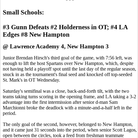
***
Small Schools:
#3 Gunn Defeats #2 Holderness in OT; #4 LA
Edges #8 New Hampton
@ Lawrence Academy 4, New Hampton 3
Junior Brendan Hirsch's third goal of the game, with 7:56 left, was
enough to lift the host Spartans over New Hampton, which, despite
not having held a playoff spot until the last day of the regular season,
snuck in as the tournament's final seed and knocked off top-seeded
St. Mark's in OT Wednesday.
Saturday's semifinal was a close, back-and-forth tilt, with the two
teams taking turns scoring in the opening frame, and LA taking a 3-2
advantage into the first intermission after senior d-man Sam
Marchionni broke the deadlock with a minute-and-a-half left in the
period.
The only goal of the second, however, belonged to New Hampton,
and it came just 31 seconds into the period, when senior Scott Lagos,
open between the circles, took a feed from freshman teammate