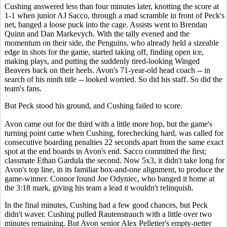
Cushing answered less than four minutes later, knotting the score at
1-1 when junior AJ Sacco, through a mad scramble in front of Peck's
net, banged a loose puck into the cage. Assists went to Brendan
Quinn and Dan Markevych. With the tally evened and the
momentum on their side, the Penguins, who already held a sizeable
edge in shots for the game, started taking off, finding open ice,
making plays, and putting the suddenly tired-looking Winged
Beavers back on their heels. Avon's 71-year-old head coach -- in
search of his ninth title -- looked worried. So did his staff. So did the
team's fans.
But Peck stood his ground, and Cushing failed to score.
Avon came out for the third with a little more hop, but the game's
turning point came when Cushing, forechecking hard, was called for
consecutive boarding penalties 22 seconds apart from the same exact
spot at the end boards in Avon's end. Sacco committed the first;
classmate Ethan Gardula the second. Now 5x3, it didn't take long for
Avon's top line, in its familiar box-and-one alignment, to produce the
game-winner. Connor found Joe Odyniec, who banged it home at
the 3:18 mark, giving his team a lead it wouldn't relinquish.
In the final minutes, Cushing had a few good chances, but Peck
didn't waver. Cushing pulled Rautenstrauch with a little over two
minutes remaining. But Avon senior Alex Pelletier's empty-netter