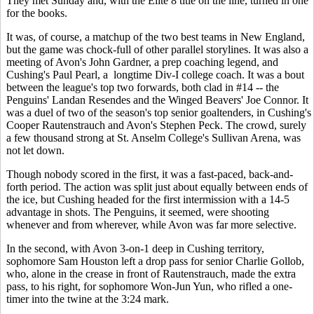
They met Sunday and, with the Elite 8 title on the line, turned in one
for the books.
It was, of course, a matchup of the two best teams in New England,
but the game was chock-full of other parallel storylines. It was also a
meeting of Avon's John Gardner, a prep coaching legend, and
Cushing's Paul Pearl, a longtime Div-I college coach. It was a bout
between the league's top two forwards, both clad in #14 -- the
Penguins' Landan Resendes and the Winged Beavers' Joe Connor. It
was a duel of two of the season's top senior goaltenders, in Cushing's
Cooper Rautenstrauch and Avon's Stephen Peck. The crowd, surely
a few thousand strong at St. Anselm College's Sullivan Arena, was
not let down.
Though nobody scored in the first, it was a fast-paced, back-and-
forth period. The action was split just about equally between ends of
the ice, but Cushing headed for the first intermission with a 14-5
advantage in shots. The Penguins, it seemed, were shooting
whenever and from wherever, while Avon was far more selective.
In the second, with Avon 3-on-1 deep in Cushing territory,
sophomore Sam Houston left a drop pass for senior Charlie Gollob,
who, alone in the crease in front of Rautenstrauch, made the extra
pass, to his right, for sophomore Won-Jun Yun, who rifled a one-
timer into the twine at the 3:24 mark.