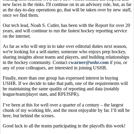
new faces in the rinks. I'll continue on in an advisory role, but, as far
as the day-to-day operations go, that will be taken over by new staff,
once we find them.
Our tech lead, Noah S. Cutler, has been with the Report for over 20
years, and will continue to run the fastest hockey reporting service
on the internet.
As far as who will step in to take over editorial duties next season,
we're looking for a self-starter, someone who enjoys prep hockey,
sharing insights about teams and players, and building relationships
in the hockey community. Contact
cwarner@ushr.com
if you, or
any of your colleagues, are interested in joining USHR.
Finally, more than one group has expressed interest in buying
USHR. If we decide to take that path, one of the requirements will
be maintaining the same quality of reporting and data (notably
league/team/player stats, and RPI/JSPR).
I’ve been at this for well over a quarter of a century – the largest
chunk of my working life, and the most enjoyable by far. I’ll still be
here, but behind the scenes.
Good luck to all the teams participating in the playoffs this week!