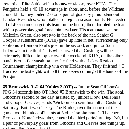
toward an Elite 8 title with a home-ice victory over KUA. The
Penguins held a 46-18 advantage in shots, and, before the Wildcats
could blink, they trailed 2-0 on a pair of goals by junior standout
Landan Resendes, who totalled 51 regular season points. He needed
all of 49 seconds to get his team on the board, then doubled the lead
with a powerplay goal three minutes later. His teammate, senior
Malcolm Green, also put two in the back of the net. Senior G
Cooper Rautenstrauch (16/18) gave up little in net, surrendering only
sophomore Landon Paul's goal in the second, and junior Sam
LeDrew's in the third. This win showed that Cushing will be
extremely difficult to topple over the weekend. KUA, on the other
hand, is out after sneaking into the field with a Lakes Region
Tournament championship win over Holderness. They finished 4-3-
1 across the last eight, with all three losses coming at the hands of the
Penguins.
#5 Brunswick 3 @ #4 Nobles 2 (OT) --
Junior Sean Gibbons's
PPG 34 seconds into OT lifted #5 Brunswick to the win. The goal,
Gibbons's second of the day, assisted by juniors Drew DellaSalla
and Cooper Cleaves, sends 'Wick on to a semifinal tilt at Cushing
Saturday. But it wasn't easy. The Bruins, over the course of the
game, would unload 47 shots at Nobles' sophomore G Thatcher
Bernstein. Nonetheless, they entered the third period trailing, 2-0, but
a pair of powerplay goals from Gibbons and Cleaves tied things up,
and sent the game into OT.