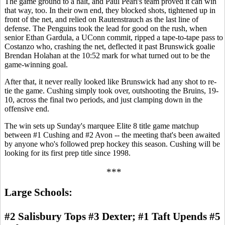
The game ground to a halt, and Paul Pearl's team proved it can win
that way, too. In their own end, they blocked shots, tightened up in
front of the net, and relied on Rautenstrauch as the last line of
defense. The Penguins took the lead for good on the rush, when
senior Ethan Gardula, a UConn commit, ripped a tape-to-tape pass to
Costanzo who, crashing the net, deflected it past Brunswick goalie
Brendan Holahan at the 10:52 mark for what turned out to be the
game-winning goal.
After that, it never really looked like Brunswick had any shot to re-
tie the game. Cushing simply took over, outshooting the Bruins, 19-
10, across the final two periods, and just clamping down in the
offensive end.
The win sets up Sunday's marquee Elite 8 title game matchup
between #1 Cushing and #2 Avon -- the meeting that's been awaited
by anyone who's followed prep hockey this season. Cushing will be
looking for its first prep title since 1998.
***
Large Schools:
#2 Salisbury Tops #3 Dexter; #1 Taft Upends #5