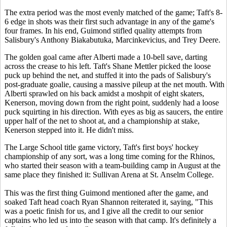
The extra period was the most evenly matched of the game; Taft's 8-
6 edge in shots was their first such advantage in any of the game's
four frames. In his end, Guimond stifled quality attempts from
Salisbury's Anthony Biakabutuka, Marcinkevicius, and Trey Deere.
The golden goal came after Alberti made a 10-bell save, darting
across the crease to his left. Taft's Shane Mettler picked the loose
puck up behind the net, and stuffed it into the pads of Salisbury's
post-graduate goalie, causing a massive pileup at the net mouth. With
Alberti sprawled on his back amidst a moshpit of eight skaters,
Kenerson, moving down from the right point, suddenly had a loose
puck squirting in his direction. With eyes as big as saucers, the entire
upper half of the net to shoot at, and a championship at stake,
Kenerson stepped into it. He didn't miss.
The Large School title game victory, Taft's first boys' hockey
championship of any sort, was a long time coming for the Rhinos,
who started their season with a team-building camp in August at the
same place they finished it: Sullivan Arena at St. Anselm College.
This was the first thing Guimond mentioned after the game, and
soaked Taft head coach Ryan Shannon reiterated it, saying, "This
was a poetic finish for us, and I give all the credit to our senior
captains who led us into the season with that camp. It's definitely a