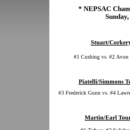
* NEPSAC Champ
Sunday,
Stuart/Corkery
#1 Cushing vs. #2 Avon
Piatelli/Simmons T
#3 Frederick Gunn vs. #4 Lawr
Martin/Earl Tou