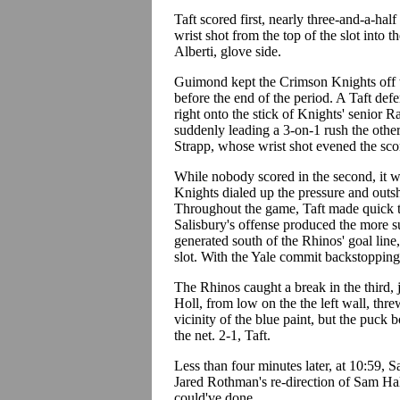
Taft scored first, nearly three-and-a-ha
wrist shot from the top of the slot into 
Alberti, glove side.
Guimond kept the Crimson Knights off t
before the end of the period. A Taft def
right onto the stick of Knights' senior
suddenly leading a 3-on-1 rush the other
Strapp, whose wrist shot evened the sco
While nobody scored in the second, it w
Knights dialed up the pressure and outs
Throughout the game, Taft made quick tri
Salisbury's offense produced the more s
generated south of the Rhinos' goal line
slot. With the Yale commit backstopping
The Rhinos caught a break in the third,
Holl, from low on the the left wall, thre
vicinity of the blue paint, but the puck 
the net. 2-1, Taft.
Less than four minutes later, at 10:59, 
Jared Rothman's re-direction of Sam Ha
could've done.