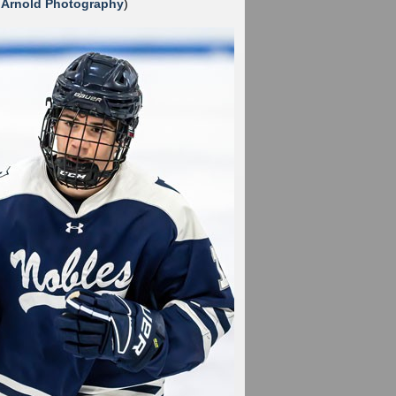
 Arnold Photography
)