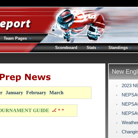
Team Pages
Scoreboard
Stats
Standings
New Engl
2023 N
r
January
February
March
NEPSAC
NEPSAC 
OURNAMENT GUIDE
🏒 * *
NEPSAC
Weather
Changin