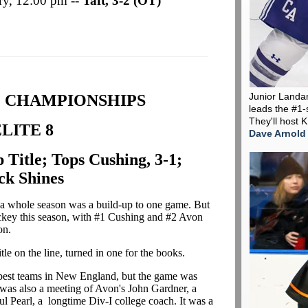
ury, 12:00 pm --
Taft, 3-2 (OT)
Junior Landa
C CHAMPIONSHIPS
leads the #1-
They'll host 
LITE 8
Dave Arnold
 Title; Tops Cushing, 3-1;
ck Shines
say a whole season was a build-up to one game. But
 hockey this season, with #1 Cushing and #2 Avon
son.
le on the line, turned in one for the books.
o best teams in New England, but the game was
It was also a meeting of Avon's John Gardner, a
l Pearl, a longtime Div-I college coach. It was a