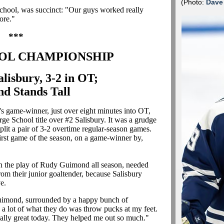
(Photo:
Dave
e school, was succinct: "Our guys worked really
ore."
***
OL CHAMPIONSHIP
alisbury, 3-2 in OT;
d Stands Tall
 game-winner, just over eight minutes into OT,
arge School title over #2 Salisbury. It was a grudge
split a pair of 3-2 overtime regular-season games.
 first game of the season, on a game-winner by,
n the play of Rudy Guimond all season, needed
from their junior goaltender, because Salisbury
e.
Guimond, surrounded by a happy bunch of
e a lot of what they do was throw pucks at my feet.
really great today. They helped me out so much."