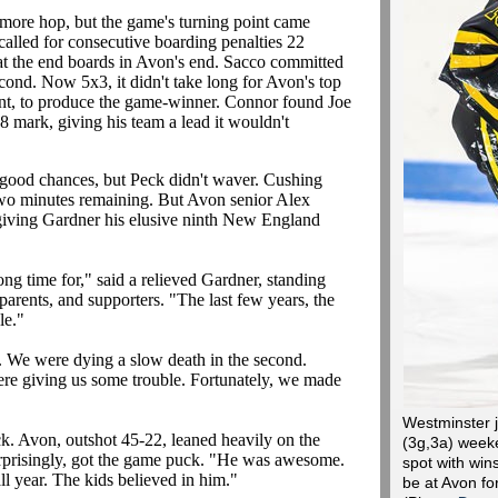
e more hop, but the game's turning point came
alled for consecutive boarding penalties 22
at the end boards in Avon's end. Sacco committed
econd. Now 5x3, it didn't take long for Avon's top
ment, to produce the game-winner. Connor found Joe
 mark, giving his team a lead it wouldn't
 good chances, but Peck didn't waver. Cushing
 two minutes remaining. But Avon senior Alex
, giving Gardner his elusive ninth New England
ong time for," said a relieved Gardner, standing
 parents, and supporters. "The last few years, the
le."
. We were dying a slow death in the second.
ere giving us some trouble. Fortunately, we made
Westminster j
k. Avon, outshot 45-22, leaned heavily on the
(3g,3a) weeke
rprisingly, got the game puck. "He was awesome.
spot with wins
ll year. The kids believed in him."
be at Avon fo