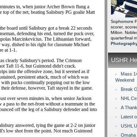
lf minutes in, when junior Archer Brown flung a
the top of the net, beating Salisbury PG goalie Matt
Sophomore F 
scorer, scored
he board until Salisbury got a break 22 seconds
Milton. Nobles
enseman, defending his end, turned the puck over,
quarterfinal
 Rapolas Marcinkevicius. The Lithuanian forward,
Photograph
 way, dished to his right for classmate Michael
re at 1-1.
USHR Hea
as clearly Salisbury's period. The Crimson
hot Taft 11-6, but Guimond didn't crack.
ps into the offensive zone, but it seemed as if
Mass 14
ustained, persistent attack, much of which was
Weekend
, with pucks continually popping out to the low
 their defense, however, Taft stayed in the game.
Break O
 just over seven minutes in, when senior Jackson
NHL Cen
w a pass to the net-front without a teammate in the
A Thank
bounced off the leg of a Salisbury defender and into
Latest 
Salisbury answered, tying the game at 2-2 on junior
USHL U
ll's low shot from the point. Not much Guimond
Omaha L