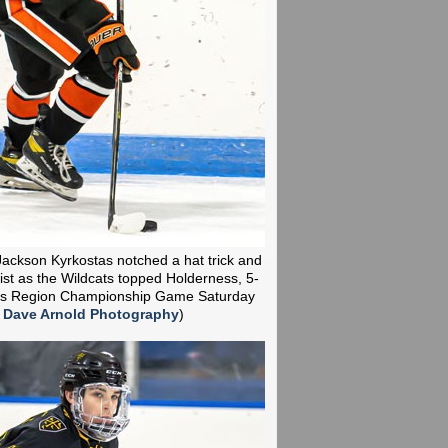
ackson Kyrkostas notched a hat trick and
st as the Wildcats topped Holderness, 5-
kes Region Championship Game Saturday
:
Dave Arnold Photography
)