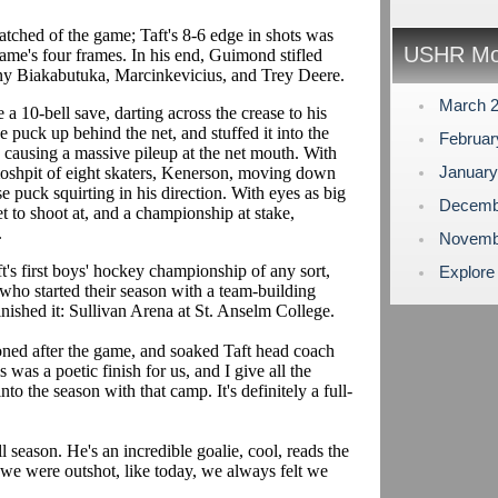
tched of the game; Taft's 8-6 edge in shots was
USHR Mo
game's four frames. In his end, Guimond stifled
ony Biakabutuka, Marcinkevicius, and Trey Deere.
March 
a 10-bell save, darting across the crease to his
se puck up behind the net, and stuffed it into the
Februa
, causing a massive pileup at the net mouth. With
Januar
moshpit of eight skaters, Kenerson, moving down
e puck squirting in his direction. With eyes as big
Decemb
et to shoot at, and a championship at stake,
.
Novemb
t's first boys' hockey championship of any sort,
Explore
who started their season with a team-building
inished it: Sullivan Arena at St. Anselm College.
oned after the game, and soaked Taft head coach
 was a poetic finish for us, and I give all the
nto the season with that camp. It's definitely a full-
season. He's an incredible goalie, cool, reads the
 we were outshot, like today, we always felt we