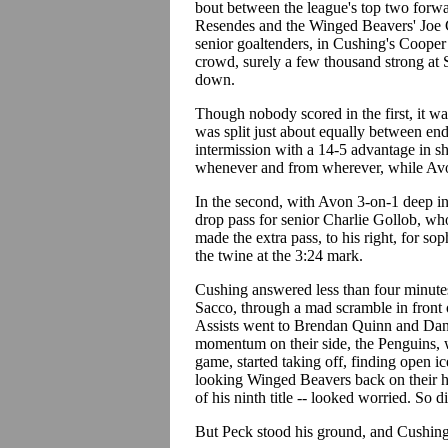
bout between the league's top two forwa
Resendes and the Winged Beavers' Joe Co
senior goaltenders, in Cushing's Coope
crowd, surely a few thousand strong at 
down.
Though nobody scored in the first, it wa
was split just about equally between ends
intermission with a 14-5 advantage in s
whenever and from wherever, while Avo
In the second, with Avon 3-on-1 deep i
drop pass for senior Charlie Gollob, who
made the extra pass, to his right, for 
the twine at the 3:24 mark.
Cushing answered less than four minutes 
Sacco, through a mad scramble in front o
Assists went to Brendan Quinn and Dan
momentum on their side, the Penguins, w
game, started taking off, finding open i
looking Winged Beavers back on their he
of his ninth title -- looked worried. So di
But Peck stood his ground, and Cushing 