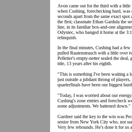
Avon came out for the third with a littl
when Cushing, forechecking hard, was c
seconds apart from the same exact spot 
the first; classmate Ethan Gardula the s
line, in its familiar box-and-one align
Odyniec, who banged it home at the 3:18
relinquish.
In the final minutes, Cushing had a few
pulled Rautenstrauch with a little over
Pelletier's empty-netter sealed the deal
title, 13 years after his eighth.
"This is something I've been waiting a l
just outside a jubilant throng of players,
quarterfinals have been our biggest hurd
"Today, I was worried about our energy
Cushing's zone entries and forecheck w
some adjustments. We battened down."
Gardner said the key to the win was Pec
senior from New York City who, not su
Very few rebounds. He's done it for us a