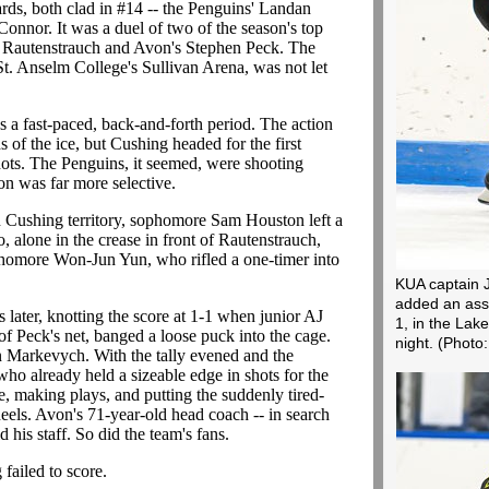
rds, both clad in #14 -- the Penguins' Landan
nnor. It was a duel of two of the season's top
r Rautenstrauch and Avon's Stephen Peck. The
St. Anselm College's Sullivan Arena, was not let
s a fast-paced, back-and-forth period. The action
 of the ice, but Cushing headed for the first
hots. The Penguins, it seemed, were shooting
n was far more selective.
n Cushing territory, sophomore Sam Houston left a
, alone in the crease in front of Rautenstrauch,
sophomore Won-Jun Yun, who rifled a one-timer into
KUA captain J
added an assi
later, knotting the score at 1-1 when junior AJ
1, in the La
f Peck's net, banged a loose puck into the cage.
night.
(Photo
 Markevych. With the tally evened and the
ho already held a sizeable edge in shots for the
ce, making plays, and putting the suddenly tired-
els. Avon's 71-year-old head coach -- in search
d his staff. So did the team's fans.
failed to score.