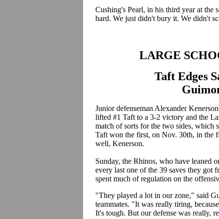
Cushing's Pearl, in his third year at th
hard. We just didn't bury it. We didn't sc
LARGE SCHO
Taft Edges S
Guimon
Junior defenseman Alexander Kenerson's
lifted #1 Taft to a 3-2 victory and the L
match of sorts for the two sides, which 
Taft won the first, on Nov. 30th, in the
well, Kenerson.
Sunday, the Rhinos, who have leaned o
every last one of the 39 saves they got 
spent much of regulation on the offensiv
"They played a lot in our zone," said 
teammates. "It was really tiring, becaus
It's tough. But our defense was really, 