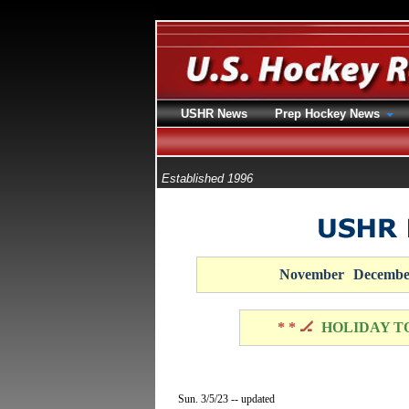
USHR News
Prep Hockey News
Established 1996
November
Decembe
* * 🏒
HOLIDAY T
Sun. 3/5/23 -- updated