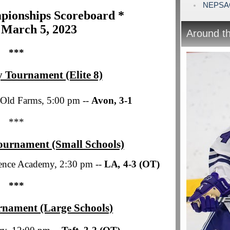
NEPSAC 
ionships Scoreboard *
 March 5, 2023
Around t
***
 Tournament (Elite 8)
 Old Farms, 5:00 pm --
Avon, 3-1
***
ournament (Small Schools)
ence Academy, 2:30 pm --
LA
,
4-3 (OT)
***
rnament (Large Schools)