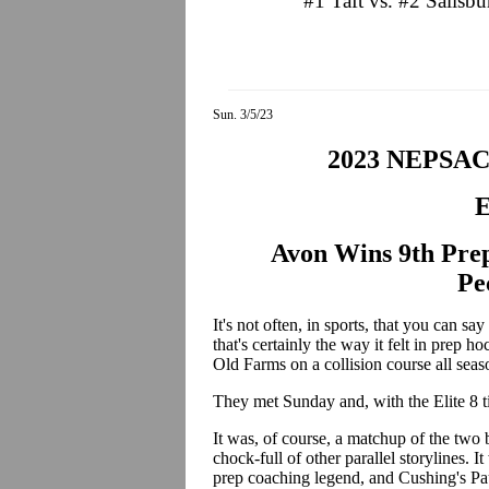
#1 Taft vs. #2 Salisb
Sun. 3/5/23
2023 NEPSA
E
Avon Wins 9th Prep
Pe
It's not often, in sports, that you can 
that's certainly the way it felt in prep
Old Farms on a collision course all sea
They met Sunday and, with the Elite 8 tit
It was, of course, a matchup of the tw
chock-full of other parallel storylines. 
prep coaching legend, and Cushing's Pau