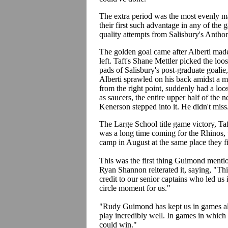
The extra period was the most evenly ma
their first such advantage in any of the 
quality attempts from Salisbury's Anth
The golden goal came after Alberti made 
left. Taft's Shane Mettler picked the loo
pads of Salisbury's post-graduate goalie
Alberti sprawled on his back amidst a 
from the right point, suddenly had a loos
as saucers, the entire upper half of the n
Kenerson stepped into it. He didn't miss
The Large School title game victory, Taf
was a long time coming for the Rhinos, 
camp in August at the same place they f
This was the first thing Guimond menti
Ryan Shannon reiterated it, saying, "This
credit to our senior captains who led us i
circle moment for us."
"Rudy Guimond has kept us in games all 
play incredibly well. In games in which
could win."