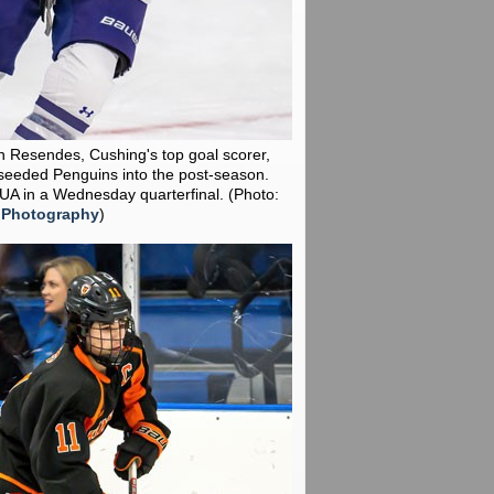
n Resendes, Cushing's top goal scorer,
seeded Penguins into the post-season.
KUA in a Wednesday quarterfinal.
(Photo:
 Photography
)