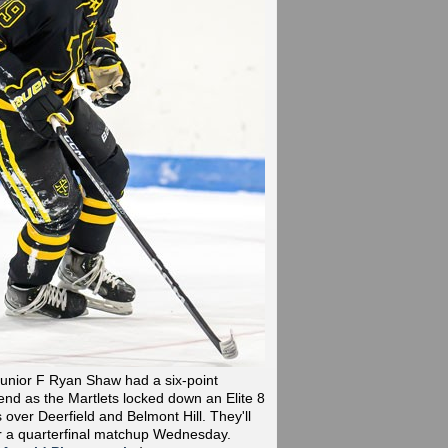
unior F Ryan Shaw had a six-point
nd as the Martlets locked down an Elite 8
 over Deerfield and Belmont Hill. They'll
r a quarterfinal matchup Wednesday.