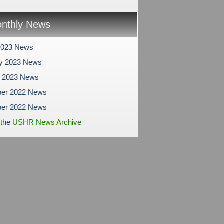
nthly News
2023 News
ry 2023 News
y 2023 News
er 2022 News
er 2022 News
 the
USHR News Archive