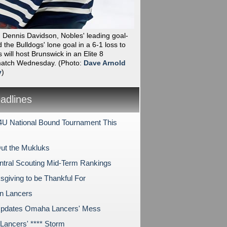
Dennis Davidson, Nobles' leading goal-
 the Bulldogs' lone goal in a 6-1 loss to
 will host Brunswick in an Elite 8
 match Wednesday.
(Photo:
Dave Arnold
y
)
dlines
U National Bound Tournament This
ut the Mukluks
tral Scouting Mid-Term Rankings
sgiving to be Thankful For
on Lancers
pdates Omaha Lancers' Mess
ancers' **** Storm