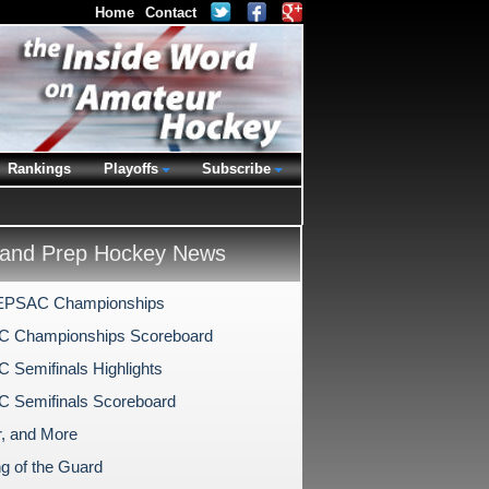
Home
Contact
Rankings
Playoffs
Subscribe
and Prep Hockey News
EPSAC Championships
 Championships Scoreboard
Semifinals Highlights
 Semifinals Scoreboard
, and More
g of the Guard