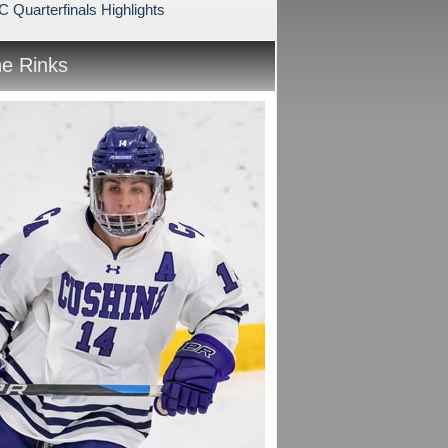
Quarterfinals Highlights
he Rinks