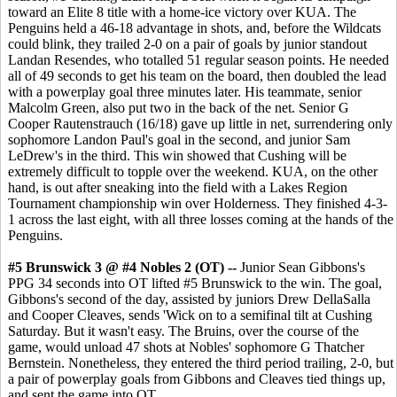
toward an Elite 8 title with a home-ice victory over KUA. The
Penguins held a 46-18 advantage in shots, and, before the Wildcats
could blink, they trailed 2-0 on a pair of goals by junior standout
Landan Resendes, who totalled 51 regular season points. He needed
all of 49 seconds to get his team on the board, then doubled the lead
with a powerplay goal three minutes later. His teammate, senior
Malcolm Green, also put two in the back of the net. Senior G
Cooper Rautenstrauch (16/18) gave up little in net, surrendering only
sophomore Landon Paul's goal in the second, and junior Sam
LeDrew's in the third. This win showed that Cushing will be
extremely difficult to topple over the weekend. KUA, on the other
hand, is out after sneaking into the field with a Lakes Region
Tournament championship win over Holderness. They finished 4-3-
1 across the last eight, with all three losses coming at the hands of the
Penguins.
#5 Brunswick 3 @ #4 Nobles 2 (OT) --
Junior Sean Gibbons's
PPG 34 seconds into OT lifted #5 Brunswick to the win. The goal,
Gibbons's second of the day, assisted by juniors Drew DellaSalla
and Cooper Cleaves, sends 'Wick on to a semifinal tilt at Cushing
Saturday. But it wasn't easy. The Bruins, over the course of the
game, would unload 47 shots at Nobles' sophomore G Thatcher
Bernstein. Nonetheless, they entered the third period trailing, 2-0, but
a pair of powerplay goals from Gibbons and Cleaves tied things up,
and sent the game into OT.