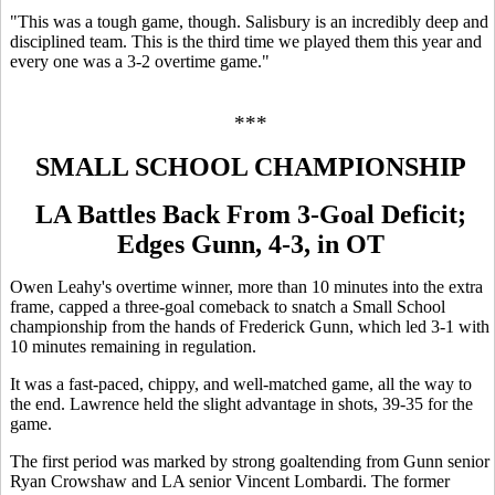
"This was a tough game, though. Salisbury is an incredibly deep and
disciplined team. This is the third time we played them this year and
every one was a 3-2 overtime game."
***
SMALL SCHOOL CHAMPIONSHIP
LA Battles Back From 3-Goal Deficit;
Edges Gunn, 4-3, in OT
Owen Leahy's overtime winner, more than 10 minutes into the extra
frame, capped a three-goal comeback to snatch a Small School
championship from the hands of Frederick Gunn, which led 3-1 with
10 minutes remaining in regulation.
It was a fast-paced, chippy, and well-matched game, all the way to
the end. Lawrence held the slight advantage in shots, 39-35 for the
game.
The first period was marked by strong goaltending from Gunn senior
Ryan Crowshaw and LA senior Vincent Lombardi. The former