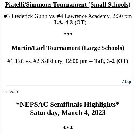
Piatelli/Simmons Tournament (Small Schools)
#3 Frederick Gunn vs. #4 Lawrence Academy, 2:30 pm
--
LA
,
4-3 (OT)
***
Martin/Earl Tournament (Large Schools)
#1 Taft vs. #2 Salisbury, 12:00 pm --
Taft, 3-2 (OT)
^top
Sat. 3/4/23
*NEPSAC Semifinals Highlights*
Saturday, March 4, 2023
***