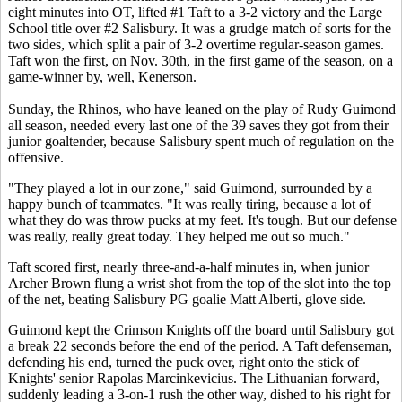
eight minutes into OT, lifted #1 Taft to a 3-2 victory and the Large
School title over #2 Salisbury. It was a grudge match of sorts for the
two sides, which split a pair of 3-2 overtime regular-season games.
Taft won the first, on Nov. 30th, in the first game of the season, on a
game-winner by, well, Kenerson.
Sunday, the Rhinos, who have leaned on the play of Rudy Guimond
all season, needed every last one of the 39 saves they got from their
junior goaltender, because Salisbury spent much of regulation on the
offensive.
"They played a lot in our zone," said Guimond, surrounded by a
happy bunch of teammates. "It was really tiring, because a lot of
what they do was throw pucks at my feet. It's tough. But our defense
was really, really great today. They helped me out so much."
Taft scored first, nearly three-and-a-half minutes in, when junior
Archer Brown flung a wrist shot from the top of the slot into the top
of the net, beating Salisbury PG goalie Matt Alberti, glove side.
Guimond kept the Crimson Knights off the board until Salisbury got
a break 22 seconds before the end of the period. A Taft defenseman,
defending his end, turned the puck over, right onto the stick of
Knights' senior Rapolas Marcinkevicius. The Lithuanian forward,
suddenly leading a 3-on-1 rush the other way, dished to his right for