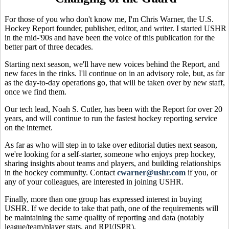
For those of you who don't know me, I'm Chris Warner, the U.S.
Hockey Report founder, publisher, editor, and writer. I started USHR
in the mid-'90s and have been the voice of this publication for the
better part of three decades.
Starting next season, we'll have new voices behind the Report, and
new faces in the rinks. I'll continue on in an advisory role, but, as far
as the day-to-day operations go, that will be taken over by new staff,
once we find them.
Our tech lead, Noah S. Cutler, has been with the Report for over 20
years, and will continue to run the fastest hockey reporting service
on the internet.
As far as who will step in to take over editorial duties next season,
we're looking for a self-starter, someone who enjoys prep hockey,
sharing insights about teams and players, and building relationships
in the hockey community. Contact
cwarner@ushr.com
if you, or
any of your colleagues, are interested in joining USHR.
Finally, more than one group has expressed interest in buying
USHR. If we decide to take that path, one of the requirements will
be maintaining the same quality of reporting and data (notably
league/team/player stats, and RPI/JSPR).