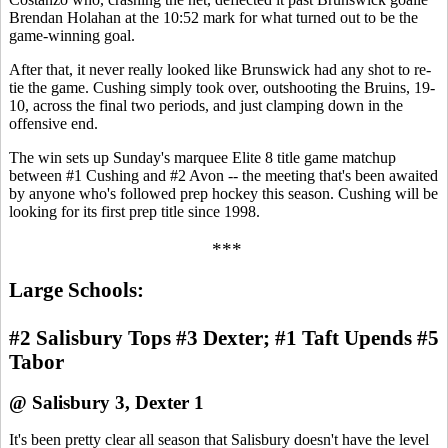
Brendan Holahan at the 10:52 mark for what turned out to be the
game-winning goal.
After that, it never really looked like Brunswick had any shot to re-
tie the game. Cushing simply took over, outshooting the Bruins, 19-
10, across the final two periods, and just clamping down in the
offensive end.
The win sets up Sunday's marquee Elite 8 title game matchup
between #1 Cushing and #2 Avon -- the meeting that's been awaited
by anyone who's followed prep hockey this season. Cushing will be
looking for its first prep title since 1998.
***
Large Schools:
#2 Salisbury Tops #3 Dexter; #1 Taft Upends #5
Tabor
@ Salisbury 3, Dexter 1
It's been pretty clear all season that Salisbury doesn't have the level