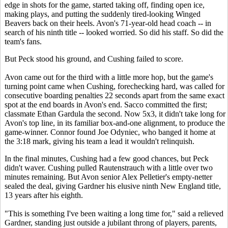
edge in shots for the game, started taking off, finding open ice,
making plays, and putting the suddenly tired-looking Winged
Beavers back on their heels. Avon's 71-year-old head coach -- in
search of his ninth title -- looked worried. So did his staff. So did the
team's fans.
But Peck stood his ground, and Cushing failed to score.
Avon came out for the third with a little more hop, but the game's
turning point came when Cushing, forechecking hard, was called for
consecutive boarding penalties 22 seconds apart from the same exact
spot at the end boards in Avon's end. Sacco committed the first;
classmate Ethan Gardula the second. Now 5x3, it didn't take long for
Avon's top line, in its familiar box-and-one alignment, to produce the
game-winner. Connor found Joe Odyniec, who banged it home at
the 3:18 mark, giving his team a lead it wouldn't relinquish.
In the final minutes, Cushing had a few good chances, but Peck
didn't waver. Cushing pulled Rautenstrauch with a little over two
minutes remaining. But Avon senior Alex Pelletier's empty-netter
sealed the deal, giving Gardner his elusive ninth New England title,
13 years after his eighth.
"This is something I've been waiting a long time for," said a relieved
Gardner, standing just outside a jubilant throng of players, parents,