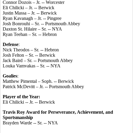
Connor Dozois – Jr. -- Worcester
Eli Chilicki – Jr. -- Berwick
Justin Massa – Jr. -- Berwick
Ryan Kavanagh – Jr. -- Pingree
Josh Bonrouhi – Sr. -- Portsmouth Abbey
Daxton St. Hilaire – Sr. -- NYA
Ryan Teehan – Sr. -- Hebron
Defense
:
Nick Theodos – Sr. -- Hebron
Josh Felton – Sr. -- Berwick
Jack Baird – Sr. -- Portsmouth Abbey
Louka Vamvakas – Sr. -- NYA
Goalies
:
Matthew Pimental – Soph. -- Berwick
Patrick McDevitt – Jr. -- Portsmouth Abbey
Player of the Year:
Eli Chilicki -- Jr. -- Berwick
Travis Roy Award for Perseverance, Achievement, and
Sportsmanship
Brayden Warde -- Sr. -- NYA