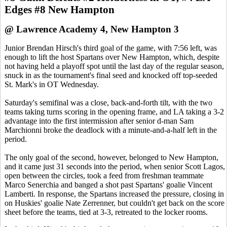
Edges #8 New Hampton
@ Lawrence Academy 4, New Hampton 3
Junior Brendan Hirsch's third goal of the game, with 7:56 left, was
enough to lift the host Spartans over New Hampton, which, despite
not having held a playoff spot until the last day of the regular season,
snuck in as the tournament's final seed and knocked off top-seeded
St. Mark's in OT Wednesday.
Saturday's semifinal was a close, back-and-forth tilt, with the two
teams taking turns scoring in the opening frame, and LA taking a 3-2
advantage into the first intermission after senior d-man Sam
Marchionni broke the deadlock with a minute-and-a-half left in the
period.
The only goal of the second, however, belonged to New Hampton,
and it came just 31 seconds into the period, when senior Scott Lagos,
open between the circles, took a feed from freshman teammate
Marco Senerchia and banged a shot past Spartans' goalie Vincent
Lamberti. In response, the Spartans increased the pressure, closing in
on Huskies' goalie Nate Zerrenner, but couldn't get back on the score
sheet before the teams, tied at 3-3, retreated to the locker rooms.