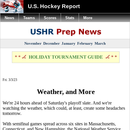
U.S. Hockey Report
News
Teams
Scores
Stats
More
November
December
January
February
March
* * 🏒
HOLIDAY TOURNAMENT GUIDE
🏒 * *
Fri. 3/3/23
Weather, and More
We're 24 hours ahead of Saturday's playoff slate. And we're
watching the weather, which could, at least, create some headaches
tomorrow.
With semifinal games spread across six sites in Massachusetts,
Connecticut, and New Hampshire, the National Weather Service