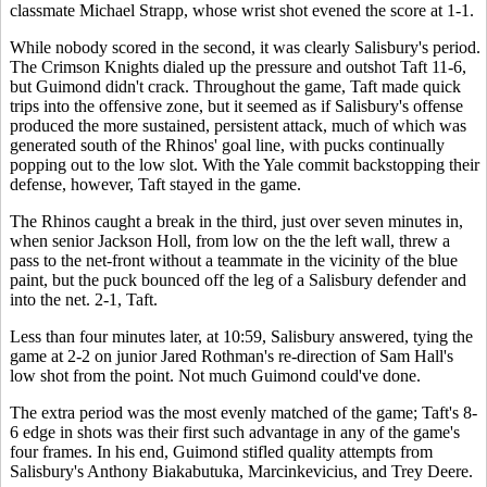
classmate Michael Strapp, whose wrist shot evened the score at 1-1.
While nobody scored in the second, it was clearly Salisbury's period.
The Crimson Knights dialed up the pressure and outshot Taft 11-6,
but Guimond didn't crack. Throughout the game, Taft made quick
trips into the offensive zone, but it seemed as if Salisbury's offense
produced the more sustained, persistent attack, much of which was
generated south of the Rhinos' goal line, with pucks continually
popping out to the low slot. With the Yale commit backstopping their
defense, however, Taft stayed in the game.
The Rhinos caught a break in the third, just over seven minutes in,
when senior Jackson Holl, from low on the the left wall, threw a
pass to the net-front without a teammate in the vicinity of the blue
paint, but the puck bounced off the leg of a Salisbury defender and
into the net. 2-1, Taft.
Less than four minutes later, at 10:59, Salisbury answered, tying the
game at 2-2 on junior Jared Rothman's re-direction of Sam Hall's
low shot from the point. Not much Guimond could've done.
The extra period was the most evenly matched of the game; Taft's 8-
6 edge in shots was their first such advantage in any of the game's
four frames. In his end, Guimond stifled quality attempts from
Salisbury's Anthony Biakabutuka, Marcinkevicius, and Trey Deere.