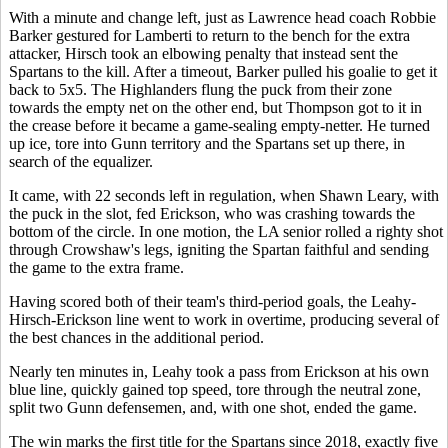
With a minute and change left, just as Lawrence head coach Robbie
Barker gestured for Lamberti to return to the bench for the extra
attacker, Hirsch took an elbowing penalty that instead sent the
Spartans to the kill. After a timeout, Barker pulled his goalie to get it
back to 5x5. The Highlanders flung the puck from their zone
towards the empty net on the other end, but Thompson got to it in
the crease before it became a game-sealing empty-netter. He turned
up ice, tore into Gunn territory and the Spartans set up there, in
search of the equalizer.
It came, with 22 seconds left in regulation, when Shawn Leary, with
the puck in the slot, fed Erickson, who was crashing towards the
bottom of the circle. In one motion, the LA senior rolled a righty shot
through Crowshaw's legs, igniting the Spartan faithful and sending
the game to the extra frame.
Having scored both of their team's third-period goals, the Leahy-
Hirsch-Erickson line went to work in overtime, producing several of
the best chances in the additional period.
Nearly ten minutes in, Leahy took a pass from Erickson at his own
blue line, quickly gained top speed, tore through the neutral zone,
split two Gunn defensemen, and, with one shot, ended the game.
The win marks the first title for the Spartans since 2018, exactly five