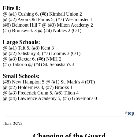
Elite 8:
@ (#1) Cushing 6, (#8) Kimball Union 2
@ (#2) Avon Old Farms 5, (#7) Westminster 1
(#6) Belmont Hill 7 @ (#3) Milton Academy 2
(#5) Brunswick 3 @ (#4) Nobles 2 (OT)
Large Schools:
@ (#1) Taft 5, (#8) Kent 3
@ (#2) Salisbury 4, (#7) Loomis 3 (OT)
@ (#3) Dexter 6, (#6) NMH 2
(#5) Tabor 6 @ (#4) St. Sebastian's 3
Small Schools:
(#8) New Hampton 5 @ (#1) St. Mark's 4 (OT)
@ (#2) Holderness 3, (#7) Brooks 1
@ (#3) Frederick Gunn 5, (#6) Tilton 4
@ (#4) Lawrence Academy 5, (#5) Governor's 0
^top
Thurs. 3/2/23
Changing of the Guard