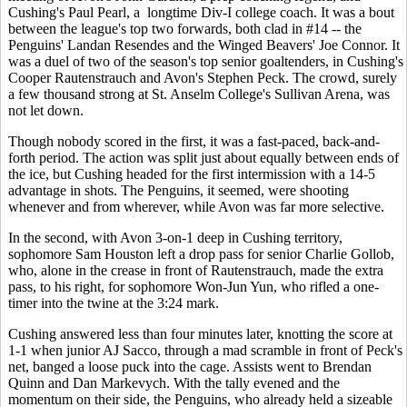
Cushing's Paul Pearl, a longtime Div-I college coach. It was a bout
between the league's top two forwards, both clad in #14 -- the
Penguins' Landan Resendes and the Winged Beavers' Joe Connor. It
was a duel of two of the season's top senior goaltenders, in Cushing's
Cooper Rautenstrauch and Avon's Stephen Peck. The crowd, surely
a few thousand strong at St. Anselm College's Sullivan Arena, was
not let down.
Though nobody scored in the first, it was a fast-paced, back-and-
forth period. The action was split just about equally between ends of
the ice, but Cushing headed for the first intermission with a 14-5
advantage in shots. The Penguins, it seemed, were shooting
whenever and from wherever, while Avon was far more selective.
In the second, with Avon 3-on-1 deep in Cushing territory,
sophomore Sam Houston left a drop pass for senior Charlie Gollob,
who, alone in the crease in front of Rautenstrauch, made the extra
pass, to his right, for sophomore Won-Jun Yun, who rifled a one-
timer into the twine at the 3:24 mark.
Cushing answered less than four minutes later, knotting the score at
1-1 when junior AJ Sacco, through a mad scramble in front of Peck's
net, banged a loose puck into the cage. Assists went to Brendan
Quinn and Dan Markevych. With the tally evened and the
momentum on their side, the Penguins, who already held a sizeable