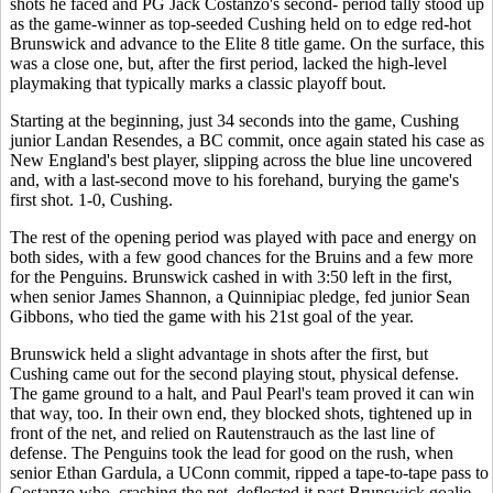
shots he faced and PG Jack Costanzo's second- period tally stood up
as the game-winner as top-seeded Cushing held on to edge red-hot
Brunswick and advance to the Elite 8 title game. On the surface, this
was a close one, but, after the first period, lacked the high-level
playmaking that typically marks a classic playoff bout.
Starting at the beginning, just 34 seconds into the game, Cushing
junior Landan Resendes, a BC commit, once again stated his case as
New England's best player, slipping across the blue line uncovered
and, with a last-second move to his forehand, burying the game's
first shot. 1-0, Cushing.
The rest of the opening period was played with pace and energy on
both sides, with a few good chances for the Bruins and a few more
for the Penguins. Brunswick cashed in with 3:50 left in the first,
when senior James Shannon, a Quinnipiac pledge, fed junior Sean
Gibbons, who tied the game with his 21st goal of the year.
Brunswick held a slight advantage in shots after the first, but
Cushing came out for the second playing stout, physical defense.
The game ground to a halt, and Paul Pearl's team proved it can win
that way, too. In their own end, they blocked shots, tightened up in
front of the net, and relied on Rautenstrauch as the last line of
defense. The Penguins took the lead for good on the rush, when
senior Ethan Gardula, a UConn commit, ripped a tape-to-tape pass to
Costanzo who, crashing the net, deflected it past Brunswick goalie