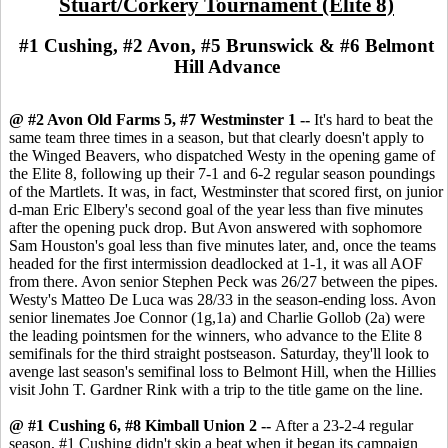
Stuart/Corkery Tournament (Elite 8)
#1 Cushing, #2 Avon, #5 Brunswick & #6 Belmont
Hill Advance
@ #2 Avon Old Farms 5, #7 Westminster 1 --
It's hard to beat the
same team three times in a season, but that clearly doesn't apply to
the Winged Beavers, who dispatched Westy in the opening game of
the Elite 8, following up their 7-1 and 6-2 regular season poundings
of the Martlets. It was, in fact, Westminster that scored first, on junior
d-man Eric Elbery's second goal of the year less than five minutes
after the opening puck drop. But Avon answered with sophomore
Sam Houston's goal less than five minutes later, and, once the teams
headed for the first intermission deadlocked at 1-1, it was all AOF
from there. Avon senior Stephen Peck was 26/27 between the pipes.
Westy's Matteo De Luca was 28/33 in the season-ending loss. Avon
senior linemates Joe Connor (1g,1a) and Charlie Gollob (2a) were
the leading pointsmen for the winners, who advance to the Elite 8
semifinals for the third straight postseason. Saturday, they'll look to
avenge last season's semifinal loss to Belmont Hill, when the Hillies
visit John T. Gardner Rink with a trip to the title game on the line.
@ #1 Cushing 6, #8 Kimball Union 2 --
After a 23-2-4 regular
season, #1 Cushing didn't skip a beat when it began its campaign