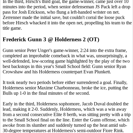
In the third, Hirsch's third goal, the game-winner, came just over 10
minutes into the period, when senior defenseman JS Pack left a drop
pass for Josh Erickson, who flung a left-handed wrister on net.
Zerrenner made the initial save, but couldn't corral the loose puck
before Hirsch whacked it into the open net, propelling his team to the
title game.
Frederick Gunn 3 @ Holderness 2 (OT)
Gunn senior Peter Unger's game-winner, 2:24 into the extra frame,
completed an improbable comeback in what was, unsurprisingly, a
well-defended, low-scoring game highlighted by the play of the two
best backstops in this year's Small School field: Gunn senior Ryan
Crowshaw and his Holderness counterpart Evan Plunkett.
It took nearly two periods before either surrendered a goal. Finally,
Holderness senior Maxime Charbonneau, broke the ice, putting the
Bulls up 1-0 in the final minutes of the second.
Early in the third, Holderness sophomore, Jacob Duval doubled the
lead, making it 2-0. Suddenly, Holderness, which was a win away
from a second consecutive Elite 8 berth, was sitting pretty with a trip
to the Small School final on the line. Enter the Gunn offense, which
awoke from its slumber and suddenly turned up the heat amid sub-
30-degree temperatures at Holderness's semi-outdoor Fiore Rink.