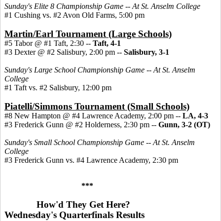
Sunday's Elite 8 Championship Game -- At St. Anselm College
#1 Cushing vs. #2 Avon Old Farms, 5:00 pm
Martin/Earl Tournament (Large Schools)
#5 Tabor @ #1 Taft, 2:30 --
Taft, 4-1
#3 Dexter @ #2 Salisbury, 2:00 pm --
Salisbury, 3-1
Sunday's Large School Championship Game -- At St. Anselm
College
#1 Taft vs. #2 Salisbury, 12:00 pm
Piatelli/Simmons Tournament (Small Schools)
#8 New Hampton @ #4 Lawrence Academy, 2:00 pm --
LA, 4-3
#3 Frederick Gunn @ #2 Holderness, 2:30 pm
--
Gunn, 3-2 (OT)
Sunday's Small School Championship Game -- At St. Anselm
College
#3 Frederick Gunn vs. #4 Lawrence Academy, 2:30 pm
***
How'd They Get Here?
Wednesday's Quarterfinals Results