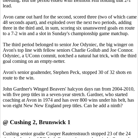
bleeding. But the period ended with Belmont Hill holding that 2-1
lead.
Avon came out hard for the second, scored three (two of which came
48 seconds apart), and exploded over the next two periods, adding
three in the third and, in sum, scoring six unanswered goals en route
to a 7-2 win and a slot in Sunday's championship game matchup.
The third period belonged to senior Joe Odyniec, the big winger on
Avon's top line with fellow seniors Charlie Gollub and Joe Connor.
Odyniec, a UConn commit, notched a natural hat trick, with the third
goal coming on an empty-netter.
Avon's senior goaltender, Stephen Peck, stopped 30 of 32 shots en
route to the win.
John Gardner's Winged Beavers' halcyon days ran from 2004-2010,
with five prep titles in a seven-year stretch. Gardner, who started
coaching at Avon in 1974 and has over 800 wins under his belt, has
won eight New New England prep titles. Can he add a ninth?
@ Cushing 2, Brunswick 1
Cushing senior goalie Cooper Rautenstrauch stopped 23 of the 24