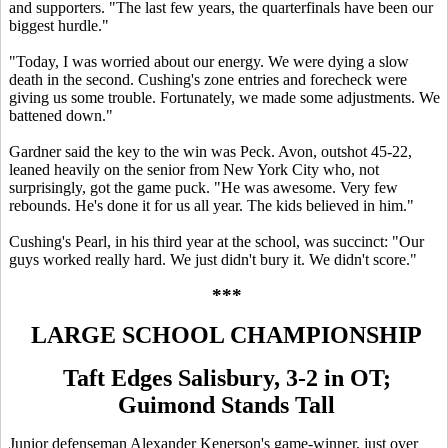
and supporters. "The last few years, the quarterfinals have been our
biggest hurdle."
"Today, I was worried about our energy. We were dying a slow
death in the second. Cushing's zone entries and forecheck were
giving us some trouble. Fortunately, we made some adjustments. We
battened down."
Gardner said the key to the win was Peck. Avon, outshot 45-22,
leaned heavily on the senior from New York City who, not
surprisingly, got the game puck. "He was awesome. Very few
rebounds. He's done it for us all year. The kids believed in him."
Cushing's Pearl, in his third year at the school, was succinct: "Our
guys worked really hard. We just didn't bury it. We didn't score."
***
LARGE SCHOOL CHAMPIONSHIP
Taft Edges Salisbury, 3-2 in OT;
Guimond Stands Tall
Junior defenseman Alexander Kenerson's game-winner, just over