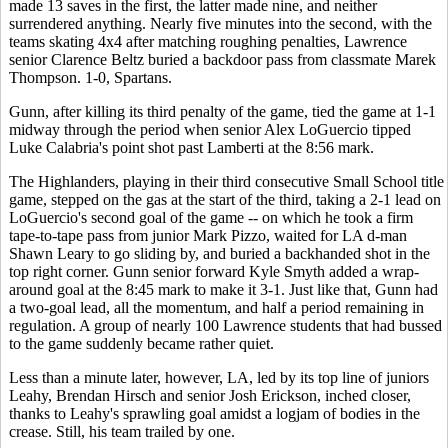
made 13 saves in the first, the latter made nine, and neither
surrendered anything. Nearly five minutes into the second, with the
teams skating 4x4 after matching roughing penalties, Lawrence
senior Clarence Beltz buried a backdoor pass from classmate Marek
Thompson. 1-0, Spartans.
Gunn, after killing its third penalty of the game, tied the game at 1-1
midway through the period when senior Alex LoGuercio tipped
Luke Calabria's point shot past Lamberti at the 8:56 mark.
The Highlanders, playing in their third consecutive Small School title
game, stepped on the gas at the start of the third, taking a 2-1 lead on
LoGuercio's second goal of the game -- on which he took a firm
tape-to-tape pass from junior Mark Pizzo, waited for LA d-man
Shawn Leary to go sliding by, and buried a backhanded shot in the
top right corner. Gunn senior forward Kyle Smyth added a wrap-
around goal at the 8:45 mark to make it 3-1. Just like that, Gunn had
a two-goal lead, all the momentum, and half a period remaining in
regulation. A group of nearly 100 Lawrence students that had bussed
to the game suddenly became rather quiet.
Less than a minute later, however, LA, led by its top line of juniors
Leahy, Brendan Hirsch and senior Josh Erickson, inched closer,
thanks to Leahy's sprawling goal amidst a logjam of bodies in the
crease. Still, his team trailed by one.