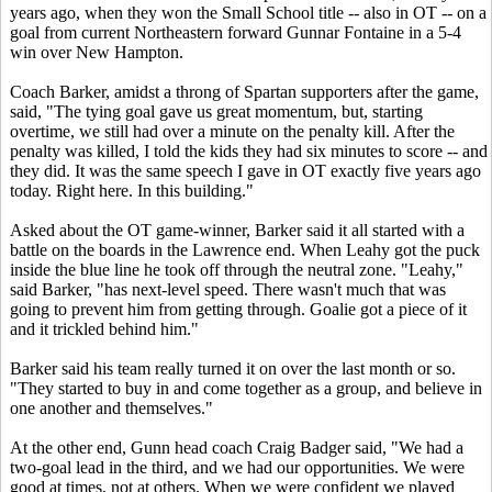
years ago, when they won the Small School title -- also in OT -- on a
goal from current Northeastern forward Gunnar Fontaine in a 5-4
win over New Hampton.
Coach Barker, amidst a throng of Spartan supporters after the game,
said, "The tying goal gave us great momentum, but, starting
overtime, we still had over a minute on the penalty kill. After the
penalty was killed, I told the kids they had six minutes to score -- and
they did. It was the same speech I gave in OT exactly five years ago
today. Right here. In this building."
Asked about the OT game-winner, Barker said it all started with a
battle on the boards in the Lawrence end. When Leahy got the puck
inside the blue line he took off through the neutral zone. "Leahy,"
said Barker, "has next-level speed. There wasn't much that was
going to prevent him from getting through. Goalie got a piece of it
and it trickled behind him."
Barker said his team really turned it on over the last month or so.
"They started to buy in and come together as a group, and believe in
one another and themselves."
At the other end, Gunn head coach Craig Badger said, "We had a
two-goal lead in the third, and we had our opportunities. We were
good at times, not at others. When we were confident we played