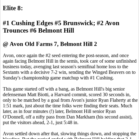
Elite 8:
#1 Cushing Edges #5 Brunswick; #2 Avon
Trounces #6 Belmont Hill
@ Avon Old Farms 7, Belmont Hill 2
Avon, once again the #2 seed entering the post-season, and once
again facing Belmont Hill in the semis, took care of some unfinished
business today, avenging last season's semifinal home loss to the
Sextants with a decisive 7-2 win, sending the Winged Beavers on to
Sunday's championship game matchup with #1 Cushing.
This game started off with a bang, as Belmont Hill's big senior
defenseman Matt Biotti, a Harvard commit, scored 30 seconds in,
only to be matched by a goal from Avon's junior Ryan Flaherty at the
1:51 mark, just about the time folks were finding their seats. Much
later, as in four minutes (!) later, Belmont Hill senior Ryan
O'Donnell, off a nifty pass from Dan Markham (his second assist),
put the visitors ahead, 2-1, just 5:48 in.
Avon settled down after that, slowing things down, and stopping the