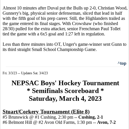
Almost 10 minutes after Duval put the Bulls up 2-0, Christian Wood,
Gunnery's big, physical senior defenseman, sliced that lead in half
with the fifth goal of his prep career. Still, the Highlanders trailed as
the game entered its final stages. With Crowshaw (who finished
28/30) pulled for the extra attacker, senior Frenchman Paul Tollet
tied the game with a 6x5 goal and 1:27 left in regulation.
Less than three minutes into OT, Unger's game-winner sent Gunn to
its third straight Small School Championship Game.
^top
Fri. 3/3/23 -- Updates Sat. 3/4/23
NEPSAC Boys' Hockey Tournament
* Semifinals Scoreboard *
Saturday, March 4, 2023
Stuart/Corkery Tournament (Elite 8)
#5 Brunswick @ #1 Cushing, 2:30 pm --
Cushing, 2-1
#6 Belmont Hill @ #2 Avon Old Farms, 1:30 pm --
Avon, 7-2