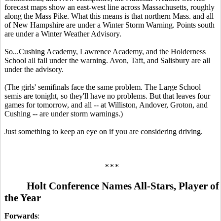
forecast maps show an east-west line across Massachusetts, roughly
along the Mass Pike. What this means is that northern Mass. and all
of New Hampshire are under a Winter Storm Warning. Points south
are under a Winter Weather Advisory.
So...Cushing Academy, Lawrence Academy, and the Holderness
School all fall under the warning. Avon, Taft, and Salisbury are all
under the advisory.
(The girls' semifinals face the same problem. The Large School
semis are tonight, so they'll have no problems. But that leaves four
games for tomorrow, and all -- at Williston, Andover, Groton, and
Cushing -- are under storm warnings.)
Just something to keep an eye on if you are considering driving.
***
Holt Conference Names All-Stars, Player of
the Year
Forwards
: