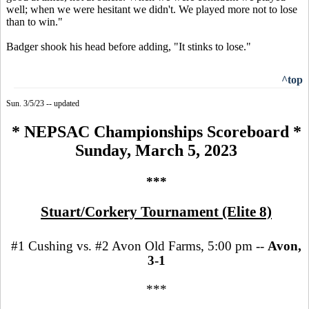
well; when we were hesitant we didn't. We played more not to lose
than to win."
Badger shook his head before adding, "It stinks to lose."
^top
Sun. 3/5/23 -- updated
* NEPSAC Championships Scoreboard *
Sunday, March 5, 2023
***
Stuart/Corkery Tournament (Elite 8)
#1 Cushing vs. #2 Avon Old Farms, 5:00 pm --
Avon,
3-1
***