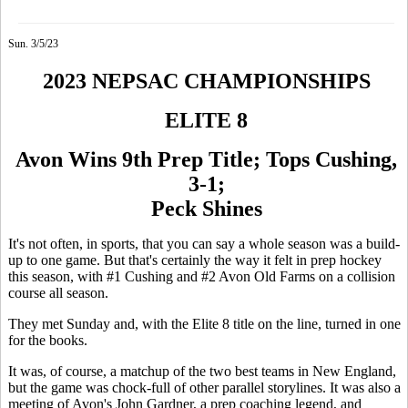
Sun. 3/5/23
2023 NEPSAC CHAMPIONSHIPS
ELITE 8
Avon Wins 9th Prep Title; Tops Cushing,
3-1;
Peck Shines
It's not often, in sports, that you can say a whole season was a build-
up to one game. But that's certainly the way it felt in prep hockey
this season, with #1 Cushing and #2 Avon Old Farms on a collision
course all season.
They met Sunday and, with the Elite 8 title on the line, turned in one
for the books.
It was, of course, a matchup of the two best teams in New England,
but the game was chock-full of other parallel storylines. It was also a
meeting of Avon's John Gardner, a prep coaching legend, and