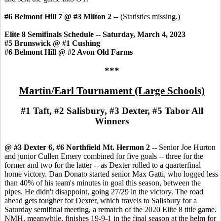
#6 Belmont Hill 7 @ #3 Milton 2 --
(Statistics missing.)
Elite 8 Semifinals Schedule -- Saturday, March 4, 2023
#5 Brunswick @ #1 Cushing
#6 Belmont Hill @ #2 Avon Old Farms
***
Martin/Earl Tournament (Large Schools)
#1 Taft, #2 Salisbury, #3 Dexter, #5 Tabor All
Winners
@ #3 Dexter 6, #6 Northfield Mt. Hermon 2 --
Senior Joe Hurton
and junior Cullen Emery combined for five goals -- three for the
former and two for the latter -- as Dexter rolled to a quarterfinal
home victory. Dan Donato started senior Max Gatti, who logged less
than 40% of his team's minutes in goal this season, between the
pipes. He didn't disappoint, going 27/29 in the victory. The road
ahead gets tougher for Dexter, which travels to Salisbury for a
Saturday semifinal meeting, a rematch of the 2020 Elite 8 title game.
NMH, meanwhile, finishes 19-9-1 in the final season at the helm for