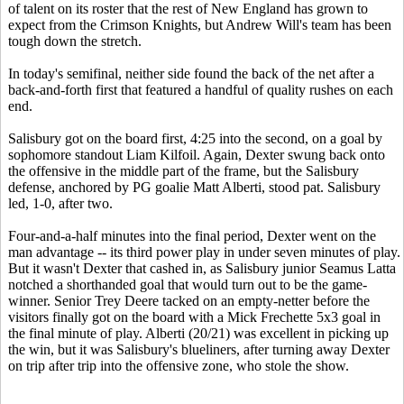
of talent on its roster that the rest of New England has grown to
expect from the Crimson Knights, but Andrew Will's team has been
tough down the stretch.
In today's semifinal, neither side found the back of the net after a
back-and-forth first that featured a handful of quality rushes on each
end.
Salisbury got on the board first, 4:25 into the second, on a goal by
sophomore standout Liam Kilfoil. Again, Dexter swung back onto
the offensive in the middle part of the frame, but the Salisbury
defense, anchored by PG goalie Matt Alberti, stood pat. Salisbury
led, 1-0, after two.
Four-and-a-half minutes into the final period, Dexter went on the
man advantage -- its third power play in under seven minutes of play.
But it wasn't Dexter that cashed in, as Salisbury junior Seamus Latta
notched a shorthanded goal that would turn out to be the game-
winner. Senior Trey Deere tacked on an empty-netter before the
visitors finally got on the board with a Mick Frechette 5x3 goal in
the final minute of play. Alberti (20/21) was excellent in picking up
the win, but it was Salisbury's blueliners, after turning away Dexter
on trip after trip into the offensive zone, who stole the show.