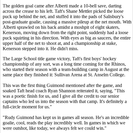
The golden goal came after Alberti made a 10-bell save, darting
across the crease to his left. Taft's Shane Mettler picked the loose
puck up behind the net, and stuffed it into the pads of Salisbury's
post-graduate goalie, causing a massive pileup at the net mouth. With
Alberti sprawled on his back amidst a moshpit of eight skaters,
Kenerson, moving down from the right point, suddenly had a loose
puck squirting in his direction. With eyes as big as saucers, the entire
upper half of the net to shoot at, and a championship at stake,
Kenerson stepped into it. He didn't miss.
The Large School title game victory, Taft's first boys' hockey
championship of any sort, was a long time coming for the Rhinos,
who started their season with a team-building camp in August at the
same place they finished it: Sullivan Arena at St. Anselm College.
This was the first thing Guimond mentioned after the game, and
soaked Taft head coach Ryan Shannon reiterated it, saying, "This
was a poetic finish for us, and I give all the credit to our senior
captains who led us into the season with that camp. It's definitely a
full-circle moment for us."
"Rudy Guimond has kept us in games all season. He's an incredible
goalie, cool, reads the play incredibly well. In games in which we
were outshot, like today, we always felt we could win."