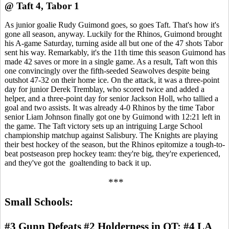
@ Taft 4, Tabor 1
As junior goalie Rudy Guimond goes, so goes Taft. That's how it's
gone all season, anyway. Luckily for the Rhinos, Guimond brought
his A-game Saturday, turning aside all but one of the 47 shots Tabor
sent his way. Remarkably, it's the 11th time this season Guimond has
made 42 saves or more in a single game. As a result, Taft won this
one convincingly over the fifth-seeded Seawolves despite being
outshot 47-32 on their home ice. On the attack, it was a three-point
day for junior Derek Tremblay, who scored twice and added a
helper, and a three-point day for senior Jackson Holl, who tallied a
goal and two assists. It was already 4-0 Rhinos by the time Tabor
senior Liam Johnson finally got one by Guimond with 12:21 left in
the game. The Taft victory sets up an intriguing Large School
championship matchup against Salisbury. The Knights are playing
their best hockey of the season, but the Rhinos epitomize a tough-to-
beat postseason prep hockey team: they're big, they're experienced,
and they've got the goaltending to back it up.
***
Small Schools:
#3 Gunn Defeats #2 Holderness in OT; #4 LA