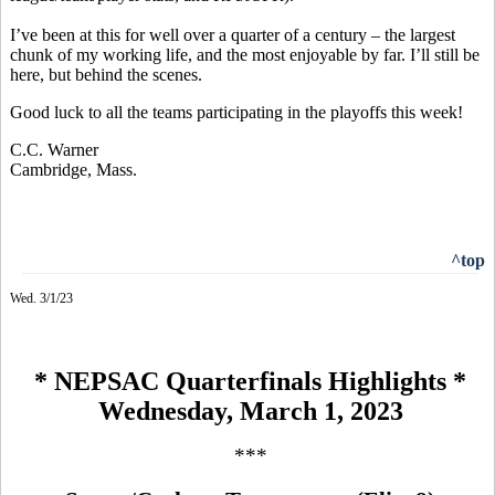
I’ve been at this for well over a quarter of a century – the largest
chunk of my working life, and the most enjoyable by far. I’ll still be
here, but behind the scenes.
Good luck to all the teams participating in the playoffs this week!
C.C. Warner
Cambridge, Mass.
^top
Wed. 3/1/23
* NEPSAC Quarterfinals Highlights *
Wednesday, March 1, 2023
***