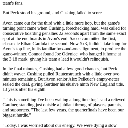
team's fans.
But Peck stood his ground, and Cushing failed to score.
Avon came out for the third with a little more hop, but the game's
turning point came when Cushing, forechecking hard, was called for
consecutive boarding penalties 22 seconds apart from the same exact
spot at the end boards in Avon's end. Sacco committed the first;
classmate Ethan Gardula the second. Now 5x3, it didn't take long for
Avon's top line, in its familiar box-and-one alignment, to produce the
game-winner. Connor found Joe Odyniec, who banged it home at
the 3:18 mark, giving his team a lead it wouldn't relinquish.
In the final minutes, Cushing had a few good chances, but Peck
didn't waver. Cushing pulled Rautenstrauch with a little over two
minutes remaining. But Avon senior Alex Pelletier's empty-netter
sealed the deal, giving Gardner his elusive ninth New England title,
13 years after his eighth.
"This is something I've been waiting a long time for," said a relieved
Gardner, standing just outside a jubilant throng of players, parents,
and supporters. "The last few years, the quarterfinals have been our
biggest hurdle."
"Today, I was worried about our energy. We were dying a slow