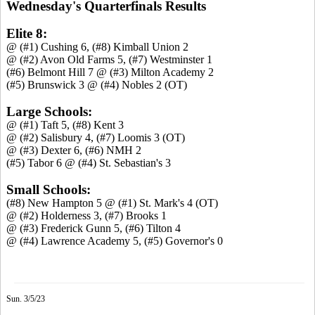
Wednesday's Quarterfinals Results
Elite 8:
@ (#1) Cushing 6, (#8) Kimball Union 2
@ (#2) Avon Old Farms 5, (#7) Westminster 1
(#6) Belmont Hill 7 @ (#3) Milton Academy 2
(#5) Brunswick 3 @ (#4) Nobles 2 (OT)
Large Schools:
@ (#1) Taft 5, (#8) Kent 3
@ (#2) Salisbury 4, (#7) Loomis 3 (OT)
@ (#3) Dexter 6, (#6) NMH 2
(#5) Tabor 6 @ (#4) St. Sebastian's 3
Small Schools:
(#8) New Hampton 5 @ (#1) St. Mark's 4 (OT)
@ (#2) Holderness 3, (#7) Brooks 1
@ (#3) Frederick Gunn 5, (#6) Tilton 4
@ (#4) Lawrence Academy 5, (#5) Governor's 0
Sun. 3/5/23