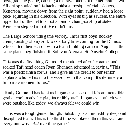
post-graduate goalie, causing a massive pileup at the net mouth. With
Alberti sprawled on his back amidst a moshpit of eight skaters,
Kenerson, moving down from the right point, suddenly had a loose
puck squirting in his direction. With eyes as big as saucers, the entire
upper half of the net to shoot at, and a championship at stake,
Kenerson stepped into it. He didn't miss.
The Large School title game victory, Taft's first boys' hockey
championship of any sort, was a long time coming for the Rhinos,
who started their season with a team-building camp in August at the
same place they finished it: Sullivan Arena at St. Anselm College.
This was the first thing Guimond mentioned after the game, and
soaked Taft head coach Ryan Shannon reiterated it, saying, "This
was a poetic finish for us, and I give all the credit to our senior
captains who led us into the season with that camp. It's definitely a
full-circle moment for us."
"Rudy Guimond has kept us in games all season. He's an incredible
goalie, cool, reads the play incredibly well. In games in which we
were outshot, like today, we always felt we could win."
"This was a tough game, though. Salisbury is an incredibly deep and
disciplined team. This is the third time we played them this year and
every one was a 3-2 overtime game."