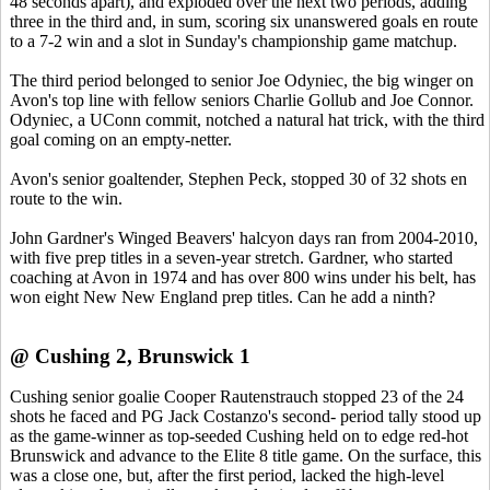
48 seconds apart), and exploded over the next two periods, adding
three in the third and, in sum, scoring six unanswered goals en route
to a 7-2 win and a slot in Sunday's championship game matchup.
The third period belonged to senior Joe Odyniec, the big winger on
Avon's top line with fellow seniors Charlie Gollub and Joe Connor.
Odyniec, a UConn commit, notched a natural hat trick, with the third
goal coming on an empty-netter.
Avon's senior goaltender, Stephen Peck, stopped 30 of 32 shots en
route to the win.
John Gardner's Winged Beavers' halcyon days ran from 2004-2010,
with five prep titles in a seven-year stretch. Gardner, who started
coaching at Avon in 1974 and has over 800 wins under his belt, has
won eight New New England prep titles. Can he add a ninth?
@ Cushing 2, Brunswick 1
Cushing senior goalie Cooper Rautenstrauch stopped 23 of the 24
shots he faced and PG Jack Costanzo's second- period tally stood up
as the game-winner as top-seeded Cushing held on to edge red-hot
Brunswick and advance to the Elite 8 title game. On the surface, this
was a close one, but, after the first period, lacked the high-level