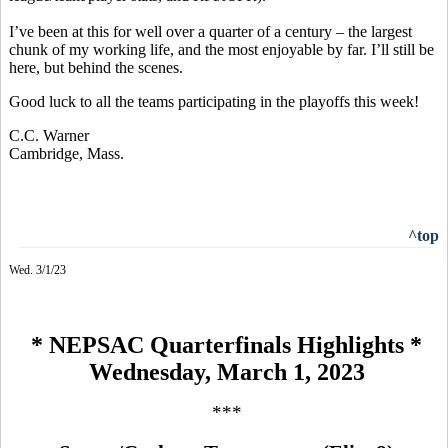
I’ve been at this for well over a quarter of a century – the largest
chunk of my working life, and the most enjoyable by far. I’ll still be
here, but behind the scenes.
Good luck to all the teams participating in the playoffs this week!
C.C. Warner
Cambridge, Mass.
^top
Wed. 3/1/23
* NEPSAC Quarterfinals Highlights *
Wednesday, March 1, 2023
***