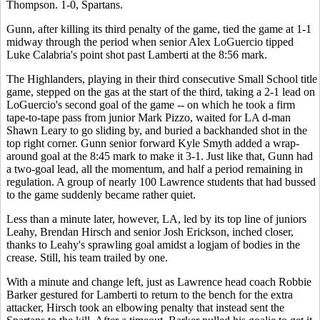
Thompson. 1-0, Spartans.
Gunn, after killing its third penalty of the game, tied the game at 1-1
midway through the period when senior Alex LoGuercio tipped
Luke Calabria's point shot past Lamberti at the 8:56 mark.
The Highlanders, playing in their third consecutive Small School title
game, stepped on the gas at the start of the third, taking a 2-1 lead on
LoGuercio's second goal of the game -- on which he took a firm
tape-to-tape pass from junior Mark Pizzo, waited for LA d-man
Shawn Leary to go sliding by, and buried a backhanded shot in the
top right corner. Gunn senior forward Kyle Smyth added a wrap-
around goal at the 8:45 mark to make it 3-1. Just like that, Gunn had
a two-goal lead, all the momentum, and half a period remaining in
regulation. A group of nearly 100 Lawrence students that had bussed
to the game suddenly became rather quiet.
Less than a minute later, however, LA, led by its top line of juniors
Leahy, Brendan Hirsch and senior Josh Erickson, inched closer,
thanks to Leahy's sprawling goal amidst a logjam of bodies in the
crease. Still, his team trailed by one.
With a minute and change left, just as Lawrence head coach Robbie
Barker gestured for Lamberti to return to the bench for the extra
attacker, Hirsch took an elbowing penalty that instead sent the