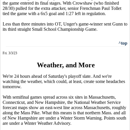
the game entered its final stages. With Crowshaw (who finished
28/30) pulled for the extra attacker, senior Frenchman Paul Tollet
tied the game with a 6x5 goal and 1:27 left in regulation.
Less than three minutes into OT, Unger's game-winner sent Gunn to
its third straight Small School Championship Game.
^top
Fri. 3/3/23
Weather, and More
We're 24 hours ahead of Saturday's playoff slate. And we're
watching the weather, which could, at least, create some headaches
tomorrow.
With semifinal games spread across six sites in Massachusetts,
Connecticut, and New Hampshire, the National Weather Service
forecast maps show an east-west line across Massachusetts, roughly
along the Mass Pike. What this means is that northern Mass. and all
of New Hampshire are under a Winter Storm Warning. Points south
are under a Winter Weather Advisory.