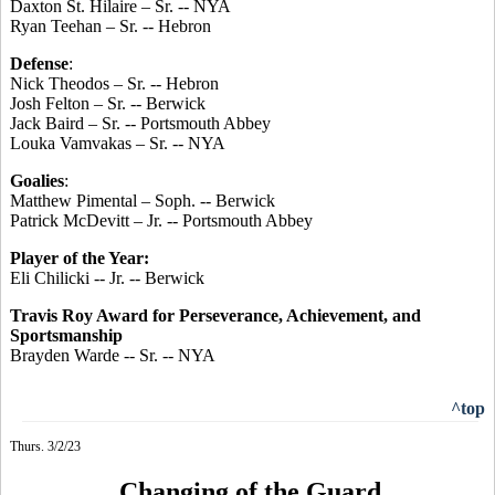
Daxton St. Hilaire – Sr. -- NYA
Ryan Teehan – Sr. -- Hebron
Defense
:
Nick Theodos – Sr. -- Hebron
Josh Felton – Sr. -- Berwick
Jack Baird – Sr. -- Portsmouth Abbey
Louka Vamvakas – Sr. -- NYA
Goalies
:
Matthew Pimental – Soph. -- Berwick
Patrick McDevitt – Jr. -- Portsmouth Abbey
Player of the Year:
Eli Chilicki -- Jr. -- Berwick
Travis Roy Award for Perseverance, Achievement, and
Sportsmanship
Brayden Warde -- Sr. -- NYA
^top
Thurs. 3/2/23
Changing of the Guard