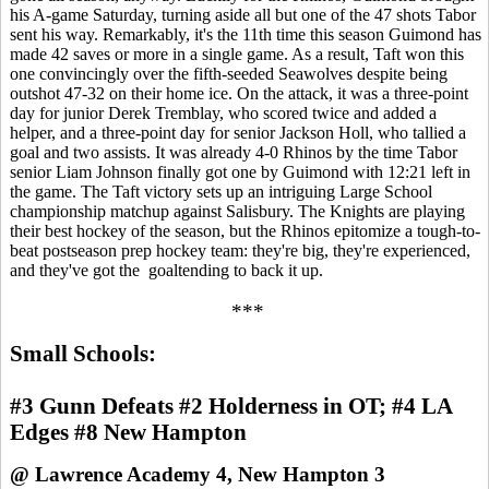
his A-game Saturday, turning aside all but one of the 47 shots Tabor
sent his way. Remarkably, it's the 11th time this season Guimond has
made 42 saves or more in a single game. As a result, Taft won this
one convincingly over the fifth-seeded Seawolves despite being
outshot 47-32 on their home ice. On the attack, it was a three-point
day for junior Derek Tremblay, who scored twice and added a
helper, and a three-point day for senior Jackson Holl, who tallied a
goal and two assists. It was already 4-0 Rhinos by the time Tabor
senior Liam Johnson finally got one by Guimond with 12:21 left in
the game. The Taft victory sets up an intriguing Large School
championship matchup against Salisbury. The Knights are playing
their best hockey of the season, but the Rhinos epitomize a tough-to-
beat postseason prep hockey team: they're big, they're experienced,
and they've got the goaltending to back it up.
***
Small Schools:
#3 Gunn Defeats #2 Holderness in OT; #4 LA
Edges #8 New Hampton
@ Lawrence Academy 4, New Hampton 3