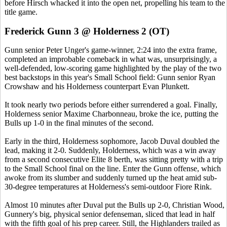
before Hirsch whacked it into the open net, propelling his team to the
title game.
Frederick Gunn 3 @ Holderness 2 (OT)
Gunn senior Peter Unger's game-winner, 2:24 into the extra frame,
completed an improbable comeback in what was, unsurprisingly, a
well-defended, low-scoring game highlighted by the play of the two
best backstops in this year's Small School field: Gunn senior Ryan
Crowshaw and his Holderness counterpart Evan Plunkett.
It took nearly two periods before either surrendered a goal. Finally,
Holderness senior Maxime Charbonneau, broke the ice, putting the
Bulls up 1-0 in the final minutes of the second.
Early in the third, Holderness sophomore, Jacob Duval doubled the
lead, making it 2-0. Suddenly, Holderness, which was a win away
from a second consecutive Elite 8 berth, was sitting pretty with a trip
to the Small School final on the line. Enter the Gunn offense, which
awoke from its slumber and suddenly turned up the heat amid sub-
30-degree temperatures at Holderness's semi-outdoor Fiore Rink.
Almost 10 minutes after Duval put the Bulls up 2-0, Christian Wood,
Gunnery's big, physical senior defenseman, sliced that lead in half
with the fifth goal of his prep career. Still, the Highlanders trailed as