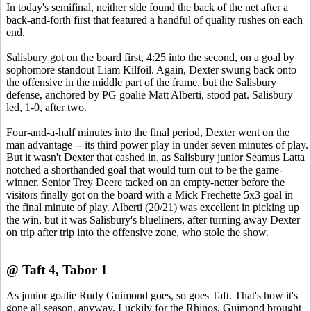
In today's semifinal, neither side found the back of the net after a
back-and-forth first that featured a handful of quality rushes on each
end.
Salisbury got on the board first, 4:25 into the second, on a goal by
sophomore standout Liam Kilfoil. Again, Dexter swung back onto
the offensive in the middle part of the frame, but the Salisbury
defense, anchored by PG goalie Matt Alberti, stood pat. Salisbury
led, 1-0, after two.
Four-and-a-half minutes into the final period, Dexter went on the
man advantage -- its third power play in under seven minutes of play.
But it wasn't Dexter that cashed in, as Salisbury junior Seamus Latta
notched a shorthanded goal that would turn out to be the game-
winner. Senior Trey Deere tacked on an empty-netter before the
visitors finally got on the board with a Mick Frechette 5x3 goal in
the final minute of play. Alberti (20/21) was excellent in picking up
the win, but it was Salisbury's blueliners, after turning away Dexter
on trip after trip into the offensive zone, who stole the show.
@ Taft 4, Tabor 1
As junior goalie Rudy Guimond goes, so goes Taft. That's how it's
gone all season, anyway. Luckily for the Rhinos, Guimond brought