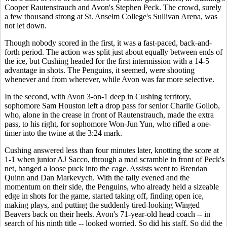
Cooper Rautenstrauch and Avon's Stephen Peck. The crowd, surely
a few thousand strong at St. Anselm College's Sullivan Arena, was
not let down.
Though nobody scored in the first, it was a fast-paced, back-and-
forth period. The action was split just about equally between ends of
the ice, but Cushing headed for the first intermission with a 14-5
advantage in shots. The Penguins, it seemed, were shooting
whenever and from wherever, while Avon was far more selective.
In the second, with Avon 3-on-1 deep in Cushing territory,
sophomore Sam Houston left a drop pass for senior Charlie Gollob,
who, alone in the crease in front of Rautenstrauch, made the extra
pass, to his right, for sophomore Won-Jun Yun, who rifled a one-
timer into the twine at the 3:24 mark.
Cushing answered less than four minutes later, knotting the score at
1-1 when junior AJ Sacco, through a mad scramble in front of Peck's
net, banged a loose puck into the cage. Assists went to Brendan
Quinn and Dan Markevych. With the tally evened and the
momentum on their side, the Penguins, who already held a sizeable
edge in shots for the game, started taking off, finding open ice,
making plays, and putting the suddenly tired-looking Winged
Beavers back on their heels. Avon's 71-year-old head coach -- in
search of his ninth title -- looked worried. So did his staff. So did the