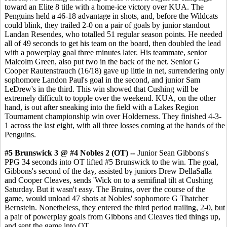
toward an Elite 8 title with a home-ice victory over KUA. The
Penguins held a 46-18 advantage in shots, and, before the Wildcats
could blink, they trailed 2-0 on a pair of goals by junior standout
Landan Resendes, who totalled 51 regular season points. He needed
all of 49 seconds to get his team on the board, then doubled the lead
with a powerplay goal three minutes later. His teammate, senior
Malcolm Green, also put two in the back of the net. Senior G
Cooper Rautenstrauch (16/18) gave up little in net, surrendering only
sophomore Landon Paul's goal in the second, and junior Sam
LeDrew's in the third. This win showed that Cushing will be
extremely difficult to topple over the weekend. KUA, on the other
hand, is out after sneaking into the field with a Lakes Region
Tournament championship win over Holderness. They finished 4-3-
1 across the last eight, with all three losses coming at the hands of the
Penguins.
#5 Brunswick 3 @ #4 Nobles 2 (OT) --
Junior Sean Gibbons's
PPG 34 seconds into OT lifted #5 Brunswick to the win. The goal,
Gibbons's second of the day, assisted by juniors Drew DellaSalla
and Cooper Cleaves, sends 'Wick on to a semifinal tilt at Cushing
Saturday. But it wasn't easy. The Bruins, over the course of the
game, would unload 47 shots at Nobles' sophomore G Thatcher
Bernstein. Nonetheless, they entered the third period trailing, 2-0, but
a pair of powerplay goals from Gibbons and Cleaves tied things up,
and sent the game into OT.