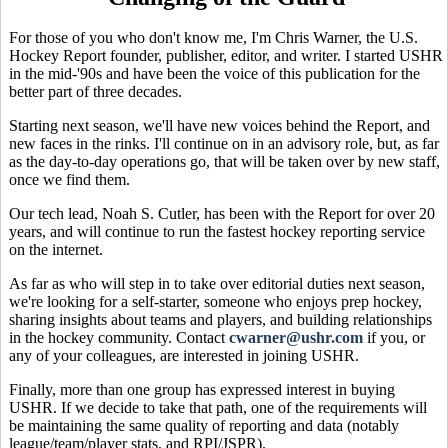
For those of you who don't know me, I'm Chris Warner, the U.S.
Hockey Report founder, publisher, editor, and writer. I started USHR
in the mid-'90s and have been the voice of this publication for the
better part of three decades.
Starting next season, we'll have new voices behind the Report, and
new faces in the rinks. I'll continue on in an advisory role, but, as far
as the day-to-day operations go, that will be taken over by new staff,
once we find them.
Our tech lead, Noah S. Cutler, has been with the Report for over 20
years, and will continue to run the fastest hockey reporting service
on the internet.
As far as who will step in to take over editorial duties next season,
we're looking for a self-starter, someone who enjoys prep hockey,
sharing insights about teams and players, and building relationships
in the hockey community. Contact
cwarner@ushr.com
if you, or
any of your colleagues, are interested in joining USHR.
Finally, more than one group has expressed interest in buying
USHR. If we decide to take that path, one of the requirements will
be maintaining the same quality of reporting and data (notably
league/team/player stats, and RPI/JSPR).