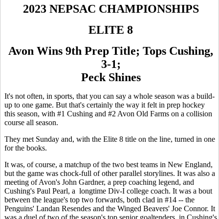
2023 NEPSAC CHAMPIONSHIPS
ELITE 8
Avon Wins 9th Prep Title; Tops Cushing,
3-1;
Peck Shines
It's not often, in sports, that you can say a whole season was a build-
up to one game. But that's certainly the way it felt in prep hockey
this season, with #1 Cushing and #2 Avon Old Farms on a collision
course all season.
They met Sunday and, with the Elite 8 title on the line, turned in one
for the books.
It was, of course, a matchup of the two best teams in New England,
but the game was chock-full of other parallel storylines. It was also a
meeting of Avon's John Gardner, a prep coaching legend, and
Cushing's Paul Pearl, a longtime Div-I college coach. It was a bout
between the league's top two forwards, both clad in #14 -- the
Penguins' Landan Resendes and the Winged Beavers' Joe Connor. It
was a duel of two of the season's top senior goaltenders, in Cushing's