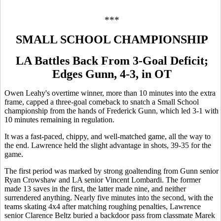
***
SMALL SCHOOL CHAMPIONSHIP
LA Battles Back From 3-Goal Deficit;
Edges Gunn, 4-3, in OT
Owen Leahy's overtime winner, more than 10 minutes into the extra
frame, capped a three-goal comeback to snatch a Small School
championship from the hands of Frederick Gunn, which led 3-1 with
10 minutes remaining in regulation.
It was a fast-paced, chippy, and well-matched game, all the way to
the end. Lawrence held the slight advantage in shots, 39-35 for the
game.
The first period was marked by strong goaltending from Gunn senior
Ryan Crowshaw and LA senior Vincent Lombardi. The former
made 13 saves in the first, the latter made nine, and neither
surrendered anything. Nearly five minutes into the second, with the
teams skating 4x4 after matching roughing penalties, Lawrence
senior Clarence Beltz buried a backdoor pass from classmate Marek