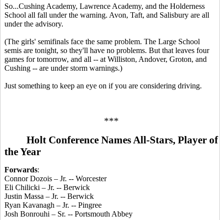
So...Cushing Academy, Lawrence Academy, and the Holderness
School all fall under the warning. Avon, Taft, and Salisbury are all
under the advisory.
(The girls' semifinals face the same problem. The Large School
semis are tonight, so they'll have no problems. But that leaves four
games for tomorrow, and all -- at Williston, Andover, Groton, and
Cushing -- are under storm warnings.)
Just something to keep an eye on if you are considering driving.
***
Holt Conference Names All-Stars, Player of
the Year
Forwards
:
Connor Dozois – Jr. -- Worcester
Eli Chilicki – Jr. -- Berwick
Justin Massa – Jr. -- Berwick
Ryan Kavanagh – Jr. -- Pingree
Josh Bonrouhi – Sr. -- Portsmouth Abbey