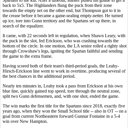
Spartans to the kill. After a timeout, Barker pulled his goalie to get it
back to 5x5. The Highlanders flung the puck from their zone
towards the empty net on the other end, but Thompson got to it in
the crease before it became a game-sealing empty-netter. He turned
up ice, tore into Gunn territory and the Spartans set up there, in
search of the equalizer.
It came, with 22 seconds left in regulation, when Shawn Leary, with
the puck in the slot, fed Erickson, who was crashing towards the
bottom of the circle. In one motion, the LA senior rolled a righty shot
through Crowshaw's legs, igniting the Spartan faithful and sending
the game to the extra frame.
Having scored both of their team's third-period goals, the Leahy-
Hirsch-Erickson line went to work in overtime, producing several of
the best chances in the additional period.
Nearly ten minutes in, Leahy took a pass from Erickson at his own
blue line, quickly gained top speed, tore through the neutral zone,
split two Gunn defensemen, and, with one shot, ended the game.
The win marks the first title for the Spartans since 2018, exactly five
years ago, when they won the Small School title -- also in OT -- on a
goal from current Northeastern forward Gunnar Fontaine in a 5-4
win over New Hampton.