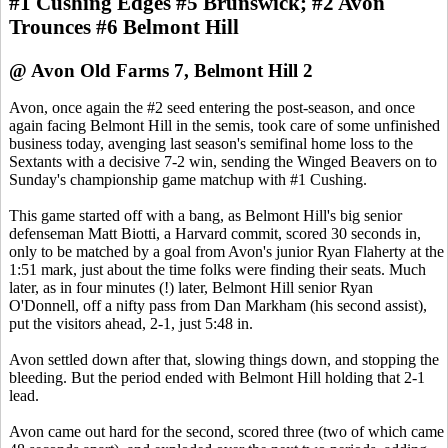
#1 Cushing Edges #5 Brunswick; #2 Avon
Trounces #6 Belmont Hill
@ Avon Old Farms 7, Belmont Hill 2
Avon, once again the #2 seed entering the post-season, and once
again facing Belmont Hill in the semis, took care of some unfinished
business today, avenging last season's semifinal home loss to the
Sextants with a decisive 7-2 win, sending the Winged Beavers on to
Sunday's championship game matchup with #1 Cushing.
This game started off with a bang, as Belmont Hill's big senior
defenseman Matt Biotti, a Harvard commit, scored 30 seconds in,
only to be matched by a goal from Avon's junior Ryan Flaherty at the
1:51 mark, just about the time folks were finding their seats. Much
later, as in four minutes (!) later, Belmont Hill senior Ryan
O'Donnell, off a nifty pass from Dan Markham (his second assist),
put the visitors ahead, 2-1, just 5:48 in.
Avon settled down after that, slowing things down, and stopping the
bleeding. But the period ended with Belmont Hill holding that 2-1
lead.
Avon came out hard for the second, scored three (two of which came