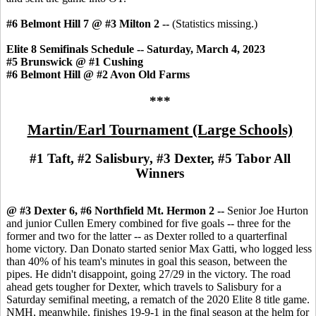
#6 Belmont Hill 7 @ #3 Milton 2 --
(Statistics missing.)
Elite 8 Semifinals Schedule -- Saturday, March 4, 2023
#5 Brunswick @ #1 Cushing
#6 Belmont Hill @ #2 Avon Old Farms
***
Martin/Earl Tournament (Large Schools)
#1 Taft, #2 Salisbury, #3 Dexter, #5 Tabor All
Winners
@ #3 Dexter 6, #6 Northfield Mt. Hermon 2 --
Senior Joe Hurton
and junior Cullen Emery combined for five goals -- three for the
former and two for the latter -- as Dexter rolled to a quarterfinal
home victory. Dan Donato started senior Max Gatti, who logged less
than 40% of his team's minutes in goal this season, between the
pipes. He didn't disappoint, going 27/29 in the victory. The road
ahead gets tougher for Dexter, which travels to Salisbury for a
Saturday semifinal meeting, a rematch of the 2020 Elite 8 title game.
NMH, meanwhile, finishes 19-9-1 in the final season at the helm for