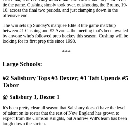
tie the game. Cushing simply took over, outshooting the Bruins, 19-
10, across the final two periods, and just clamping down in the
offensive end.
The win sets up Sunday's marquee Elite 8 title game matchup
between #1 Cushing and #2 Avon -- the meeting that's been awaited
by anyone who's followed prep hockey this season. Cushing will be
looking for its first prep title since 1998.
***
Large Schools:
#2 Salisbury Tops #3 Dexter; #1 Taft Upends #5
Tabor
@ Salisbury 3, Dexter 1
It's been pretty clear all season that Salisbury doesn't have the level
of talent on its roster that the rest of New England has grown to
expect from the Crimson Knights, but Andrew Will's team has been
tough down the stretch.