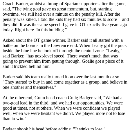
Coach Barker, amidst a throng of Spartan supporters after the game,
said, "The tying goal gave us great momentum, but, starting
overtime, we still had over a minute on the penalty kill. After the
penalty was killed, I told the kids they had six minutes to score -- and
they did. It was the same speech I gave in OT exactly five years ago
today. Right here. In this building."
Asked about the OT game-winner, Barker said it all started with a
battle on the boards in the Lawrence end. When Leahy got the puck
inside the blue line he took off through the neutral zone. "Leahy,"
said Barker, "has next-level speed. There wasn't much that was
going to prevent him from getting through. Goalie got a piece of it
and it trickled behind him."
Barker said his team really turned it on over the last month or so.
"They started to buy in and come together as a group, and believe in
one another and themselves."
At the other end, Gunn head coach Craig Badger said, "We had a
two-goal lead in the third, and we had our opportunities. We were
good at times, not at others. When we were confident we played
well; when we were hesitant we didn't. We played more not to lose
than to win."
Badger shook his head before adding, "It stinks to lose."