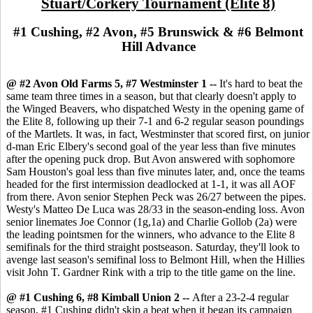
Stuart/Corkery Tournament (Elite 8)
#1 Cushing, #2 Avon, #5 Brunswick & #6 Belmont
Hill Advance
@ #2 Avon Old Farms 5, #7 Westminster 1 --
It's hard to beat the
same team three times in a season, but that clearly doesn't apply to
the Winged Beavers, who dispatched Westy in the opening game of
the Elite 8, following up their 7-1 and 6-2 regular season poundings
of the Martlets. It was, in fact, Westminster that scored first, on junior
d-man Eric Elbery's second goal of the year less than five minutes
after the opening puck drop. But Avon answered with sophomore
Sam Houston's goal less than five minutes later, and, once the teams
headed for the first intermission deadlocked at 1-1, it was all AOF
from there. Avon senior Stephen Peck was 26/27 between the pipes.
Westy's Matteo De Luca was 28/33 in the season-ending loss. Avon
senior linemates Joe Connor (1g,1a) and Charlie Gollob (2a) were
the leading pointsmen for the winners, who advance to the Elite 8
semifinals for the third straight postseason. Saturday, they'll look to
avenge last season's semifinal loss to Belmont Hill, when the Hillies
visit John T. Gardner Rink with a trip to the title game on the line.
@ #1 Cushing 6, #8 Kimball Union 2 --
After a 23-2-4 regular
season, #1 Cushing didn't skip a beat when it began its campaign