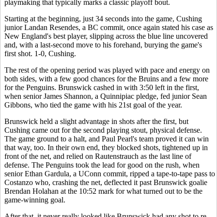
playmaking that typically marks a classic playoff bout.
Starting at the beginning, just 34 seconds into the game, Cushing
junior Landan Resendes, a BC commit, once again stated his case as
New England's best player, slipping across the blue line uncovered
and, with a last-second move to his forehand, burying the game's
first shot. 1-0, Cushing.
The rest of the opening period was played with pace and energy on
both sides, with a few good chances for the Bruins and a few more
for the Penguins. Brunswick cashed in with 3:50 left in the first,
when senior James Shannon, a Quinnipiac pledge, fed junior Sean
Gibbons, who tied the game with his 21st goal of the year.
Brunswick held a slight advantage in shots after the first, but
Cushing came out for the second playing stout, physical defense.
The game ground to a halt, and Paul Pearl's team proved it can win
that way, too. In their own end, they blocked shots, tightened up in
front of the net, and relied on Rautenstrauch as the last line of
defense. The Penguins took the lead for good on the rush, when
senior Ethan Gardula, a UConn commit, ripped a tape-to-tape pass to
Costanzo who, crashing the net, deflected it past Brunswick goalie
Brendan Holahan at the 10:52 mark for what turned out to be the
game-winning goal.
After that, it never really looked like Brunswick had any shot to re-