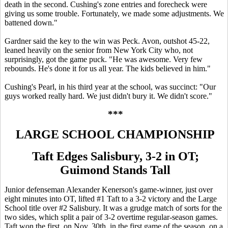
death in the second. Cushing's zone entries and forecheck were
giving us some trouble. Fortunately, we made some adjustments. We
battened down."
Gardner said the key to the win was Peck. Avon, outshot 45-22,
leaned heavily on the senior from New York City who, not
surprisingly, got the game puck. "He was awesome. Very few
rebounds. He's done it for us all year. The kids believed in him."
Cushing's Pearl, in his third year at the school, was succinct: "Our
guys worked really hard. We just didn't bury it. We didn't score."
***
LARGE SCHOOL CHAMPIONSHIP
Taft Edges Salisbury, 3-2 in OT;
Guimond Stands Tall
Junior defenseman Alexander Kenerson's game-winner, just over
eight minutes into OT, lifted #1 Taft to a 3-2 victory and the Large
School title over #2 Salisbury. It was a grudge match of sorts for the
two sides, which split a pair of 3-2 overtime regular-season games.
Taft won the first, on Nov. 30th, in the first game of the season, on a