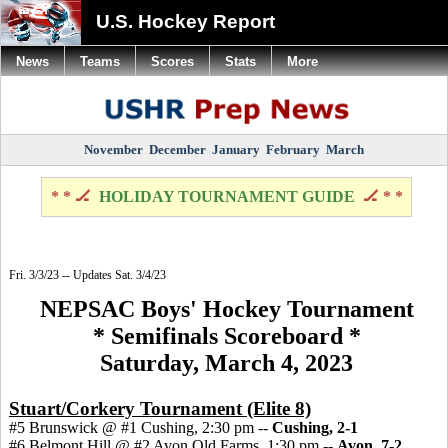
U.S. Hockey Report
News
Teams
Scores
Stats
More
November
December
January
February
March
* * 🏒
HOLIDAY TOURNAMENT GUIDE
🏒 * *
Fri. 3/3/23 -- Updates Sat. 3/4/23
NEPSAC Boys' Hockey Tournament
* Semifinals Scoreboard *
Saturday, March 4, 2023
Stuart/Corkery Tournament (Elite 8)
#5 Brunswick @ #1 Cushing, 2:30 pm --
Cushing, 2-1
#6 Belmont Hill @ #2 Avon Old Farms, 1:30 pm --
Avon, 7-2