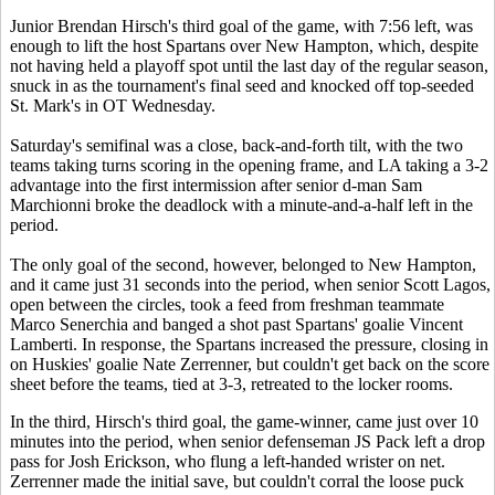
Junior Brendan Hirsch's third goal of the game, with 7:56 left, was
enough to lift the host Spartans over New Hampton, which, despite
not having held a playoff spot until the last day of the regular season,
snuck in as the tournament's final seed and knocked off top-seeded
St. Mark's in OT Wednesday.
Saturday's semifinal was a close, back-and-forth tilt, with the two
teams taking turns scoring in the opening frame, and LA taking a 3-2
advantage into the first intermission after senior d-man Sam
Marchionni broke the deadlock with a minute-and-a-half left in the
period.
The only goal of the second, however, belonged to New Hampton,
and it came just 31 seconds into the period, when senior Scott Lagos,
open between the circles, took a feed from freshman teammate
Marco Senerchia and banged a shot past Spartans' goalie Vincent
Lamberti. In response, the Spartans increased the pressure, closing in
on Huskies' goalie Nate Zerrenner, but couldn't get back on the score
sheet before the teams, tied at 3-3, retreated to the locker rooms.
In the third, Hirsch's third goal, the game-winner, came just over 10
minutes into the period, when senior defenseman JS Pack left a drop
pass for Josh Erickson, who flung a left-handed wrister on net.
Zerrenner made the initial save, but couldn't corral the loose puck