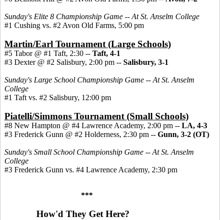
Sunday's Elite 8 Championship Game -- At St. Anselm College
#1 Cushing vs. #2 Avon Old Farms, 5:00 pm
Martin/Earl Tournament (Large Schools)
#5 Tabor @ #1 Taft, 2:30 --
Taft, 4-1
#3 Dexter @ #2 Salisbury, 2:00 pm --
Salisbury, 3-1
Sunday's Large School Championship Game -- At St. Anselm
College
#1 Taft vs. #2 Salisbury, 12:00 pm
Piatelli/Simmons Tournament (Small Schools)
#8 New Hampton @ #4 Lawrence Academy, 2:00 pm --
LA, 4-3
#3 Frederick Gunn @ #2 Holderness, 2:30 pm
--
Gunn, 3-2 (OT)
Sunday's Small School Championship Game -- At St. Anselm
College
#3 Frederick Gunn vs. #4 Lawrence Academy, 2:30 pm
***
How'd They Get Here?