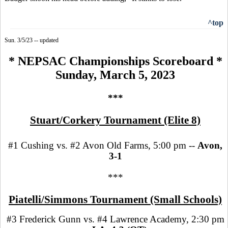
^top
Sun. 3/5/23 -- updated
* NEPSAC Championships Scoreboard *
Sunday, March 5, 2023
***
Stuart/Corkery Tournament (Elite 8)
#1 Cushing vs. #2 Avon Old Farms, 5:00 pm --
Avon,
3-1
***
Piatelli/Simmons Tournament (Small Schools)
#3 Frederick Gunn vs. #4 Lawrence Academy, 2:30 pm