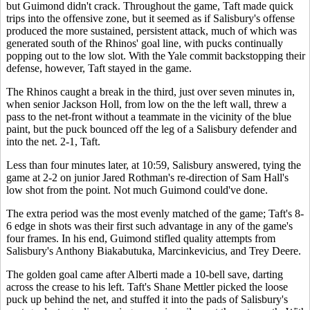
but Guimond didn't crack. Throughout the game, Taft made quick
trips into the offensive zone, but it seemed as if Salisbury's offense
produced the more sustained, persistent attack, much of which was
generated south of the Rhinos' goal line, with pucks continually
popping out to the low slot. With the Yale commit backstopping their
defense, however, Taft stayed in the game.
The Rhinos caught a break in the third, just over seven minutes in,
when senior Jackson Holl, from low on the the left wall, threw a
pass to the net-front without a teammate in the vicinity of the blue
paint, but the puck bounced off the leg of a Salisbury defender and
into the net. 2-1, Taft.
Less than four minutes later, at 10:59, Salisbury answered, tying the
game at 2-2 on junior Jared Rothman's re-direction of Sam Hall's
low shot from the point. Not much Guimond could've done.
The extra period was the most evenly matched of the game; Taft's 8-
6 edge in shots was their first such advantage in any of the game's
four frames. In his end, Guimond stifled quality attempts from
Salisbury's Anthony Biakabutuka, Marcinkevicius, and Trey Deere.
The golden goal came after Alberti made a 10-bell save, darting
across the crease to his left. Taft's Shane Mettler picked the loose
puck up behind the net, and stuffed it into the pads of Salisbury's