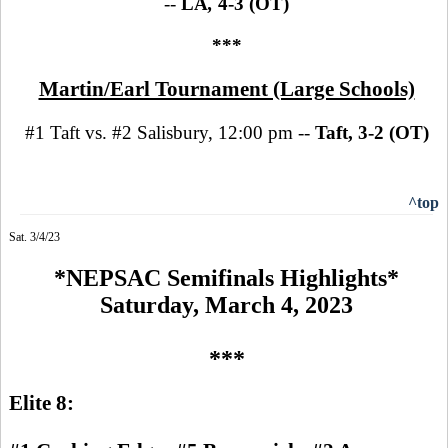
--
LA
,
4-3 (OT)
***
Martin/Earl Tournament (Large Schools)
#1 Taft vs. #2 Salisbury, 12:00 pm --
Taft, 3-2 (OT)
^top
Sat. 3/4/23
*NEPSAC Semifinals Highlights*
Saturday, March 4, 2023
***
Elite 8: