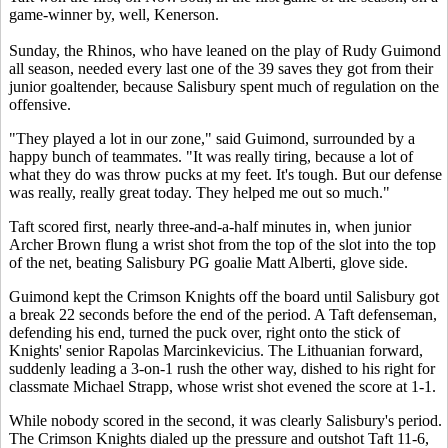
game-winner by, well, Kenerson.
Sunday, the Rhinos, who have leaned on the play of Rudy Guimond
all season, needed every last one of the 39 saves they got from their
junior goaltender, because Salisbury spent much of regulation on the
offensive.
"They played a lot in our zone," said Guimond, surrounded by a
happy bunch of teammates. "It was really tiring, because a lot of
what they do was throw pucks at my feet. It's tough. But our defense
was really, really great today. They helped me out so much."
Taft scored first, nearly three-and-a-half minutes in, when junior
Archer Brown flung a wrist shot from the top of the slot into the top
of the net, beating Salisbury PG goalie Matt Alberti, glove side.
Guimond kept the Crimson Knights off the board until Salisbury got
a break 22 seconds before the end of the period. A Taft defenseman,
defending his end, turned the puck over, right onto the stick of
Knights' senior Rapolas Marcinkevicius. The Lithuanian forward,
suddenly leading a 3-on-1 rush the other way, dished to his right for
classmate Michael Strapp, whose wrist shot evened the score at 1-1.
While nobody scored in the second, it was clearly Salisbury's period.
The Crimson Knights dialed up the pressure and outshot Taft 11-6,