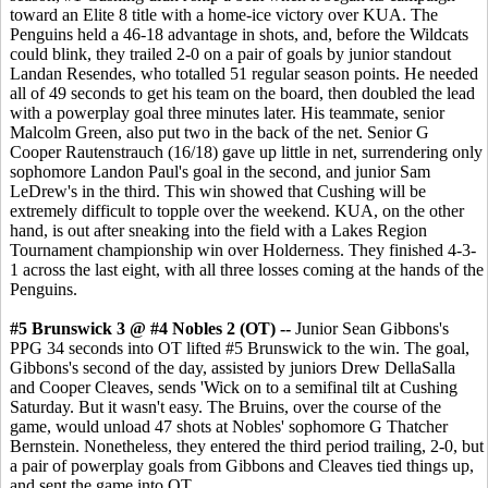
toward an Elite 8 title with a home-ice victory over KUA. The
Penguins held a 46-18 advantage in shots, and, before the Wildcats
could blink, they trailed 2-0 on a pair of goals by junior standout
Landan Resendes, who totalled 51 regular season points. He needed
all of 49 seconds to get his team on the board, then doubled the lead
with a powerplay goal three minutes later. His teammate, senior
Malcolm Green, also put two in the back of the net. Senior G
Cooper Rautenstrauch (16/18) gave up little in net, surrendering only
sophomore Landon Paul's goal in the second, and junior Sam
LeDrew's in the third. This win showed that Cushing will be
extremely difficult to topple over the weekend. KUA, on the other
hand, is out after sneaking into the field with a Lakes Region
Tournament championship win over Holderness. They finished 4-3-
1 across the last eight, with all three losses coming at the hands of the
Penguins.
#5 Brunswick 3 @ #4 Nobles 2 (OT) --
Junior Sean Gibbons's
PPG 34 seconds into OT lifted #5 Brunswick to the win. The goal,
Gibbons's second of the day, assisted by juniors Drew DellaSalla
and Cooper Cleaves, sends 'Wick on to a semifinal tilt at Cushing
Saturday. But it wasn't easy. The Bruins, over the course of the
game, would unload 47 shots at Nobles' sophomore G Thatcher
Bernstein. Nonetheless, they entered the third period trailing, 2-0, but
a pair of powerplay goals from Gibbons and Cleaves tied things up,
and sent the game into OT.