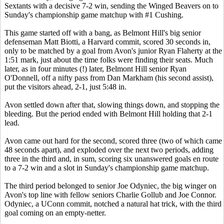
Sextants with a decisive 7-2 win, sending the Winged Beavers on to
Sunday's championship game matchup with #1 Cushing.
This game started off with a bang, as Belmont Hill's big senior
defenseman Matt Biotti, a Harvard commit, scored 30 seconds in,
only to be matched by a goal from Avon's junior Ryan Flaherty at the
1:51 mark, just about the time folks were finding their seats. Much
later, as in four minutes (!) later, Belmont Hill senior Ryan
O'Donnell, off a nifty pass from Dan Markham (his second assist),
put the visitors ahead, 2-1, just 5:48 in.
Avon settled down after that, slowing things down, and stopping the
bleeding. But the period ended with Belmont Hill holding that 2-1
lead.
Avon came out hard for the second, scored three (two of which came
48 seconds apart), and exploded over the next two periods, adding
three in the third and, in sum, scoring six unanswered goals en route
to a 7-2 win and a slot in Sunday's championship game matchup.
The third period belonged to senior Joe Odyniec, the big winger on
Avon's top line with fellow seniors Charlie Gollub and Joe Connor.
Odyniec, a UConn commit, notched a natural hat trick, with the third
goal coming on an empty-netter.