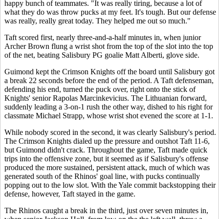
happy bunch of teammates. "It was really tiring, because a lot of
what they do was throw pucks at my feet. It's tough. But our defense
was really, really great today. They helped me out so much."
Taft scored first, nearly three-and-a-half minutes in, when junior
Archer Brown flung a wrist shot from the top of the slot into the top
of the net, beating Salisbury PG goalie Matt Alberti, glove side.
Guimond kept the Crimson Knights off the board until Salisbury got
a break 22 seconds before the end of the period. A Taft defenseman,
defending his end, turned the puck over, right onto the stick of
Knights' senior Rapolas Marcinkevicius. The Lithuanian forward,
suddenly leading a 3-on-1 rush the other way, dished to his right for
classmate Michael Strapp, whose wrist shot evened the score at 1-1.
While nobody scored in the second, it was clearly Salisbury's period.
The Crimson Knights dialed up the pressure and outshot Taft 11-6,
but Guimond didn't crack. Throughout the game, Taft made quick
trips into the offensive zone, but it seemed as if Salisbury's offense
produced the more sustained, persistent attack, much of which was
generated south of the Rhinos' goal line, with pucks continually
popping out to the low slot. With the Yale commit backstopping their
defense, however, Taft stayed in the game.
The Rhinos caught a break in the third, just over seven minutes in,