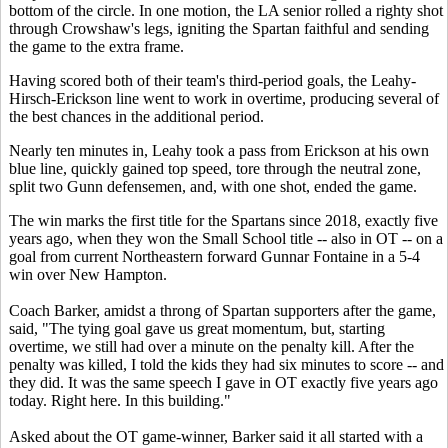
bottom of the circle. In one motion, the LA senior rolled a righty shot
through Crowshaw's legs, igniting the Spartan faithful and sending
the game to the extra frame.
Having scored both of their team's third-period goals, the Leahy-
Hirsch-Erickson line went to work in overtime, producing several of
the best chances in the additional period.
Nearly ten minutes in, Leahy took a pass from Erickson at his own
blue line, quickly gained top speed, tore through the neutral zone,
split two Gunn defensemen, and, with one shot, ended the game.
The win marks the first title for the Spartans since 2018, exactly five
years ago, when they won the Small School title -- also in OT -- on a
goal from current Northeastern forward Gunnar Fontaine in a 5-4
win over New Hampton.
Coach Barker, amidst a throng of Spartan supporters after the game,
said, "The tying goal gave us great momentum, but, starting
overtime, we still had over a minute on the penalty kill. After the
penalty was killed, I told the kids they had six minutes to score -- and
they did. It was the same speech I gave in OT exactly five years ago
today. Right here. In this building."
Asked about the OT game-winner, Barker said it all started with a