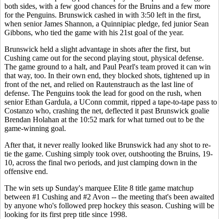
both sides, with a few good chances for the Bruins and a few more
for the Penguins. Brunswick cashed in with 3:50 left in the first,
when senior James Shannon, a Quinnipiac pledge, fed junior Sean
Gibbons, who tied the game with his 21st goal of the year.
Brunswick held a slight advantage in shots after the first, but
Cushing came out for the second playing stout, physical defense.
The game ground to a halt, and Paul Pearl's team proved it can win
that way, too. In their own end, they blocked shots, tightened up in
front of the net, and relied on Rautenstrauch as the last line of
defense. The Penguins took the lead for good on the rush, when
senior Ethan Gardula, a UConn commit, ripped a tape-to-tape pass to
Costanzo who, crashing the net, deflected it past Brunswick goalie
Brendan Holahan at the 10:52 mark for what turned out to be the
game-winning goal.
After that, it never really looked like Brunswick had any shot to re-
tie the game. Cushing simply took over, outshooting the Bruins, 19-
10, across the final two periods, and just clamping down in the
offensive end.
The win sets up Sunday's marquee Elite 8 title game matchup
between #1 Cushing and #2 Avon -- the meeting that's been awaited
by anyone who's followed prep hockey this season. Cushing will be
looking for its first prep title since 1998.