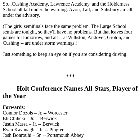
So...Cushing Academy, Lawrence Academy, and the Holderness
School all fall under the warning. Avon, Taft, and Salisbury are all
under the advisory.
(The girls' semifinals face the same problem. The Large School
semis are tonight, so they'll have no problems. But that leaves four
games for tomorrow, and all -- at Williston, Andover, Groton, and
Cushing -- are under storm warnings.)
Just something to keep an eye on if you are considering driving.
***
Holt Conference Names All-Stars, Player of
the Year
Forwards
:
Connor Dozois – Jr. -- Worcester
Eli Chilicki – Jr. -- Berwick
Justin Massa – Jr. -- Berwick
Ryan Kavanagh – Jr. -- Pingree
Josh Bonrouhi – Sr. -- Portsmouth Abbey