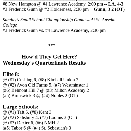
#8 New Hampton @ #4 Lawrence Academy, 2:00 pm --
LA, 4-3
#3 Frederick Gunn @ #2 Holderness, 2:30 pm
--
Gunn, 3-2 (OT)
Sunday's Small School Championship Game -- At St. Anselm
College
#3 Frederick Gunn vs. #4 Lawrence Academy, 2:30 pm
***
How'd They Get Here?
Wednesday's Quarterfinals Results
Elite 8:
@ (#1) Cushing 6, (#8) Kimball Union 2
@ (#2) Avon Old Farms 5, (#7) Westminster 1
(#6) Belmont Hill 7 @ (#3) Milton Academy 2
(#5) Brunswick 3 @ (#4) Nobles 2 (OT)
Large Schools:
@ (#1) Taft 5, (#8) Kent 3
@ (#2) Salisbury 4, (#7) Loomis 3 (OT)
@ (#3) Dexter 6, (#6) NMH 2
(#5) Tabor 6 @ (#4) St. Sebastian's 3