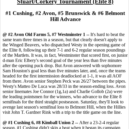
Stuart/Corkery Tournament (Elite 8)
#1 Cushing, #2 Avon, #5 Brunswick & #6 Belmont
Hill Advance
@ #2 Avon Old Farms 5, #7 Westminster 1 --
It's hard to beat the
same team three times in a season, but that clearly doesn't apply to
the Winged Beavers, who dispatched Westy in the opening game of
the Elite 8, following up their 7-1 and 6-2 regular season poundings
of the Martlets. It was, in fact, Westminster that scored first, on junior
d-man Eric Elbery's second goal of the year less than five minutes
after the opening puck drop. But Avon answered with sophomore
Sam Houston's goal less than five minutes later, and, once the teams
headed for the first intermission deadlocked at 1-1, it was all AOF
from there. Avon senior Stephen Peck was 26/27 between the pipes.
Westy's Matteo De Luca was 28/33 in the season-ending loss. Avon
senior linemates Joe Connor (1g,1a) and Charlie Gollob (2a) were
the leading pointsmen for the winners, who advance to the Elite 8
semifinals for the third straight postseason. Saturday, they'll look to
avenge last season's semifinal loss to Belmont Hill, when the Hillies
visit John T. Gardner Rink with a trip to the title game on the line.
@ #1 Cushing 6, #8 Kimball Union 2 --
After a 23-2-4 regular
season, #1 Cushing didn't skip a beat when it began its campaign