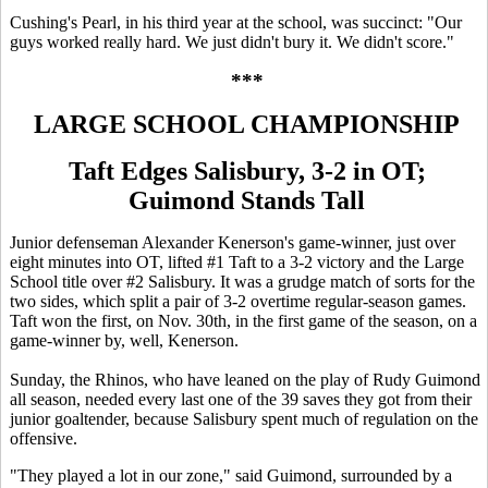
Cushing's Pearl, in his third year at the school, was succinct: "Our
guys worked really hard. We just didn't bury it. We didn't score."
***
LARGE SCHOOL CHAMPIONSHIP
Taft Edges Salisbury, 3-2 in OT;
Guimond Stands Tall
Junior defenseman Alexander Kenerson's game-winner, just over
eight minutes into OT, lifted #1 Taft to a 3-2 victory and the Large
School title over #2 Salisbury. It was a grudge match of sorts for the
two sides, which split a pair of 3-2 overtime regular-season games.
Taft won the first, on Nov. 30th, in the first game of the season, on a
game-winner by, well, Kenerson.
Sunday, the Rhinos, who have leaned on the play of Rudy Guimond
all season, needed every last one of the 39 saves they got from their
junior goaltender, because Salisbury spent much of regulation on the
offensive.
"They played a lot in our zone," said Guimond, surrounded by a