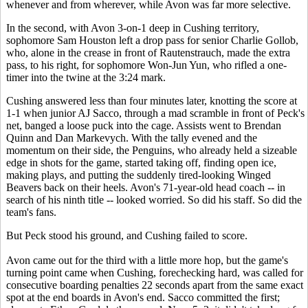
whenever and from wherever, while Avon was far more selective.
In the second, with Avon 3-on-1 deep in Cushing territory,
sophomore Sam Houston left a drop pass for senior Charlie Gollob,
who, alone in the crease in front of Rautenstrauch, made the extra
pass, to his right, for sophomore Won-Jun Yun, who rifled a one-
timer into the twine at the 3:24 mark.
Cushing answered less than four minutes later, knotting the score at
1-1 when junior AJ Sacco, through a mad scramble in front of Peck's
net, banged a loose puck into the cage. Assists went to Brendan
Quinn and Dan Markevych. With the tally evened and the
momentum on their side, the Penguins, who already held a sizeable
edge in shots for the game, started taking off, finding open ice,
making plays, and putting the suddenly tired-looking Winged
Beavers back on their heels. Avon's 71-year-old head coach -- in
search of his ninth title -- looked worried. So did his staff. So did the
team's fans.
But Peck stood his ground, and Cushing failed to score.
Avon came out for the third with a little more hop, but the game's
turning point came when Cushing, forechecking hard, was called for
consecutive boarding penalties 22 seconds apart from the same exact
spot at the end boards in Avon's end. Sacco committed the first;