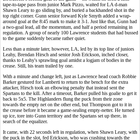
tape-to-tape pass from junior Mark Pizzo, waited for LA d-man
Shawn Leary to go sliding by, and buried a backhanded shot in the
top right corner. Gunn senior forward Kyle Smyth added a wrap-
around goal at the 8:45 mark to make it 3-1. Just like that, Gunn had
a two-goal lead, all the momentum, and half a period remaining in
regulation. A group of nearly 100 Lawrence students that had bussed
to the game suddenly became rather quiet.
Less than a minute later, however, LA, led by its top line of juniors
Leahy, Brendan Hirsch and senior Josh Erickson, inched closer,
thanks to Leahy's sprawling goal amidst a logjam of bodies in the
crease. Still, his team trailed by one.
With a minute and change left, just as Lawrence head coach Robbie
Barker gestured for Lamberti to return to the bench for the extra
attacker, Hirsch took an elbowing penalty that instead sent the
Spartans to the kill. After a timeout, Barker pulled his goalie to get it
back to 5x5. The Highlanders flung the puck from their zone
towards the empty net on the other end, but Thompson got to it in
the crease before it became a game-sealing empty-netter. He turned
up ice, tore into Gunn territory and the Spartans set up there, in
search of the equalizer.
It came, with 22 seconds left in regulation, when Shawn Leary, with
the puck in the slot, fed Erickson, who was crashing towards the