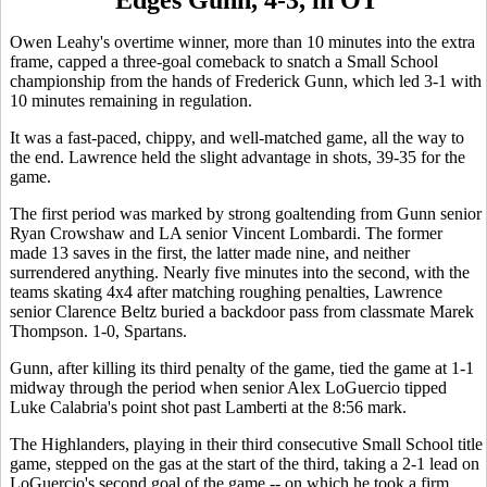
Owen Leahy's overtime winner, more than 10 minutes into the extra
frame, capped a three-goal comeback to snatch a Small School
championship from the hands of Frederick Gunn, which led 3-1 with
10 minutes remaining in regulation.
It was a fast-paced, chippy, and well-matched game, all the way to
the end. Lawrence held the slight advantage in shots, 39-35 for the
game.
The first period was marked by strong goaltending from Gunn senior
Ryan Crowshaw and LA senior Vincent Lombardi. The former
made 13 saves in the first, the latter made nine, and neither
surrendered anything. Nearly five minutes into the second, with the
teams skating 4x4 after matching roughing penalties, Lawrence
senior Clarence Beltz buried a backdoor pass from classmate Marek
Thompson. 1-0, Spartans.
Gunn, after killing its third penalty of the game, tied the game at 1-1
midway through the period when senior Alex LoGuercio tipped
Luke Calabria's point shot past Lamberti at the 8:56 mark.
The Highlanders, playing in their third consecutive Small School title
game, stepped on the gas at the start of the third, taking a 2-1 lead on
LoGuercio's second goal of the game -- on which he took a firm