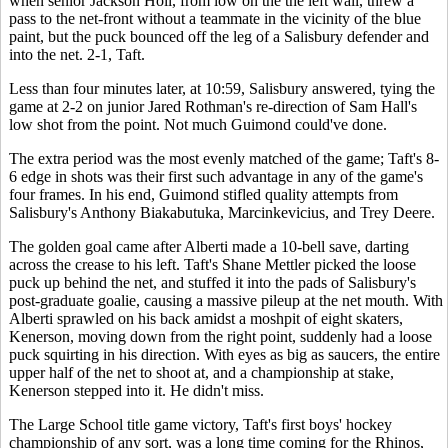
when senior Jackson Holl, from low on the the left wall, threw a
pass to the net-front without a teammate in the vicinity of the blue
paint, but the puck bounced off the leg of a Salisbury defender and
into the net. 2-1, Taft.
Less than four minutes later, at 10:59, Salisbury answered, tying the
game at 2-2 on junior Jared Rothman's re-direction of Sam Hall's
low shot from the point. Not much Guimond could've done.
The extra period was the most evenly matched of the game; Taft's 8-
6 edge in shots was their first such advantage in any of the game's
four frames. In his end, Guimond stifled quality attempts from
Salisbury's Anthony Biakabutuka, Marcinkevicius, and Trey Deere.
The golden goal came after Alberti made a 10-bell save, darting
across the crease to his left. Taft's Shane Mettler picked the loose
puck up behind the net, and stuffed it into the pads of Salisbury's
post-graduate goalie, causing a massive pileup at the net mouth. With
Alberti sprawled on his back amidst a moshpit of eight skaters,
Kenerson, moving down from the right point, suddenly had a loose
puck squirting in his direction. With eyes as big as saucers, the entire
upper half of the net to shoot at, and a championship at stake,
Kenerson stepped into it. He didn't miss.
The Large School title game victory, Taft's first boys' hockey
championship of any sort, was a long time coming for the Rhinos,