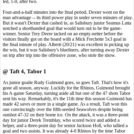
led, 1-0, after two.
Four-and-a-half minutes into the final period, Dexter went on the
man advantage -- its third power play in under seven minutes of play.
But it wasn't Dexter that cashed in, as Salisbury junior Seamus Latta
notched a shorthanded goal that would turn out to be the game-
winner. Senior Trey Deere tacked on an empty-netter before the
visitors finally got on the board with a Mick Frechette 5x3 goal in
the final minute of play. Alberti (20/21) was excellent in picking up
the win, but it was Salisbury's blueliners, after turning away Dexter
on trip after trip into the offensive zone, who stole the show.
@ Taft 4, Tabor 1
As junior goalie Rudy Guimond goes, so goes Taft. That's how it's
gone all season, anyway. Luckily for the Rhinos, Guimond brought
his A-game Saturday, turning aside all but one of the 47 shots Tabor
sent his way. Remarkably, it's the 11th time this season Guimond has
made 42 saves or more in a single game. As a result, Taft won this
one convincingly over the fifth-seeded Seawolves despite being
outshot 47-32 on their home ice. On the attack, it was a three-point
day for junior Derek Tremblay, who scored twice and added a
helper, and a three-point day for senior Jackson Holl, who tallied a
goal and two assists. It was already 4-0 Rhinos by the time Tabor