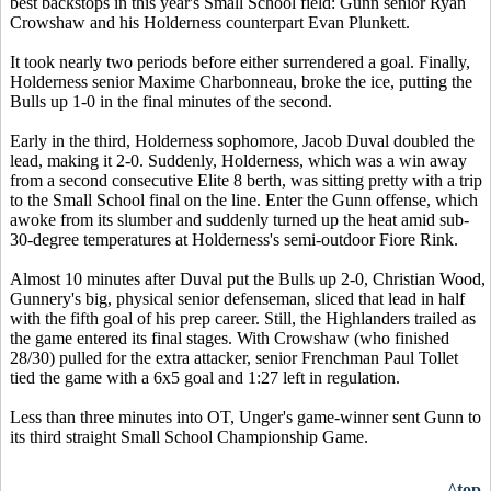
best backstops in this year's Small School field: Gunn senior Ryan
Crowshaw and his Holderness counterpart Evan Plunkett.
It took nearly two periods before either surrendered a goal. Finally,
Holderness senior Maxime Charbonneau, broke the ice, putting the
Bulls up 1-0 in the final minutes of the second.
Early in the third, Holderness sophomore, Jacob Duval doubled the
lead, making it 2-0. Suddenly, Holderness, which was a win away
from a second consecutive Elite 8 berth, was sitting pretty with a trip
to the Small School final on the line. Enter the Gunn offense, which
awoke from its slumber and suddenly turned up the heat amid sub-
30-degree temperatures at Holderness's semi-outdoor Fiore Rink.
Almost 10 minutes after Duval put the Bulls up 2-0, Christian Wood,
Gunnery's big, physical senior defenseman, sliced that lead in half
with the fifth goal of his prep career. Still, the Highlanders trailed as
the game entered its final stages. With Crowshaw (who finished
28/30) pulled for the extra attacker, senior Frenchman Paul Tollet
tied the game with a 6x5 goal and 1:27 left in regulation.
Less than three minutes into OT, Unger's game-winner sent Gunn to
its third straight Small School Championship Game.
^top