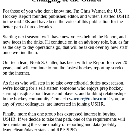
For those of you who don't know me, I'm Chris Warner, the U.S.
Hockey Report founder, publisher, editor, and writer. I started USHR
in the mid-'90s and have been the voice of this publication for the
better part of three decades.
Starting next season, we'll have new voices behind the Report, and
new faces in the rinks. I'll continue on in an advisory role, but, as far
as the day-to-day operations go, that will be taken over by new staff,
once we find them.
Our tech lead, Noah S. Cutler, has been with the Report for over 20
years, and will continue to run the fastest hockey reporting service
on the internet.
As far as who will step in to take over editorial duties next season,
we're looking for a self-starter, someone who enjoys prep hockey,
sharing insights about teams and players, and building relationships
in the hockey community. Contact
cwarner@ushr.com
if you, or
any of your colleagues, are interested in joining USHR.
Finally, more than one group has expressed interest in buying
USHR. If we decide to take that path, one of the requirements will
be maintaining the same quality of reporting and data (notably
league/team/player stats, and RPI/JSPR).