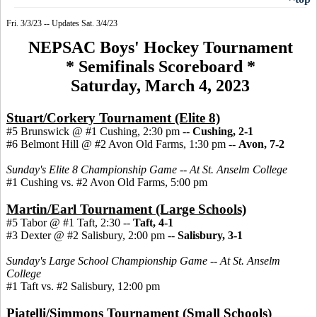
Fri. 3/3/23 -- Updates Sat. 3/4/23
NEPSAC Boys' Hockey Tournament
* Semifinals Scoreboard *
Saturday, March 4, 2023
Stuart/Corkery Tournament (Elite 8)
#5 Brunswick @ #1 Cushing, 2:30 pm --
Cushing, 2-1
#6 Belmont Hill @ #2 Avon Old Farms, 1:30 pm --
Avon, 7-2
Sunday's Elite 8 Championship Game -- At St. Anselm College
#1 Cushing vs. #2 Avon Old Farms, 5:00 pm
Martin/Earl Tournament (Large Schools)
#5 Tabor @ #1 Taft, 2:30 --
Taft, 4-1
#3 Dexter @ #2 Salisbury, 2:00 pm --
Salisbury, 3-1
Sunday's Large School Championship Game -- At St. Anselm
College
#1 Taft vs. #2 Salisbury, 12:00 pm
Piatelli/Simmons Tournament (Small Schools)