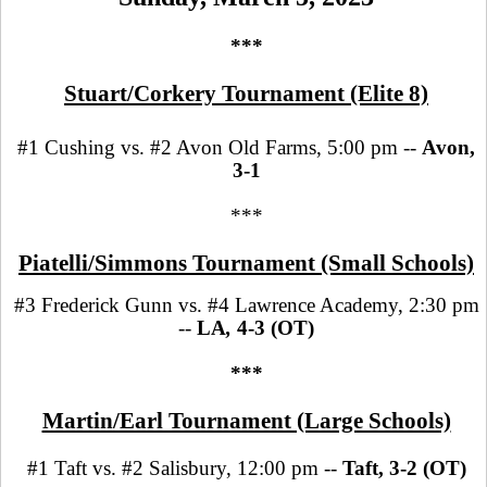
***
Stuart/Corkery Tournament (Elite 8)
#1 Cushing vs. #2 Avon Old Farms, 5:00 pm --
Avon,
3-1
***
Piatelli/Simmons Tournament (Small Schools)
#3 Frederick Gunn vs. #4 Lawrence Academy, 2:30 pm
--
LA
,
4-3 (OT)
***
Martin/Earl Tournament (Large Schools)
#1 Taft vs. #2 Salisbury, 12:00 pm --
Taft, 3-2 (OT)