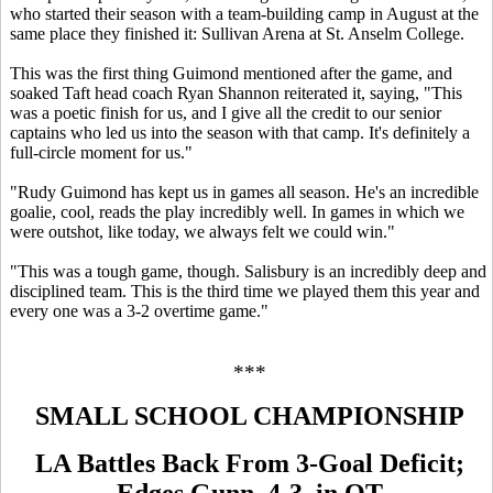
who started their season with a team-building camp in August at the
same place they finished it: Sullivan Arena at St. Anselm College.
This was the first thing Guimond mentioned after the game, and
soaked Taft head coach Ryan Shannon reiterated it, saying, "This
was a poetic finish for us, and I give all the credit to our senior
captains who led us into the season with that camp. It's definitely a
full-circle moment for us."
"Rudy Guimond has kept us in games all season. He's an incredible
goalie, cool, reads the play incredibly well. In games in which we
were outshot, like today, we always felt we could win."
"This was a tough game, though. Salisbury is an incredibly deep and
disciplined team. This is the third time we played them this year and
every one was a 3-2 overtime game."
***
SMALL SCHOOL CHAMPIONSHIP
LA Battles Back From 3-Goal Deficit;
Edges Gunn, 4-3, in OT