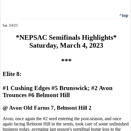
^top
Sat. 3/4/23
*NEPSAC Semifinals Highlights*
Saturday, March 4, 2023
***
Elite 8:
#1 Cushing Edges #5 Brunswick; #2 Avon
Trounces #6 Belmont Hill
@ Avon Old Farms 7, Belmont Hill 2
Avon, once again the #2 seed entering the post-season, and once
again facing Belmont Hill in the semis, took care of some unfinished
business today, avenging last season's semifinal home loss to the