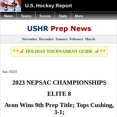
U.S. Hockey Report
News
Teams
Scores
Stats
More
November
December
January
February
March
* * 🏒
HOLIDAY TOURNAMENT GUIDE
🏒 * *
Sun. 3/5/23
2023 NEPSAC CHAMPIONSHIPS
ELITE 8
Avon Wins 9th Prep Title; Tops Cushing,
3-1;