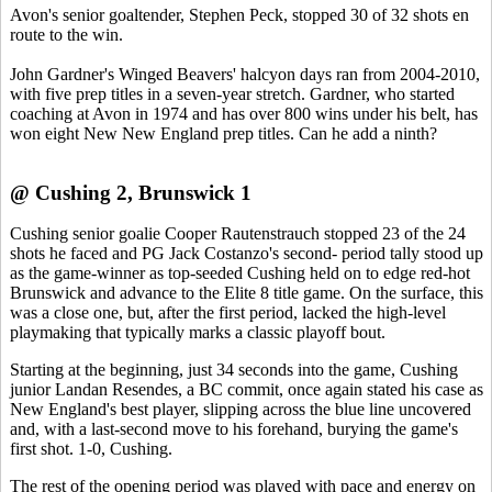
Avon's senior goaltender, Stephen Peck, stopped 30 of 32 shots en
route to the win.
John Gardner's Winged Beavers' halcyon days ran from 2004-2010,
with five prep titles in a seven-year stretch. Gardner, who started
coaching at Avon in 1974 and has over 800 wins under his belt, has
won eight New New England prep titles. Can he add a ninth?
@ Cushing 2, Brunswick 1
Cushing senior goalie Cooper Rautenstrauch stopped 23 of the 24
shots he faced and PG Jack Costanzo's second- period tally stood up
as the game-winner as top-seeded Cushing held on to edge red-hot
Brunswick and advance to the Elite 8 title game. On the surface, this
was a close one, but, after the first period, lacked the high-level
playmaking that typically marks a classic playoff bout.
Starting at the beginning, just 34 seconds into the game, Cushing
junior Landan Resendes, a BC commit, once again stated his case as
New England's best player, slipping across the blue line uncovered
and, with a last-second move to his forehand, burying the game's
first shot. 1-0, Cushing.
The rest of the opening period was played with pace and energy on