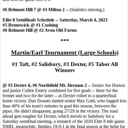
#6 Belmont Hill 7 @ #3 Milton 2 --
(Statistics missing.)
Elite 8 Semifinals Schedule -- Saturday, March 4, 2023
#5 Brunswick @ #1 Cushing
#6 Belmont Hill @ #2 Avon Old Farms
***
Martin/Earl Tournament (Large Schools)
#1 Taft, #2 Salisbury, #3 Dexter, #5 Tabor All
Winners
@ #3 Dexter 6, #6 Northfield Mt. Hermon 2 --
Senior Joe Hurton
and junior Cullen Emery combined for five goals -- three for the
former and two for the latter -- as Dexter rolled to a quarterfinal
home victory. Dan Donato started senior Max Gatti, who logged less
than 40% of his team's minutes in goal this season, between the
pipes. He didn't disappoint, going 27/29 in the victory. The road
ahead gets tougher for Dexter, which travels to Salisbury for a
Saturday semifinal meeting, a rematch of the 2020 Elite 8 title game.
NMH, meanwhile, finishes 19-9-1 in the final season at the helm for