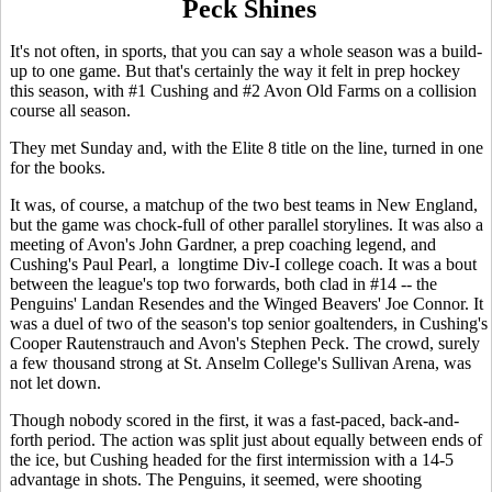
Peck Shines
It's not often, in sports, that you can say a whole season was a build-
up to one game. But that's certainly the way it felt in prep hockey
this season, with #1 Cushing and #2 Avon Old Farms on a collision
course all season.
They met Sunday and, with the Elite 8 title on the line, turned in one
for the books.
It was, of course, a matchup of the two best teams in New England,
but the game was chock-full of other parallel storylines. It was also a
meeting of Avon's John Gardner, a prep coaching legend, and
Cushing's Paul Pearl, a longtime Div-I college coach. It was a bout
between the league's top two forwards, both clad in #14 -- the
Penguins' Landan Resendes and the Winged Beavers' Joe Connor. It
was a duel of two of the season's top senior goaltenders, in Cushing's
Cooper Rautenstrauch and Avon's Stephen Peck. The crowd, surely
a few thousand strong at St. Anselm College's Sullivan Arena, was
not let down.
Though nobody scored in the first, it was a fast-paced, back-and-
forth period. The action was split just about equally between ends of
the ice, but Cushing headed for the first intermission with a 14-5
advantage in shots. The Penguins, it seemed, were shooting