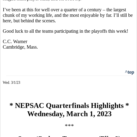
I’ve been at this for well over a quarter of a century – the largest
chunk of my working life, and the most enjoyable by far. I’ll still be
here, but behind the scenes.
Good luck to all the teams participating in the playoffs this week!
C.C. Warner
Cambridge, Mass.
^top
Wed. 3/1/23
* NEPSAC Quarterfinals Highlights *
Wednesday, March 1, 2023
***