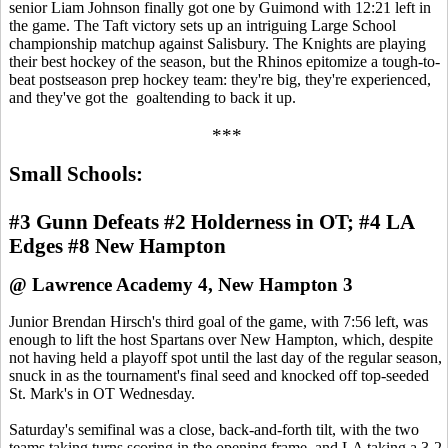
senior Liam Johnson finally got one by Guimond with 12:21 left in
the game. The Taft victory sets up an intriguing Large School
championship matchup against Salisbury. The Knights are playing
their best hockey of the season, but the Rhinos epitomize a tough-to-
beat postseason prep hockey team: they're big, they're experienced,
and they've got the goaltending to back it up.
***
Small Schools:
#3 Gunn Defeats #2 Holderness in OT; #4 LA
Edges #8 New Hampton
@ Lawrence Academy 4, New Hampton 3
Junior Brendan Hirsch's third goal of the game, with 7:56 left, was
enough to lift the host Spartans over New Hampton, which, despite
not having held a playoff spot until the last day of the regular season,
snuck in as the tournament's final seed and knocked off top-seeded
St. Mark's in OT Wednesday.
Saturday's semifinal was a close, back-and-forth tilt, with the two
teams taking turns scoring in the opening frame, and LA taking a 3-2