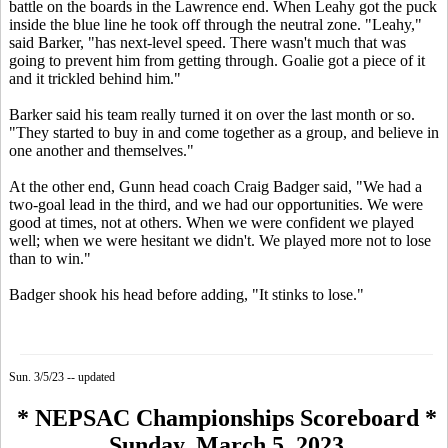
battle on the boards in the Lawrence end. When Leahy got the puck
inside the blue line he took off through the neutral zone. "Leahy,"
said Barker, "has next-level speed. There wasn't much that was
going to prevent him from getting through. Goalie got a piece of it
and it trickled behind him."
Barker said his team really turned it on over the last month or so.
"They started to buy in and come together as a group, and believe in
one another and themselves."
At the other end, Gunn head coach Craig Badger said, "We had a
two-goal lead in the third, and we had our opportunities. We were
good at times, not at others. When we were confident we played
well; when we were hesitant we didn't. We played more not to lose
than to win."
Badger shook his head before adding, "It stinks to lose."
Sun. 3/5/23 -- updated
* NEPSAC Championships Scoreboard *
Sunday, March 5, 2023