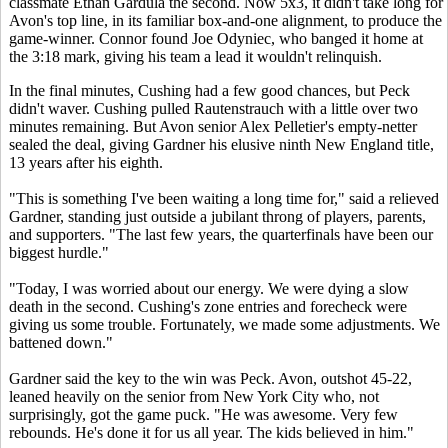
classmate Ethan Gardula the second. Now 5x3, it didn't take long for
Avon's top line, in its familiar box-and-one alignment, to produce the
game-winner. Connor found Joe Odyniec, who banged it home at
the 3:18 mark, giving his team a lead it wouldn't relinquish.
In the final minutes, Cushing had a few good chances, but Peck
didn't waver. Cushing pulled Rautenstrauch with a little over two
minutes remaining. But Avon senior Alex Pelletier's empty-netter
sealed the deal, giving Gardner his elusive ninth New England title,
13 years after his eighth.
"This is something I've been waiting a long time for," said a relieved
Gardner, standing just outside a jubilant throng of players, parents,
and supporters. "The last few years, the quarterfinals have been our
biggest hurdle."
"Today, I was worried about our energy. We were dying a slow
death in the second. Cushing's zone entries and forecheck were
giving us some trouble. Fortunately, we made some adjustments. We
battened down."
Gardner said the key to the win was Peck. Avon, outshot 45-22,
leaned heavily on the senior from New York City who, not
surprisingly, got the game puck. "He was awesome. Very few
rebounds. He's done it for us all year. The kids believed in him."