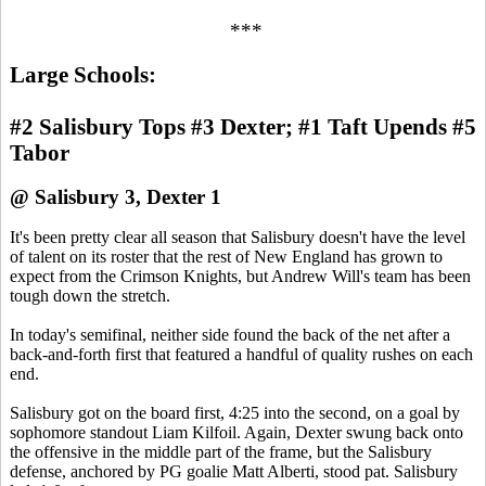
***
Large Schools:
#2 Salisbury Tops #3 Dexter; #1 Taft Upends #5
Tabor
@ Salisbury 3, Dexter 1
It's been pretty clear all season that Salisbury doesn't have the level
of talent on its roster that the rest of New England has grown to
expect from the Crimson Knights, but Andrew Will's team has been
tough down the stretch.
In today's semifinal, neither side found the back of the net after a
back-and-forth first that featured a handful of quality rushes on each
end.
Salisbury got on the board first, 4:25 into the second, on a goal by
sophomore standout Liam Kilfoil. Again, Dexter swung back onto
the offensive in the middle part of the frame, but the Salisbury
defense, anchored by PG goalie Matt Alberti, stood pat. Salisbury