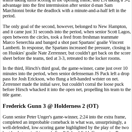
advantage into the first intermission after senior d-man Sam
Marchionni broke the deadlock with a minute-and-a-half left in the
period.
The only goal of the second, however, belonged to New Hampton,
and it came just 31 seconds into the period, when senior Scott Lagos,
open between the circles, took a feed from freshman teammate
Marco Senerchia and banged a shot past Spartans' goalie Vincent
Lamberti. In response, the Spartans increased the pressure, closing in
on Huskies' goalie Nate Zerrenner, but couldn't get back on the score
sheet before the teams, tied at 3-3, retreated to the locker rooms.
In the third, Hirsch's third goal, the game-winner, came just over 10
minutes into the period, when senior defenseman JS Pack left a drop
pass for Josh Erickson, who flung a left-handed wrister on net.
Zerrenner made the initial save, but couldn't corral the loose puck
before Hirsch whacked it into the open net, propelling his team to the
title game.
Frederick Gunn 3 @ Holderness 2 (OT)
Gunn senior Peter Unger's game-winner, 2:24 into the extra frame,
completed an improbable comeback in what was, unsurprisingly, a
well-defended, low-scoring game highlighted by the play of the two