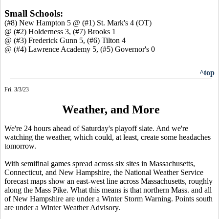
Small Schools:
(#8) New Hampton 5 @ (#1) St. Mark's 4 (OT)
@ (#2) Holderness 3, (#7) Brooks 1
@ (#3) Frederick Gunn 5, (#6) Tilton 4
@ (#4) Lawrence Academy 5, (#5) Governor's 0
^top
Fri. 3/3/23
Weather, and More
We're 24 hours ahead of Saturday's playoff slate. And we're
watching the weather, which could, at least, create some headaches
tomorrow.
With semifinal games spread across six sites in Massachusetts,
Connecticut, and New Hampshire, the National Weather Service
forecast maps show an east-west line across Massachusetts, roughly
along the Mass Pike. What this means is that northern Mass. and all
of New Hampshire are under a Winter Storm Warning. Points south
are under a Winter Weather Advisory.