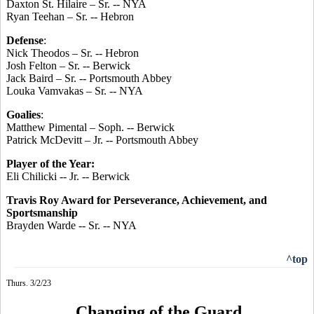
Daxton St. Hilaire – Sr. -- NYA
Ryan Teehan – Sr. -- Hebron
Defense
:
Nick Theodos – Sr. -- Hebron
Josh Felton – Sr. -- Berwick
Jack Baird – Sr. -- Portsmouth Abbey
Louka Vamvakas – Sr. -- NYA
Goalies
:
Matthew Pimental – Soph. -- Berwick
Patrick McDevitt – Jr. -- Portsmouth Abbey
Player of the Year:
Eli Chilicki -- Jr. -- Berwick
Travis Roy Award for Perseverance, Achievement, and
Sportsmanship
Brayden Warde -- Sr. -- NYA
^top
Thurs. 3/2/23
Changing of the Guard