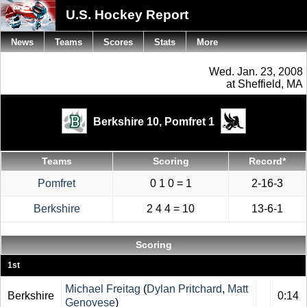
U.S. Hockey Report
News
Teams
Scores
Stats
More
Wed. Jan. 23, 2008
at Sheffield, MA
Berkshire 10,
Pomfret 1
Teams
Scoring
Record*
Pomfret
0 1 0 = 1
2-16-3
Berkshire
2 4 4 = 10
13-6-1
Scoring
1st
Michael Freitag
(
Dylan Pritchard
,
Matt
Berkshire
0:14
Genovese
)