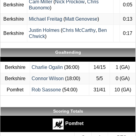
Cam Miller
(
Nick Prockow
,
Chris
Berkshire
0:05
Buonomo
)
Berkshire
Michael Freitag
(
Matt Genovese
)
0:13
Justin Holmes
(
Chris McCarthy
,
Ben
Berkshire
0:17
Chwick
)
Goaltending
Berkshire
Charlie Ogalin
(36:00)
14/15
1 (GA)
Berkshire
Connor Wilson
(18:00)
5/5
0 (GA)
Pomfret
Rob Sassone
(54:00)
31/41
10 (GA)
Scoring Totals
Pomfret