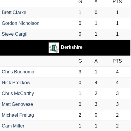
G
A
PTS
Brett Clarke
1
0
1
Gordon Nicholson
0
1
1
Steve Cargill
0
1
1
Berkshire
G
A
PTS
Chris Buonomo
3
1
4
Nick Prockow
0
4
4
Chris McCarthy
1
2
3
Matt Genovese
0
3
3
Michael Freitag
2
0
2
Cam Miller
1
1
2