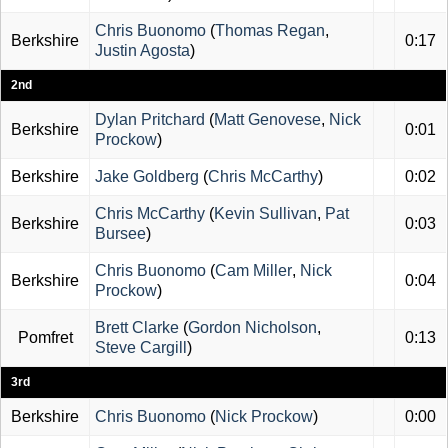
Chris Buonomo
(
Thomas Regan
,
Berkshire
0:17
Justin Agosta
)
2nd
Dylan Pritchard
(
Matt Genovese
,
Nick
Berkshire
0:01
Prockow
)
Berkshire
Jake Goldberg
(
Chris McCarthy
)
0:02
Chris McCarthy
(
Kevin Sullivan
,
Pat
Berkshire
0:03
Bursee
)
Chris Buonomo
(
Cam Miller
,
Nick
Berkshire
0:04
Prockow
)
Brett Clarke
(
Gordon Nicholson
,
Pomfret
0:13
Steve Cargill
)
3rd
Berkshire
Chris Buonomo
(
Nick Prockow
)
0:00