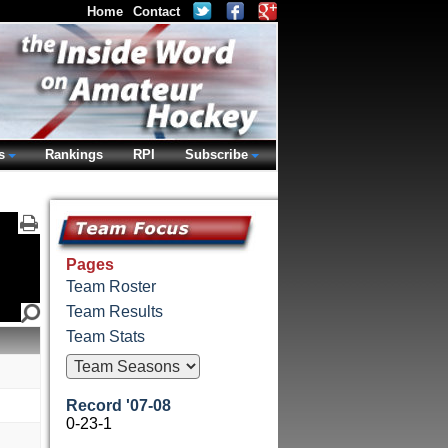
Home
Contact
s
Rankings
RPI
Subscribe
Pages
Team Roster
Team Results
Team Stats
Record '07-08
0-23-1