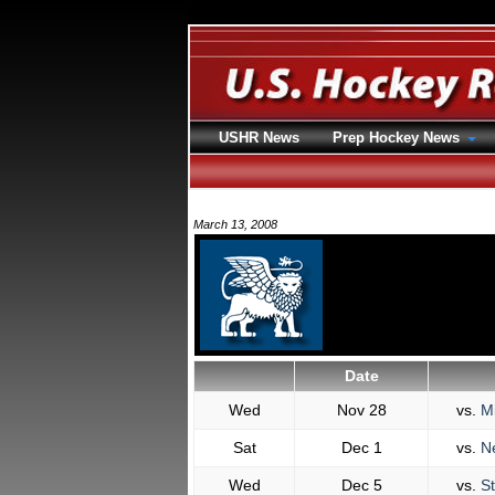
USHR News
Prep Hockey News
March 13, 2008
Date
Wed
Nov 28
vs.
Mi
Sat
Dec 1
vs.
N
Wed
Dec 5
vs.
St