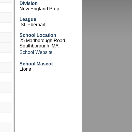
Division
New England Prep
League
ISL Eberhart
School Location
25 Marlborough Road
Southborough, MA
School Website
School Mascot
Lions