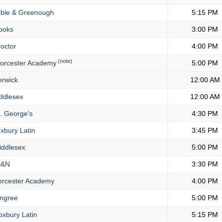
ble & Greenough
5:15 PM
ooks
3:00 PM
octor
4:00 PM
(note)
rcester Academy
5:00 PM
rwick
12:00 AM
ddlesex
12:00 AM
. George's
4:30 PM
xbury Latin
3:45 PM
ddlesex
5:00 PM
&N
3:30 PM
rcester Academy
4:00 PM
ngree
5:00 PM
xbury Latin
5:15 PM