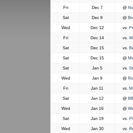
Fri
Dec 7
@
No
Sat
Dec 8
@
Br
Wed
Dec 12
vs.
Pr
Fri
Dec 14
vs.
Wo
Sat
Dec 15
vs.
Be
Sat
Dec 15
@
Mi
Sat
Jan 5
vs.
St
Wed
Jan 9
@
Ro
Fri
Jan 11
vs.
Mi
Sat
Jan 12
@
BB
Wed
Jan 16
@
Wo
Sat
Jan 19
vs.
Pi
Wed
Jan 30
vs.
Ro