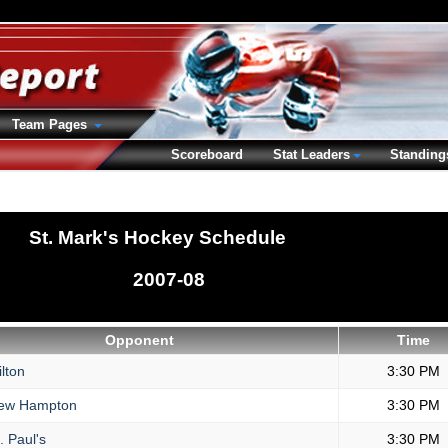
Team Pages
Scoreboard
Stat Leaders
Standing
St. Mark's Hockey Schedule
2007-08
Opponent
Time
lton
3:30 PM
ew Hampton
3:30 PM
. Paul's
3:30 PM