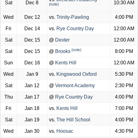
Sat
Dec 8
10:30 AM
(note)
Wed
Dec 12
vs.
Trinity-Pawling
4:00 PM
Fri
Dec 14
vs.
Rye Country Day
12:00 AM
Sat
Dec 15
@
Dexter
12:00 AM
(note)
Sat
Dec 15
@
Brooks
8:00 PM
Sun
Dec 16
@
Kents Hill
12:00 AM
Wed
Jan 9
vs.
Kingswood Oxford
5:30 PM
Sat
Jan 12
@
Vermont Academy
2:30 PM
Thu
Jan 17
@
Rye Country Day
4:00 PM
Fri
Jan 18
vs.
Kents Hill
7:00 PM
Sat
Jan 19
vs.
The Hill School
4:00 PM
Wed
Jan 30
vs.
Hoosac
4:30 PM