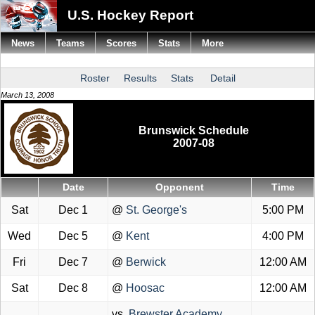
U.S. Hockey Report
News
Teams
Scores
Stats
More
Roster
Results
Stats
Detail
March 13, 2008
Brunswick Schedule
2007-08
Date
Opponent
Time
Sat
Dec 1
@
St. George's
5:00 PM
Wed
Dec 5
@
Kent
4:00 PM
Fri
Dec 7
@
Berwick
12:00 AM
Sat
Dec 8
@
Hoosac
12:00 AM
vs.
Brewster Academy