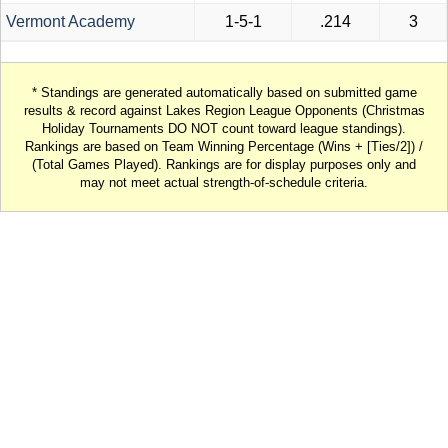
Vermont Academy
1-5-1
.214
3
* Standings are generated automatically based on submitted game
results & record against Lakes Region League Opponents (Christmas
Holiday Tournaments DO NOT count toward league standings).
Rankings are based on Team Winning Percentage (Wins + [Ties/2]) /
(Total Games Played). Rankings are for display purposes only and
may not meet actual strength-of-schedule criteria.