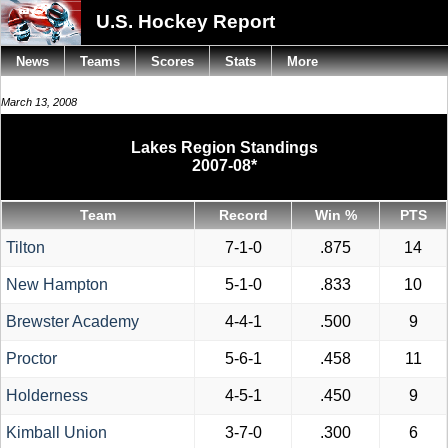
U.S. Hockey Report
News
Teams
Scores
Stats
More
March 13, 2008
Lakes Region Standings
2007-08*
Team
Record
Win %
PTS
Tilton
7-1-0
.875
14
New Hampton
5-1-0
.833
10
Brewster Academy
4-4-1
.500
9
Proctor
5-6-1
.458
11
Holderness
4-5-1
.450
9
Kimball Union
3-7-0
.300
6