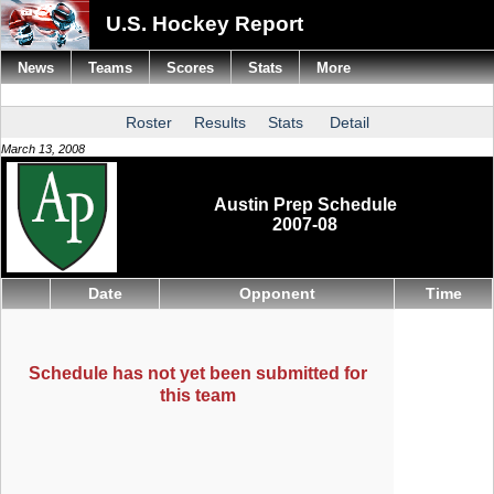
U.S. Hockey Report
News
Teams
Scores
Stats
More
Roster
Results
Stats
Detail
March 13, 2008
Austin Prep Schedule
2007-08
Date
Opponent
Time
Schedule has not yet been submitted for
this team