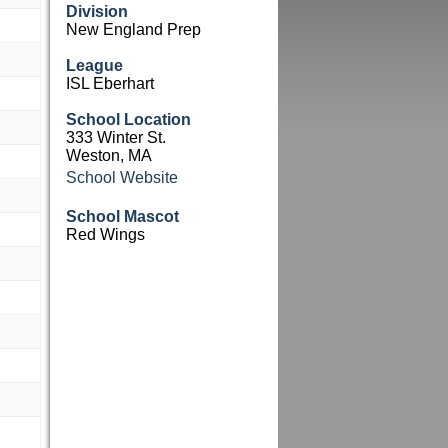
Division
New England Prep
League
ISL Eberhart
School Location
333 Winter St.
Weston, MA
School Website
School Mascot
Red Wings