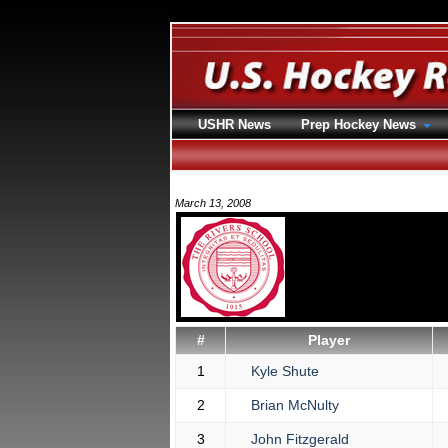
USHR News
Prep Hockey News
March 13, 2008
#
Player
1
Kyle Shute
2
Brian McNulty
3
John Fitzgerald