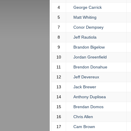
4
George Carrick
5
Matt Whiting
7
Conor Dempsey
8
Jeff Rautiola
9
Brandon Bigelow
10
Jordan Greenfield
11
Brendon Donahue
12
Jeff Devereux
13
Jack Brewer
14
Anthony Duplisea
15
Brendan Domos
16
Chris Allen
17
Cam Brown