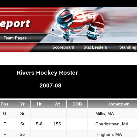
Team Pages
Scoreboard
Stat Leaders
Standing
Rivers Hockey Roster
2007-08
Pos
Yr
Ht
Wt
DOB
Hometown
G
Sr
Millis, MA
F
Sr
5-8
155
Charlestown, MA
F
So
Hingham, MA