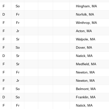
F
So
Hingham, MA
D
Fr
Norfolk, MA
F
Fr
Winthrop, MA
F
Jr
Acton, MA
F
Sr
Walpole, MA
F
So
Dover, MA
D
Sr
Natick, MA
F
Sr
Medfield, MA
F
Fr
Newton, MA
F
Jr
Newton, MA
F
So
Belmont, MA
D
So
Franklin, MA
F
Fr
Natick, MA