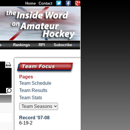
Home
Contact
s
Rankings
RPI
Subscribe
Pages
Team Schedule
Team Results
Team Stats
Record '07-08
6-19-2