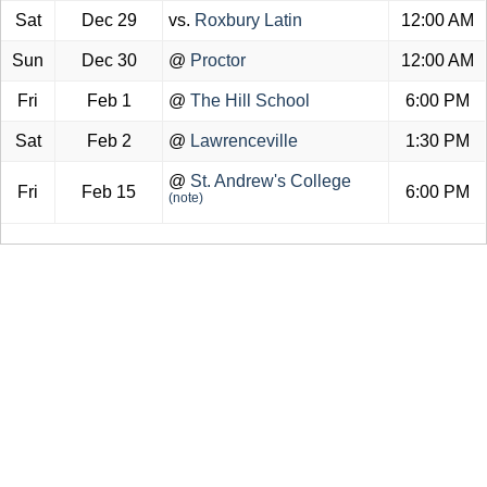
Sat
Dec 29
vs.
Roxbury Latin
12:00 AM
Sun
Dec 30
@
Proctor
12:00 AM
Fri
Feb 1
@
The Hill School
6:00 PM
Sat
Feb 2
@
Lawrenceville
1:30 PM
@
St. Andrew's College
Fri
Feb 15
6:00 PM
(note)