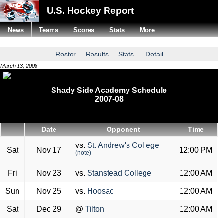
U.S. Hockey Report
News
Teams
Scores
Stats
More
Roster
Results
Stats
Detail
March 13, 2008
Shady Side Academy Schedule
2007-08
Date
Opponent
Time
vs.
St. Andrew's College
Sat
Nov 17
12:00 PM
(note)
Fri
Nov 23
vs.
Stanstead College
12:00 AM
Sun
Nov 25
vs.
Hoosac
12:00 AM
Sat
Dec 29
@
Tilton
12:00 AM