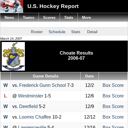
U.S. Hockey Report
News
Teams
Scores
Stats
More
Roster
Schedule
Stats
Detail
March 14, 2007
Choate Results
2006-07
Game Details
Date
W
vs.
Frederick Gunn School
7-3
12/2
Box Score
L
@
Westminster
1-5
12/6
Box Score
W
vs.
Deerfield
5-2
12/9
Box Score
W
vs.
Loomis Chaffee
10-2
12/12
Box Score
W
@
Lawrenceville
5-4
12/16
Box Score