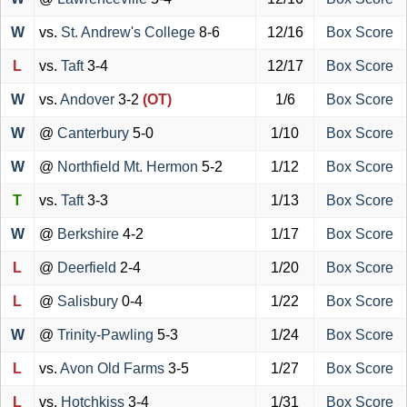
W
vs.
St. Andrew's College
8-6
12/16
Box Score
L
vs.
Taft
3-4
12/17
Box Score
W
vs.
Andover
3-2
(OT)
1/6
Box Score
W
@
Canterbury
5-0
1/10
Box Score
W
@
Northfield Mt. Hermon
5-2
1/12
Box Score
T
vs.
Taft
3-3
1/13
Box Score
W
@
Berkshire
4-2
1/17
Box Score
L
@
Deerfield
2-4
1/20
Box Score
L
@
Salisbury
0-4
1/22
Box Score
W
@
Trinity-Pawling
5-3
1/24
Box Score
L
vs.
Avon Old Farms
3-5
1/27
Box Score
L
vs.
Hotchkiss
3-4
1/31
Box Score