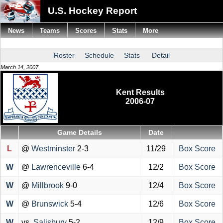
U.S. Hockey Report
News
Teams
Scores
Stats
More
Roster
Schedule
Stats
Detail
March 14, 2007
Kent Results
2006-07
Game Details
Date
L
@
Westminster
2-3
11/29
Box Score
W
@
Lawrenceville
6-4
12/2
Box Score
W
@
Millbrook
9-0
12/4
Box Score
W
@
Brunswick
5-4
12/6
Box Score
W
vs.
Salisbury
5-2
12/9
Box Score