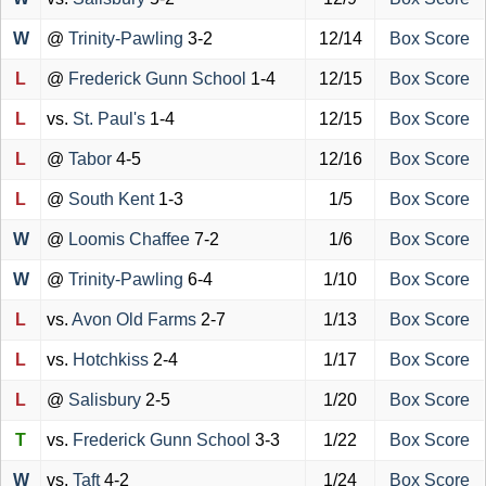
W
@
Trinity-Pawling
3-2
12/14
Box Score
L
@
Frederick Gunn School
1-4
12/15
Box Score
L
vs.
St. Paul's
1-4
12/15
Box Score
L
@
Tabor
4-5
12/16
Box Score
L
@
South Kent
1-3
1/5
Box Score
W
@
Loomis Chaffee
7-2
1/6
Box Score
W
@
Trinity-Pawling
6-4
1/10
Box Score
L
vs.
Avon Old Farms
2-7
1/13
Box Score
L
vs.
Hotchkiss
2-4
1/17
Box Score
L
@
Salisbury
2-5
1/20
Box Score
T
vs.
Frederick Gunn School
3-3
1/22
Box Score
W
vs.
Taft
4-2
1/24
Box Score