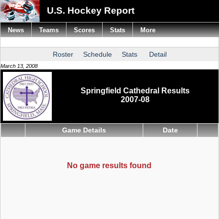
U.S. Hockey Report
News
Teams
Scores
Stats
More
Roster
Schedule
Stats
Detail
March 13, 2008
Springfield Cathedral Results
2007-08
Game Details
Date
No game results found