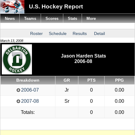
U.S. Hockey Report
News
Teams
Scores
Stats
More
Roster
Schedule
Results
Detail
March 13, 2008
Jason Harden Stats
2006-08
Breakdown
GR
PTS
PPG
2006-07
Jr
0
0.00
2007-08
Sr
0
0.00
Totals:
0
0.00