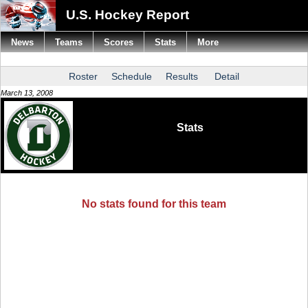
U.S. Hockey Report
News
Teams
Scores
Stats
More
Roster
Schedule
Results
Detail
March 13, 2008
Stats
No stats found for this team