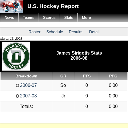
U.S. Hockey Report
News
Teams
Scores
Stats
More
Roster
Schedule
Results
Detail
March 13, 2008
James Sirigotis Stats
2006-08
Breakdown
GR
PTS
PPG
2006-07
So
0
0.00
2007-08
Jr
0
0.00
Totals:
0
0.00