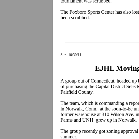
tournament was scrubbed.
The Foxboro Sports Center has also los
been scrubbed.
Sun. 10/30/11
EJHL Moving 
A group out of Connecticut, headed up
of purchasing the Capital District Selec
Fairfield County.
The team, which is commanding a repor
in Norwalk, Conn., at the soon-to-be un
former warehouse at 310 Wilson Ave. i
Farms and UNH, grew up in Norwalk.
The group recently got zoning approval 
summer.