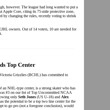
ugh, however. The league had long wanted to put a
ut Apple Core, citing its 75-mile protective zone,
d by changing the rules, recently voting to shrink
EJHL owners. Out of 14 voters, 10 are needed for
t.
ds Top Center
 Victoria Grizzlies (BCHL) has committed to
of an NHL-type center, is a strong skater who has
 was #3 on our list of Top Uncommitted NCAA
lowing only
Seth Jones
(US U-18) and
Alex
the potential to be a top two line center for the
pt to go pro (not a foregone conclusion), would