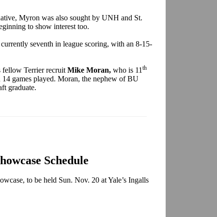
 native, Myron was also sought by UNH and St.
ginning to show interest too.
s currently seventh in league scoring, with an 8-15-
th
fellow Terrier recruit
Mike Moran,
who is 11
 in 14 games played. Moran, the nephew of BU
aft graduate.
Showcase Schedule
owcase, to be held Sun. Nov. 20 at Yale’s Ingalls