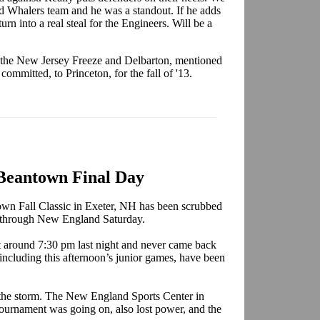
 Whalers team and he was a standout. If he adds
turn into a real steal for the Engineers. Will be a
the New Jersey Freeze and Delbarton, mentioned
ommitted, to Princeton, for the fall of '13.
Beantown Final Day
town Fall Classic in Exeter, NH has been scrubbed
pt through New England Saturday.
t around 7:30 pm last night and never came back
including this afternoon’s junior games, have been
y the storm. The New England Sports Center in
urnament was going on, also lost power, and the