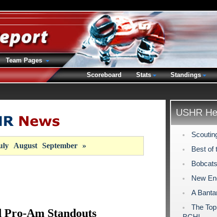
Team Pages
Scoreboard
Stats
Standings
USHR Hea
Scoutin
uly
August
September
»
Best of 
Bobcats
New Eng
A Banta
The Top
 Pro-Am Standouts
BCHL