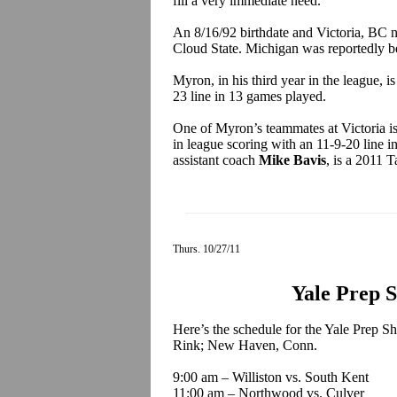
fill a very immediate need.
An 8/16/92 birthdate and Victoria, BC
Cloud State. Michigan was reportedly be
Myron, in his third year in the league, i
23 line in 13 games played.
One of Myron’s teammates at Victoria is 
in league scoring with an 11-9-20 line
assistant coach
Mike Bavis
, is a 2011 T
Thurs. 10/27/11
Yale Prep 
Here’s the schedule for the Yale Prep Sh
Rink; New Haven, Conn.
9:00 am – Williston vs. South Kent
11:00 am – Northwood vs. Culver