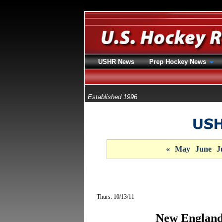
USHR News
Prep Hockey News
Established 1996
«
May
June
J
Thurs. 10/13/11
New England