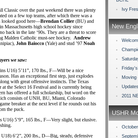
Ivy Fre
 Classic over the past weekend there was plenty
ated on a few top teams, after which there was a
ts looked good here—
Brendan Collier
(BU) and
New Engl
in Massachusetts high school hockey since
 back in the late ‘90s. They are a threat to score
ing Malden Catholic must-see hockey.
Andrew
Welcome
nipiac),
John Baiocco
(Yale) and stud ’97
Noah
Champio
Saturda
layers we saw:
Friday's
uins U16) 5’11”, 170 lbs., F—Will be a nice
ason. Has an exceptional first step, just explodes
Moving 
along with great offensive instincts. The Texas
Updates
at the Select 16 Festival and is currently being
rn has offered a full scholarship, but word on the
2011 NE
, which consists of UNH, BU, Miami, Colorado
ame breaker at the next level if he rounds out his
om the puck.
USHR Mo
ns U16) 5’9”, 165 lbs., F—Very slight, but elusive.
ushing.
Octobe
ns U18) 6’2”, 200 lbs., D—Big, steady, defensive
Septem