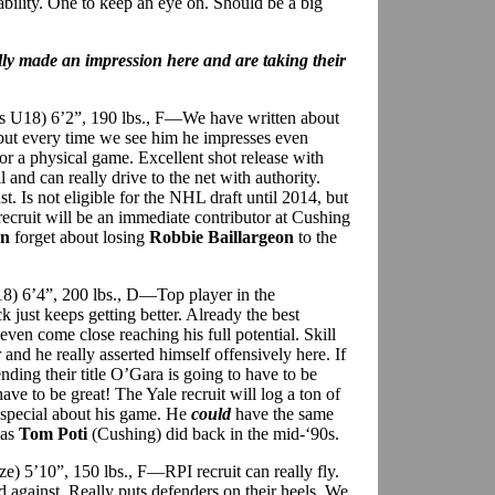
ability. One to keep an eye on. Should be a big
lly made an impression here and are taking their
ins U18) 6’2”, 190 lbs., F—We have written about
 but every time we see him he impresses even
 or a physical game. Excellent shot release with
 and can really drive to the net with authority.
st. Is not eligible for the NHL draft until 2014, but
ecruit will be an immediate contributor at Cushing
on
forget about losing
Robbie Baillargeon
to the
18) 6’4”, 200 lbs., D—Top player in the
 just keeps getting better. Already the best
ven come close reaching his full potential. Skill
and he really asserted himself offensively here. If
ing their title O’Gara is going to have to be
ave to be great! The Yale recruit will log a ton of
 special about his game. He
could
have the same
 as
Tom Poti
(Cushing) did back in the mid-‘90s.
e) 5’10”, 150 lbs., F—RPI recruit can really fly.
nd against. Really puts defenders on their heels. We