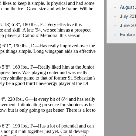
 likes to keep it simple. Is physical and had some
August
ence on the ice. Good size and wide frame. Will be
July 20
 U18) 6’3”, 180 lbs., F-- Very effective this
June 2
 and skill. A late '94, we see him as a prospect
Explore
op player at Catholic Memorial this season.
) 6’1”, 190 lbs., D—Has really improved over the
eps things simple. Long wingspan aids an effective
 5’8”, 160 lbs., F—Really liked him at the Junior
press here. Was playing center and was really
a very similar game to that of former St. Sebastian’s
tely be a good third line/energy player at the DI
’4”, 220 lbs., G—Is every bit of 6’4 and has really
ovement. Intimidating presence for shooters as he
, but is only going to get better. There is a lot to
6’2”, 190 lbs., F—Has a lot of potential and can
as not put it all together just yet. Could develop