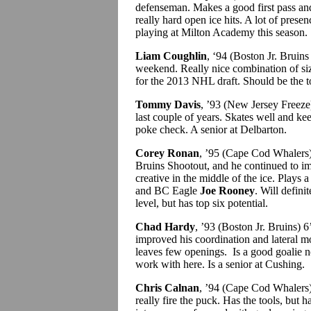
defenseman. Makes a good first pass and
really hard open ice hits. A lot of pres
playing at Milton Academy this season.
Liam Coughlin
, ‘94 (Boston Jr. Bruins
weekend. Really nice combination of size
for the 2013 NHL draft. Should be the t
Tommy Davis
, ’93 (New Jersey Freeze
last couple of years. Skates well and ke
poke check. A senior at Delbarton.
Corey Ronan
, ’95 (Cape Cod Whalers)
Bruins Shootout, and he continued to im
creative in the middle of the ice. Plays 
and BC Eagle
Joe Rooney
. Will defini
level, but has top six potential.
Chad Hardy
, ’93 (Boston Jr. Bruins) 6
improved his coordination and lateral m
leaves few openings. Is a good goalie now
work with here. Is a senior at Cushing.
Chris Calnan
, ’94 (Cape Cod Whalers) 
really fire the puck. Has the tools, but h