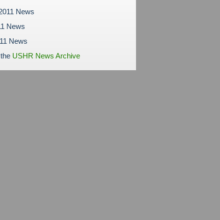
 2011 News
11 News
011 News
 the
USHR News Archive