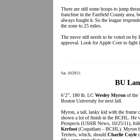
There are still some hoops to jump thro
franchise in the Fairfield County area, b
always fought it. So the league responde
the zone to 25 miles.
The move still needs to be voted on by 
approval. Look for Apple Core to fight i
Sat. 10/29/11
BU Lan
6’2”, 180 lb. LC
Wesley Myron
of the
Boston University for next fall.
Myron, a tall, lanky kid with the frame 
shown a lot of finish in the BCHL. He
Prospects (USHR News, 10/25/11), fol
Kerfoot
(Coquitlam – BCHL). Myron has 
Terriers, which, should
Charlie Coyle
o