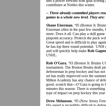
into a power forward with goal scoring 
contributor at Nobles this winter.
-- Three already-committed players rea
games to a whole new level. They are:
Shane Eiserman
, ‘95 (Boston Jr. Bru
Eiserman often in the past few months,
more. Does it all. Can play a skill game
pinpoint accuracy. Protects the puck well
Great speed and is difficult to play again
he has top three round potential. UNH r
and will quickly help make
Rob Gagn
USHL.
Rob O’Gara
, ’93 (Boston Jr. Bruins U
tournament. The Boston Bruins draft pick
defenseman in prep hockey and has not e
set has really improved over the summer 
Milton Academy has any chance of defend
good, scratch that---O’Gara is going to h
minutes this season. There is something
type of impact on prep hockey this year
Drew Melanson
, ‘95 (New Jersey Freez
His speed is incredibly difficult to defe