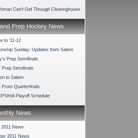
shman Can’t Get Through Clearinghouse
and Prep Hockey News
 to '11-12
nship Sunday: Updates from Salem
y's Prep Semifinals
' Prep Semifinals
on to Salem
 From Quarterfinals
PSIHA Playoff Schedule
nthly News
r 2011 News
ber 2011 News