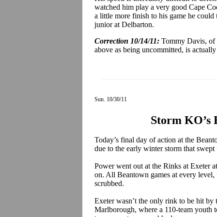
watched him play a very good Cape Cod
a little more finish to his game he could 
junior at Delbarton.
Correction 10/14/11:
Tommy Davis, of 
above as being uncommitted, is actually c
Sun. 10/30/11
Storm KO’s 
Today’s final day of action at the Bean
due to the early winter storm that swe
Power went out at the Rinks at Exeter a
on. All Beantown games at every level, 
scrubbed.
Exeter wasn’t the only rink to be hit b
Marlborough, where a 110-team youth to