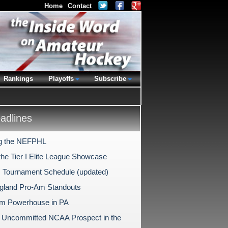
Home
Contact
Rankings
Playoffs
Subscribe
dlines
g the NEFPHL
the Tier I Elite League Showcase
 Tournament Schedule (updated)
land Pro-Am Standouts
m Powerhouse in PA
 Uncommitted NCAA Prospect in the