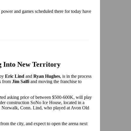
t power and games scheduled there for today have
Into New Territory
 by
Eric Lind
and
Ryan Hughes
, is in the process
ts from
Jim Salfi
and moving the franchise to
ted asking price of between $500-600K, will play
der construction SoNo Ice House, located in a
n Norwalk, Conn. Lind, who played at Avon Old
from the city, and expect to open the arena next