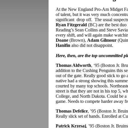
At the New England Pro-Am Midget Fall
of talent, but it was very much concentr
significant drop off. The usual suspec
Ryan Fitzgerald
(BC) are the best duo 
Reading’s Sean Collins and Steve Saviano
every shift, and will again make watch
Doane
(Brown),
Adam Gilmour
(Quin
Hanifin
also did not disappoint.
Here, then, are the top uncommitted p
Thomas Aldworth
, ‘95 (Boston Jr. Br
addition to the Cushing Penguins this se
out of the gate. Really good stick to go 
native had a strong showing this summer 
courted by many top schools. Northeaste
street is that they are not in his top 5
College, and North Dakota. Could be a g
game. Needs to compete harder away fr
Thomas Defelice
, ’95 (Boston Jr. Brui
Really slick set of hands. Enrolled at C
Patrick Krzesaj
, ’95 (Boston Jr. Brui