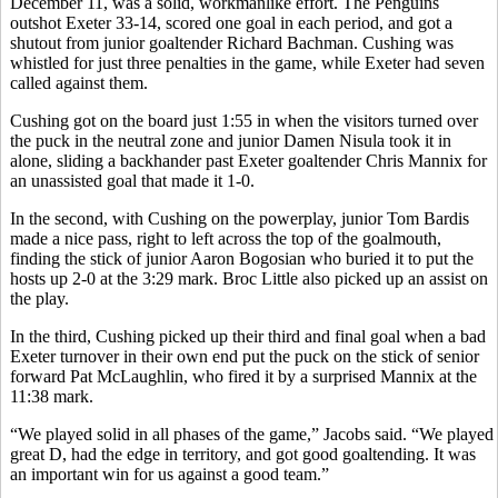
December 11, was a solid, workmanlike effort. The Penguins
outshot Exeter 33-14, scored one goal in each period, and got a
shutout from junior goaltender Richard Bachman. Cushing was
whistled for just three penalties in the game, while Exeter had seven
called against them.
Cushing got on the board just 1:55 in when the visitors turned over
the puck in the neutral zone and junior Damen Nisula took it in
alone, sliding a backhander past Exeter goaltender Chris Mannix for
an unassisted goal that made it 1-0.
In the second, with Cushing on the powerplay, junior Tom Bardis
made a nice pass, right to left across the top of the goalmouth,
finding the stick of junior Aaron Bogosian who buried it to put the
hosts up 2-0 at the 3:29 mark. Broc Little also picked up an assist on
the play.
In the third, Cushing picked up their third and final goal when a bad
Exeter turnover in their own end put the puck on the stick of senior
forward Pat McLaughlin, who fired it by a surprised Mannix at the
11:38 mark.
“We played solid in all phases of the game,” Jacobs said. “We played
great D, had the edge in territory, and got good goaltending. It was
an important win for us against a good team.”