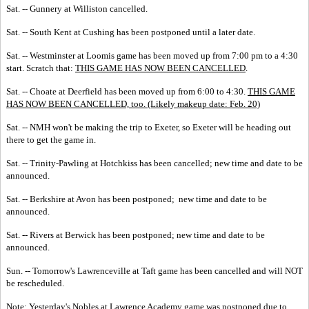
Sat. -- Gunnery at Williston cancelled.
Sat. -- South Kent at Cushing has been postponed until a later date.
Sat. -- Westminster at Loomis game has been moved up from 7:00 pm to a 4:30
start. Scratch that:
THIS GAME HAS NOW BEEN CANCELLED
.
Sat. -- Choate at Deerfield has been moved up from 6:00 to 4:30.
THIS GAME
HAS NOW BEEN CANCELLED, too. (Likely makeup date: Feb. 20)
Sat. -- NMH won't be making the trip to Exeter, so Exeter will be heading out
there to get the game in.
Sat. -- Trinity-Pawling at Hotchkiss has been cancelled; new time and date to be
announced.
Sat. -- Berkshire at Avon has been postponed; new time and date to be
announced.
Sat. -- Rivers at Berwick has been postponed; new time and date to be
announced.
Sun. -- Tomorrow's Lawrenceville at Taft game has been cancelled and will NOT
be rescheduled.
Note: Yesterday's Nobles at Lawrence Academy game was postponed due to