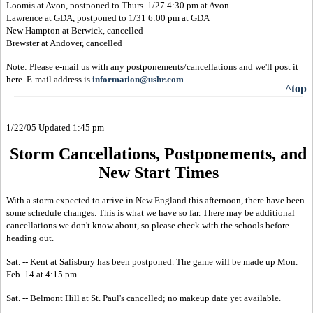
Loomis at Avon, postponed to Thurs. 1/27 4:30 pm at Avon.
Lawrence at GDA, postponed to 1/31 6:00 pm at GDA
New Hampton at Berwick, cancelled
Brewster at Andover, cancelled
Note: Please e-mail us with any postponements/cancellations and we'll post it
here. E-mail address is
information@ushr.com
^top
1/22/05 Updated 1:45 pm
Storm Cancellations, Postponements, and
New Start Times
With a storm expected to arrive in New England this afternoon, there have been
some schedule changes. This is what we have so far. There may be additional
cancellations we don't know about, so please check with the schools before
heading out.
Sat. -- Kent at Salisbury has been postponed. The game will be made up Mon.
Feb. 14 at 4:15 pm.
Sat. -- Belmont Hill at St. Paul's cancelled; no makeup date yet available.