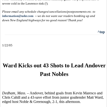
severe cold in the Lawrence rink (!).
Please email any schedule changes/cancellations/postponements etc. to
information@ushr.com
--
we do not want our readers bombing up and
down New England highways for no good reason!
Thank you!
^top
1/22/05
Ward Kicks out 43 Shots to Lead Andover
Past Nobles
Dedham, Mass. –
Andover, behind goals from Kevin Maresco and
Chris Cahill and a 43-save effort from junior goaltender Matt Ward,
edged host Noble & Greenough, 2-1, this afternoon.