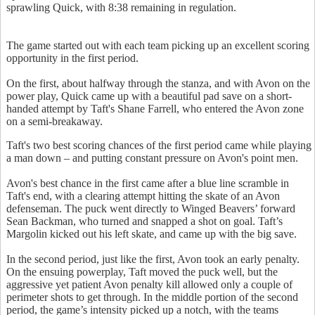
sprawling Quick, with 8:38 remaining in regulation.
The game started out with each team picking up an excellent scoring
opportunity in the first period.
On the first, about halfway through the stanza, and with Avon on the
power play, Quick came up with a beautiful pad save on a short-
handed attempt by Taft's Shane Farrell, who entered the Avon zone
on a semi-breakaway.
Taft's two best scoring chances of the first period came while playing
a man down – and putting constant pressure on Avon's point men.
Avon's best chance in the first came after a blue line scramble in
Taft's end, with a clearing attempt hitting the skate of an Avon
defenseman. The puck went directly to Winged Beavers’ forward
Sean Backman, who turned and snapped a shot on goal. Taft’s
Margolin kicked out his left skate, and came up with the big save.
In the second period, just like the first, Avon took an early penalty.
On the ensuing powerplay, Taft moved the puck well, but the
aggressive yet patient Avon penalty kill allowed only a couple of
perimeter shots to get through. In the middle portion of the second
period, the game’s intensity picked up a notch, with the teams