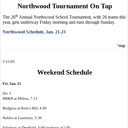
Northwood Tournament On Tap
th
The 26
Annual Northwood School Tournament, with 26 teams this
year, gets underway Friday morning and runs through Sunday.
Northwood Schedule, Jan. 21-23
^top
1/21/05
Weekend Schedule
Fri. Jan. 21
Div. I:
BB&N at Milton, 7:15
Bridgton at Kent’s Hill, 4:00
Nobles at Lawrence, 5:30
Salisbury at Deerfield, 4:00 (makeup of 1/8)