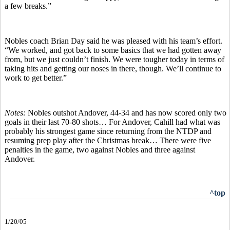
a few breaks.”
Nobles coach Brian Day said he was pleased with his team’s effort.
“We worked, and got back to some basics that we had gotten away
from, but we just couldn’t finish. We were tougher today in terms of
taking hits and getting our noses in there, though. We’ll continue to
work to get better.”
Notes:
Nobles outshot Andover, 44-34 and has now scored only two
goals in their last 70-80 shots… For Andover, Cahill had what was
probably his strongest game since returning from the NTDP and
resuming prep play after the Christmas break… There were five
penalties in the game, two against Nobles and three against
Andover.
^top
1/20/05