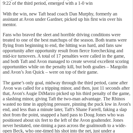
9:22 of the third period, emerged with a 1-0 win
With the win, new Taft head coach Dan Murphy, formerly an
assistant at Avon under Gardner, picked up his first win over his
mentor.
Fans who braved the sleet and horrible driving conditions were
treated to one of the best matchups of the season. Both teams were
flying from beginning to end, the hitting was hard, and fans saw
opportunity after opportunity result from fierce forechecking and
mid-ice turnovers. A total of 17 penalties were called in the game,
and both Taft and Avon managed to create several excellent scoring
opportunities while on the penalty kill, but both goalies – Margolin
and Avon’s Jon Quick – were on top of their game.
The game’s only goal, midway through the third period, came after
Avon was called for a tripping minor, and then, just 11 seconds after
that, Avon's Augie DiMarzo picked up his third penalty of the game,
a slashing minor, giving Taft the two-man advantage. The Rhinos
wasted no time in applying pressure, pinning the puck low in Avon's
end, and less than a minute later, Taft's Shane Farrell, faking a slap
shot from the point, snapped a hard pass to Doug Jones who was
positioned about six feet to the left of the Avon goaltender. Jones
never hesitated, one-timing a pass across the goalmouth to a wide-
open Beck, who one-timed his shot into the net, just under a