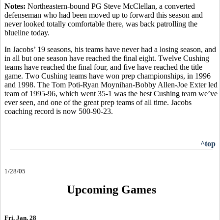
Notes:
Northeastern-bound PG Steve McClellan, a converted
defenseman who had been moved up to forward this season and
never looked totally comfortable there, was back patrolling the
blueline today.
In Jacobs’ 19 seasons, his teams have never had a losing season, and
in all but one season have reached the final eight. Twelve Cushing
teams have reached the final four, and five have reached the title
game. Two Cushing teams have won prep championships, in 1996
and 1998. The Tom Poti-Ryan Moynihan-Bobby Allen-Joe Exter led
team of 1995-96, which went 35-1 was the best Cushing team we’ve
ever seen, and one of the great prep teams of all time. Jacobs
coaching record is now 500-90-23.
^top
1/28/05
Upcoming Games
Fri. Jan. 28