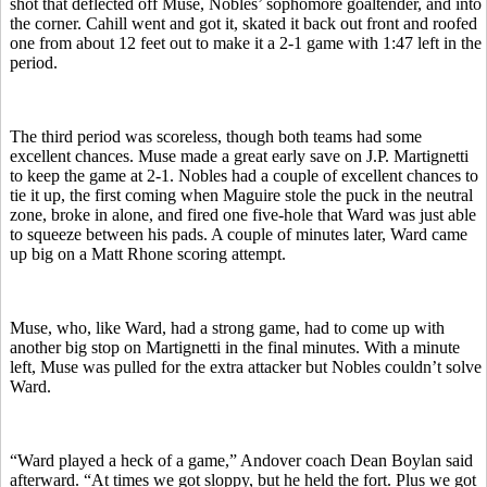
shot that deflected off Muse, Nobles’ sophomore goaltender, and into
the corner. Cahill went and got it, skated it back out front and roofed
one from about 12 feet out to make it a 2-1 game with 1:47 left in the
period.
The third period was scoreless, though both teams had some
excellent chances. Muse made a great early save on J.P. Martignetti
to keep the game at 2-1. Nobles had a couple of excellent chances to
tie it up, the first coming when Maguire stole the puck in the neutral
zone, broke in alone, and fired one five-hole that Ward was just able
to squeeze between his pads. A couple of minutes later, Ward came
up big on a Matt Rhone scoring attempt.
Muse, who, like Ward, had a strong game, had to come up with
another big stop on Martignetti in the final minutes. With a minute
left, Muse was pulled for the extra attacker but Nobles couldn’t solve
Ward.
“Ward played a heck of a game,” Andover coach Dean Boylan said
afterward. “At times we got sloppy, but he held the fort. Plus we got