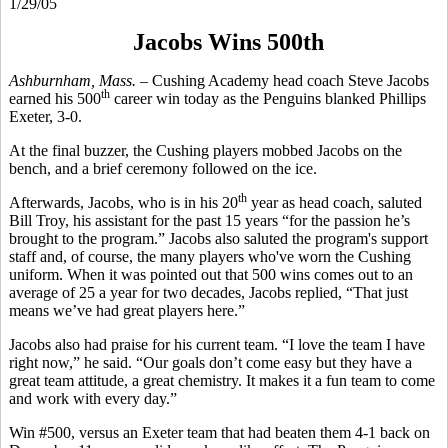
1/29/05
Jacobs Wins 500th
Ashburnham, Mass. –
Cushing Academy head coach Steve Jacobs
th
earned his 500
career win today as the Penguins blanked Phillips
Exeter, 3-0.
At the final buzzer, the Cushing players mobbed Jacobs on the
bench, and a brief ceremony followed on the ice.
th
Afterwards, Jacobs, who is in his 20
year as head coach, saluted
Bill Troy, his assistant for the past 15 years “for the passion he’s
brought to the program.” Jacobs also saluted the program's support
staff and, of course, the many players who've worn the Cushing
uniform. When it was pointed out that 500 wins comes out to an
average of 25 a year for two decades, Jacobs replied, “That just
means we’ve had great players here.”
Jacobs also had praise for his current team. “I love the team I have
right now,” he said. “Our goals don’t come easy but they have a
great team attitude, a great chemistry. It makes it a fun team to come
and work with every day.”
Win #500, versus an Exeter team that had beaten them 4-1 back on