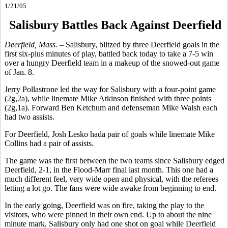
1/21/05
Salisbury Battles Back Against Deerfield
Deerfield, Mass. –
Salisbury, blitzed by three Deerfield goals in the
first six-plus minutes of play, battled back today to take a 7-5 win
over a hungry Deerfield team in a makeup of the snowed-out game
of Jan. 8.
Jerry Pollastrone led the way for Salisbury with a four-point game
(2g,2a), while linemate Mike Atkinson finished with three points
(2g,1a). Forward Ben Ketchum and defenseman Mike Walsh each
had two assists.
For Deerfield, Josh Lesko hada pair of goals while linemate Mike
Collins had a pair of assists.
The game was the first between the two teams since Salisbury edged
Deerfield, 2-1, in the Flood-Marr final last month. This one had a
much different feel, very wide open and physical, with the referees
letting a lot go. The fans were wide awake from beginning to end.
In the early going, Deerfield was on fire, taking the play to the
visitors, who were pinned in their own end. Up to about the nine
minute mark, Salisbury only had one shot on goal while Deerfield