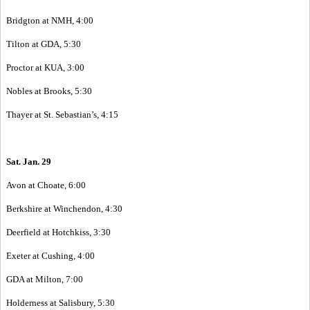
Bridgton at NMH, 4:00
Tilton at GDA, 5:30
Proctor at KUA, 3:00
Nobles at Brooks, 5:30
Thayer at St. Sebastian’s, 4:15
Sat. Jan. 29
Avon at Choate, 6:00
Berkshire at Winchendon, 4:30
Deerfield at Hotchkiss, 3:30
Exeter at Cushing, 4:00
GDA at Milton, 7:00
Holderness at Salisbury, 5:30