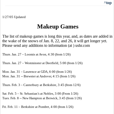
^top
1/27/05 Updated
Makeup Games
The list of makeup games is long this year, and, as dates are added in
the wake of the snows of Jan. 8, 22, and 26, it will get longer yet.
Please send any additions to information (at ) ushr.com
Thurs. Jan. 27 – Loomis at Avon, 4:30 (from 1/26)
Thurs. Jan. 27 – Westminster at Deerfield, 5:00 (from 1/26)
Mon. Jan. 31 – Lawrence at GDA, 6:00 (from 1/26)
Mon. Jan. 31 -- Brewster at Andover, 4:15 (from 1/26)
Thurs. Feb. 3 – Canterbury at Berkshire, 3:45 (from 12/6)
Sat. Feb. 5 – St. Sebastian’s at Nobles, 3:00 (From 1/26)
Tues. Feb. 8 -- New Hampton at Berwick, 3:45 (from 1/26)
Fri. Feb. 11 – Berkshire at Pomfret, 4:00 (from 1/26)