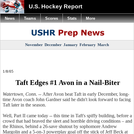
U.S. Hockey Report
News
Teams
Scores
Stats
More
November
December
January
February
March
1/8/05
Taft Edges #1 Avon in a Nail-Biter
Watertown, Conn. --
After Avon beat Taft in early December, long-
time Avon coach John Gardner said he didn't look forward to facing
Taft later in the season.
Well, Part II came today -- this time in Taft's spiffy building, before a
crowd that had braved the sleet and horrible driving conditions – and
the Rhinos, behind a 26-save shutout by sophomore Andrew
Margolin and a 5-on-3 powerplay goal off the stick of Jeff Beck at