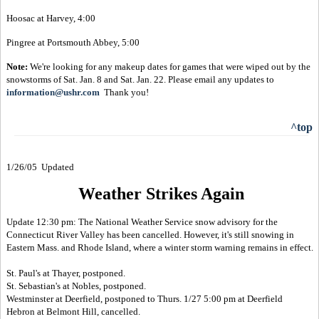
Hoosac at Harvey, 4:00
Pingree at Portsmouth Abbey, 5:00
Note:
We're looking for any makeup dates for games that were wiped out by the
snowstorms of Sat. Jan. 8 and Sat. Jan. 22. Please email any updates to
information@ushr.com
Thank you!
^top
1/26/05 Updated
Weather Strikes Again
Update 12:30 pm: The National Weather Service snow advisory for the
Connecticut River Valley has been cancelled. However, it's still snowing in
Eastern Mass. and Rhode Island, where a winter storm warning remains in effect.
St. Paul's at Thayer, postponed.
St. Sebastian's at Nobles, postponed.
Westminster at Deerfield, postponed to Thurs. 1/27 5:00 pm at Deerfield
Hebron at Belmont Hill, cancelled.