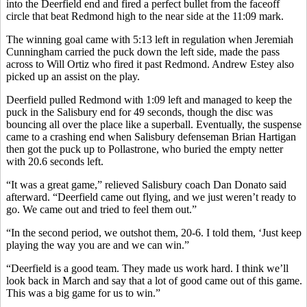
into the Deerfield end and fired a perfect bullet from the faceoff
circle that beat Redmond high to the near side at the 11:09 mark.
The winning goal came with 5:13 left in regulation when Jeremiah
Cunningham carried the puck down the left side, made the pass
across to Will Ortiz who fired it past Redmond. Andrew Estey also
picked up an assist on the play.
Deerfield pulled Redmond with 1:09 left and managed to keep the
puck in the Salisbury end for 49 seconds, though the disc was
bouncing all over the place like a superball. Eventually, the suspense
came to a crashing end when Salisbury defenseman Brian Hartigan
then got the puck up to Pollastrone, who buried the empty netter
with 20.6 seconds left.
“It was a great game,” relieved Salisbury coach Dan Donato said
afterward. “Deerfield came out flying, and we just weren’t ready to
go. We came out and tried to feel them out.”
“In the second period, we outshot them, 20-6. I told them, ‘Just keep
playing the way you are and we can win.”
“Deerfield is a good team. They made us work hard. I think we’ll
look back in March and say that a lot of good came out of this game.
This was a big game for us to win.”