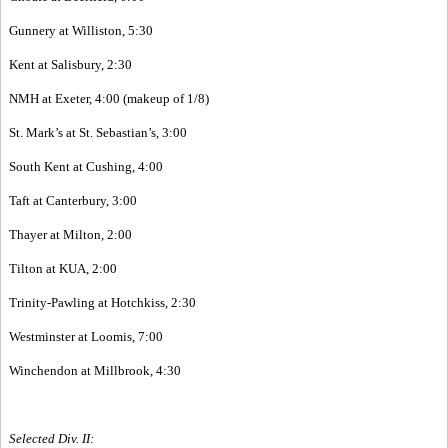
Gunnery at Williston, 5:30
Kent at Salisbury, 2:30
NMH at Exeter, 4:00 (makeup of 1/8)
St. Mark’s at St. Sebastian’s, 3:00
South Kent at Cushing, 4:00
Taft at Canterbury, 3:00
Thayer at Milton, 2:00
Tilton at KUA, 2:00
Trinity-Pawling at Hotchkiss, 2:30
Westminster at Loomis, 7:00
Winchendon at Millbrook, 4:30
Selected Div. II: