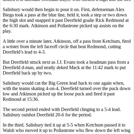
Salisbury would then begin to pour it on. First, defenseman Alex
Biega took a pass at the blue line, held it, took a step or two down
the high slot and snapped it past Deerfield goalie Rick Redmond at
the 6:30 mark. Atkinson and Pollastrone picked up assists on the
play.
A little over a minute later, Atkinson, off a pass from Ketchum, fired
a wrister from the left faceoff circle that beat Redmond, cutting
Deerfield’s lead to 4-3.
But Deerfield struck next as J.J. Evans took a headman pass from a
Deerfield d-man, and neatly deked Mack at the 11:42 mark to put
Deerfield back up by two.
Salisbury would cut the Big Green lead back to one again when,
with the teams skating 4-on-4, Deerfield turned over the puck down
low and Atkinson picked up the loose puck and fired it past
Redmond at 15:36.
The second period ended with Deerfield clinging to a 5-4 lead.
Salisbury outshot Deerfield 20-6 for the period.
In the third, Salisbury tied it up at 5-5 when Ketchum passed it to
Walsh who moved it up to Pollastrone who flew down the left wing