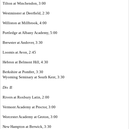
Tilton at Winchendon, 3:00
Westminster at Deerfield, 2:30
Williston at Millbrook, 4:00
Portledge at Albany Academy, 5:00
Brewster at Andover, 3:30
Loomis at Avon, 2:45
Hebron at Belmont Hill, 4:30
Berkshire at Pomfret, 3:30
Wyoming Seminary at South Kent, 3:30
Div. II:
Rivers at Roxbury Latin, 2:00
Vermont Academy at Proctor, 3:00
Worcester Academy at Groton, 3:00
New Hampton at Berwick, 3:30