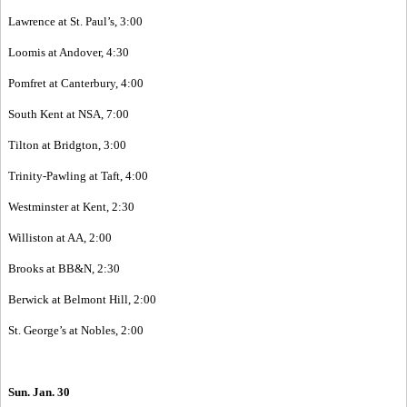
Lawrence at St. Paul’s, 3:00
Loomis at Andover, 4:30
Pomfret at Canterbury, 4:00
South Kent at NSA, 7:00
Tilton at Bridgton, 3:00
Trinity-Pawling at Taft, 4:00
Westminster at Kent, 2:30
Williston at AA, 2:00
Brooks at BB&N, 2:30
Berwick at Belmont Hill, 2:00
St. George’s at Nobles, 2:00
Sun. Jan. 30