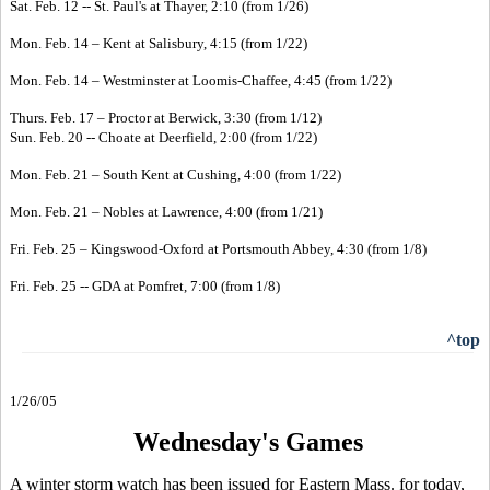
Sat. Feb. 12 -- St. Paul's at Thayer, 2:10 (from 1/26)
Mon. Feb. 14 – Kent at Salisbury, 4:15 (from 1/22)
Mon. Feb. 14 – Westminster at Loomis-Chaffee, 4:45 (from 1/22)
Thurs. Feb. 17 – Proctor at Berwick, 3:30 (from 1/12)
Sun. Feb. 20 -- Choate at Deerfield, 2:00 (from 1/22)
Mon. Feb. 21 – South Kent at Cushing, 4:00 (from 1/22)
Mon. Feb. 21 – Nobles at Lawrence, 4:00 (from 1/21)
Fri. Feb. 25 – Kingswood-Oxford at Portsmouth Abbey, 4:30 (from 1/8)
Fri. Feb. 25 -- GDA at Pomfret, 7:00 (from 1/8)
^top
1/26/05
Wednesday's Games
A winter storm watch has been issued for Eastern Mass. for today,