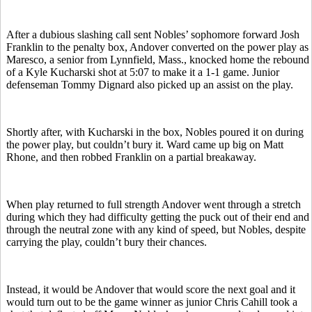
After a dubious slashing call sent Nobles’ sophomore forward Josh
Franklin to the penalty box, Andover converted on the power play as
Maresco, a senior from Lynnfield, Mass., knocked home the rebound
of a Kyle Kucharski shot at 5:07 to make it a 1-1 game. Junior
defenseman Tommy Dignard also picked up an assist on the play.
Shortly after, with Kucharski in the box, Nobles poured it on during
the power play, but couldn’t bury it. Ward came up big on Matt
Rhone, and then robbed Franklin on a partial breakaway.
When play returned to full strength Andover went through a stretch
during which they had difficulty getting the puck out of their end and
through the neutral zone with any kind of speed, but Nobles, despite
carrying the play, couldn’t bury their chances.
Instead, it would be Andover that would score the next goal and it
would turn out to be the game winner as junior Chris Cahill took a