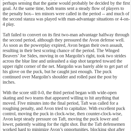
perhaps sensing that the game would probably be decided by the first
goal. At the same time, both teams sent a steady flow of players to
the penalty box-- ten minors were called in the period -- and much of
the second stanza was played with man-advantage situations or 4-on-
4 play.
Taft failed to convert on its first two-man advantage halfway through
the second period, although they pressured the Avon defense well.
As soon as the powerplay expired, Avon began their own assault,
resulting in their best scoring chance of the period. The Winged
Beavers’ Joe Sides, moving in on Margolin's right, took two strides
across the blue line and unleashed a slap shot targeted toward the
upper right corner of the net. Margolin was barely able to get part of
his glove on the puck, but he caught just enough. The puck
continued over Margolin's shoulder and rolled past the post by
inches.
With the score still 0-0, the third period began with wide-open
skating and two teams that appeared willing to hit anything that
moved. Five minutes into the final period, Taft was called for a
roughing penalty, and Avon tried to capitalize. With excellent puck
control, moving the puck in clock-wise, then counter-clock-wise,
Avon kept steady pressure on Taft, moving the puck lower and
lower, patiently waiting for the right shot. But the Taft defensemen
worked hard to minimize Avon’s opportunities, blocking shot after