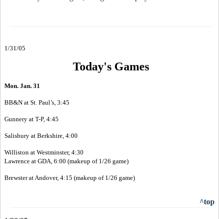
1/31/05
Today's Games
Mon. Jan. 31
BB&N at St. Paul’s, 3:45
Gunnery at T-P, 4:45
Salisbury at Berkshire, 4:00
Williston at Westminster, 4:30
Lawrence at GDA, 6:00 (makeup of 1/26 game)
Brewster at Andover, 4:15 (makeup of 1/26 game)
^top