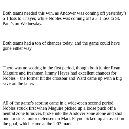
Both teams needed this win, as Andover was coming off yesterday’s
6-1 loss to Thayer, while Nobles was coming off a 3-1 loss to St.
Paul’s on Wednesday.
Both teams had a ton of chances today, and the game could have
gone either way.
There was no scoring in the first period, though both junior Ryan
Maguire and freshman Jimmy Hayes had excellent chances for
Nobles – the former hit the crossbar and Ward came up with a big
save on the latter.
All of the game’s scoring came in a wide-open second period.
Nobles struck first when Maguire picked up a loose puck off a
neutral zone turnover, broke into the Andover zone alone and shot
one far side. Junior defenseman Mark Fayne picked up an assist on
the goal, which came at the 2:02 mark.