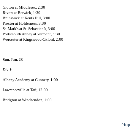
Groton at Middlesex, 2:30
Rivers at Berwick, 1:30
Brunswick at Kents Hill, 3:00
Proctor at Holderness, 3:30
St. Mark's at St. Sebastian’s, 3:00
Portsmouth Abbey at Vermont, 5:30
Worcester at Kingswood-Oxford, 2:00
Sun. Jan. 23
Div. I:
Albany Academy at Gunnery, 1:00
Lawrenceville at Taft, 12:00
Bridgton at Winchendon, 1:00
^top