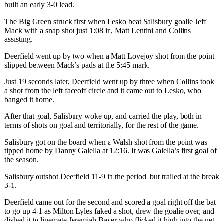
built an early 3-0 lead.
The Big Green struck first when Lesko beat Salisbury goalie Jeff
Mack with a snap shot just 1:08 in, Matt Lentini and Collins
assisting.
Deerfield went up by two when a Matt Lovejoy shot from the point
slipped between Mack’s pads at the 5:45 mark.
Just 19 seconds later, Deerfield went up by three when Collins took
a shot from the left faceoff circle and it came out to Lesko, who
banged it home.
After that goal, Salisbury woke up, and carried the play, both in
terms of shots on goal and territorially, for the rest of the game.
Salisbury got on the board when a Walsh shot from the point was
tipped home by Danny Galella at 12:16. It was Galella’s first goal of
the season.
Salisbury outshot Deerfield 11-9 in the period, but trailed at the break
3-1.
Deerfield came out for the second and scored a goal right off the bat
to go up 4-1 as Milton Lyles faked a shot, drew the goalie over, and
dished it to linemate Jeremiah Bayer who flicked it high into the net.