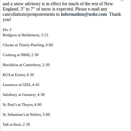
and a snow advisory is in effect for much of the rest of New
England. 3" to 7" of snow is expected. Please e-mail any
cancellations/postponements to
information@ushr.com
Thank
you!
Div. I:
Bridgton at Holderness, 3:15
Choate at Trinity-Pawling, 4:00
Cushing at NMH, 2:30
Hotchkiss at Canterbury, 2:30
KUA at Exeter, 4:30
Lawrence at GDA, 4:45
Salisbury at Gunnery, 4:30
St. Paul’s at Thayer, 4:00
St. Sebastian’s at Nobles, 5:00
Taft at Kent, 2:30