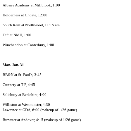
Albany Academy at Millbrook, 1:00
Holderness at Choate, 12:00
South Kent at Northwood, 11:15 am
Taft at NMH, 1:00
Winchendon at Canterbury, 1:00
Mon. Jan. 31
BB&N at St. Paul’s, 3:45
Gunnery at T-P, 4:45
Salisbury at Berkshire, 4:00
Williston at Westminster, 4:30
Lawrence at GDA, 6:00 (makeup of 1/26 game)
Brewster at Andover, 4:15 (makeup of 1/26 game)