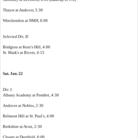
Thayer at Andover, 5:30
Winchendon at NMH, 6:00
Selected Div. II:
Bridgton at Kent’s Hill, 4:00
St. Mark's at Rivers, 4:15
Sat. Jan. 22
Div. I:
Albany Academy at Pomfret, 4:30
Andover at Nobles, 2:30
Belmont Hill at St. Paul’s, 4:00
Berkshire at Avon, 2:30
Choate at Deerfield, 6:00