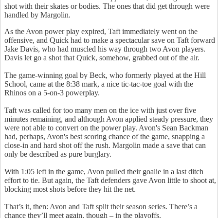
shot with their skates or bodies. The ones that did get through were
handled by Margolin.
As the Avon power play expired, Taft immediately went on the
offensive, and Quick had to make a spectacular save on Taft forward
Jake Davis, who had muscled his way through two Avon players.
Davis let go a shot that Quick, somehow, grabbed out of the air.
The game-winning goal by Beck, who formerly played at the Hill
School, came at the 8:38 mark, a nice tic-tac-toe goal with the
Rhinos on a 5-on-3 powerplay.
Taft was called for too many men on the ice with just over five
minutes remaining, and although Avon applied steady pressure, they
were not able to convert on the power play. Avon's Sean Backman
had, perhaps, Avon's best scoring chance of the game, snapping a
close-in and hard shot off the rush. Margolin made a save that can
only be described as pure burglary.
With 1:05 left in the game, Avon pulled their goalie in a last ditch
effort to tie. But again, the Taft defenders gave Avon little to shoot at,
blocking most shots before they hit the net.
That’s it, then: Avon and Taft split their season series. There’s a
chance they’ll meet again, though – in the playoffs.