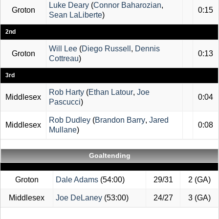
Luke Deary
(
Connor Baharozian
,
Groton
0:15
Sean LaLiberte
)
2nd
Will Lee
(
Diego Russell
,
Dennis
Groton
0:13
Cottreau
)
3rd
Rob Harty
(
Ethan Latour
,
Joe
Middlesex
0:04
Pascucci
)
Rob Dudley
(
Brandon Barry
,
Jared
Middlesex
0:08
Mullane
)
Goaltending
Groton
Dale Adams
(54:00)
29/31
2 (GA)
Middlesex
Joe DeLaney
(53:00)
24/27
3 (GA)