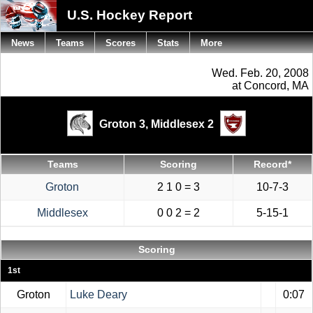
U.S. Hockey Report
News
Teams
Scores
Stats
More
Wed. Feb. 20, 2008
at Concord, MA
Groton 3,
Middlesex 2
Teams
Scoring
Record*
Groton
2 1 0 = 3
10-7-3
Middlesex
0 0 2 = 2
5-15-1
Scoring
1st
Groton
Luke Deary
0:07