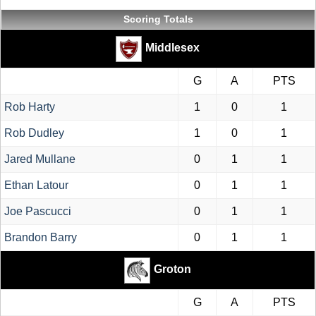
Scoring Totals
Middlesex
G
A
PTS
Rob Harty
1
0
1
Rob Dudley
1
0
1
Jared Mullane
0
1
1
Ethan Latour
0
1
1
Joe Pascucci
0
1
1
Brandon Barry
0
1
1
Groton
G
A
PTS