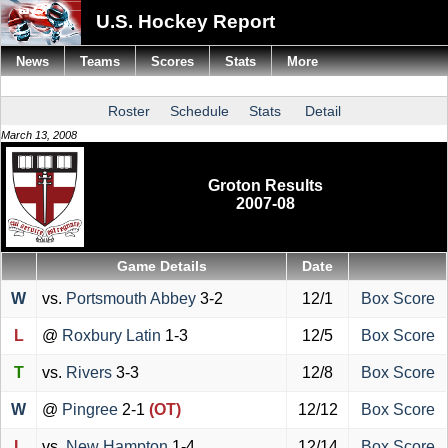
U.S. Hockey Report
News
Teams
Scores
Stats
More
Roster
Schedule
Stats
Detail
March 13, 2008
Groton Results
2007-08
Game Details
Date
W
vs.
Portsmouth Abbey
3-2
12/1
Box Score
L
@
Roxbury Latin
1-3
12/5
Box Score
T
vs.
Rivers
3-3
12/8
Box Score
W
@
Pingree
2-1
(OT)
12/12
Box Score
L
vs.
New Hampton
1-4
12/14
Box Score