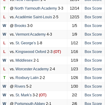
T
@
North Yarmouth Academy
3-3
12/14
Box Score
L
vs.
Académie Saint-Louis
2-5
12/15
Box Score
W
@
Brooks
3-0
1/5
Box Score
W
vs.
Vermont Academy
4-3
1/9
Box Score
L
vs.
St. George's
1-8
1/12
Box Score
L
vs.
Kingswood Oxford
2-3
(OT)
1/16
Box Score
W
vs.
Middlesex
2-1
1/19
Box Score
L
vs.
Worcester Academy
2-4
1/23
Box Score
T
vs.
Roxbury Latin
2-2
1/26
Box Score
W
@
Rivers
5-2
1/30
Box Score
W
vs.
St. Mark's
3-2
(OT)
2/2
Box Score
W
@
Portsmouth Abbey
2-1
2/6
Box Score