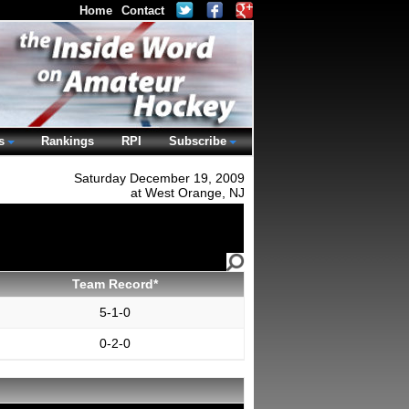
Home
Contact
s
Rankings
RPI
Subscribe
Saturday December 19, 2009
at West Orange, NJ
Team Record*
5-1-0
0-2-0