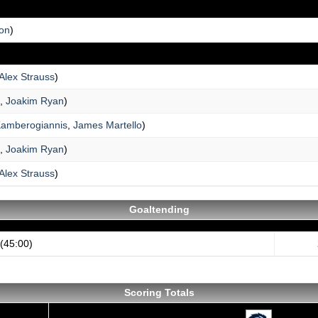
ton
)
Alex Strauss
)
,
Joakim Ryan
)
Kamberogiannis
,
James Martello
)
,
Joakim Ryan
)
Alex Strauss
)
Goaltending
(45:00)
Scoring Totals