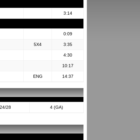
3:14
0:09
5X4
3:35
4:30
10:17
ENG
14:37
24/28
4 (GA)