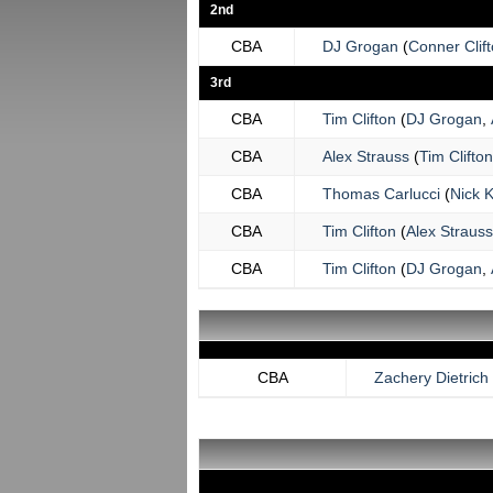
2nd
CBA
DJ Grogan
(
Conner Clif
3rd
CBA
Tim Clifton
(
DJ Grogan
,
CBA
Alex Strauss
(
Tim Clifton
CBA
Thomas Carlucci
(
Nick 
CBA
Tim Clifton
(
Alex Strauss
CBA
Tim Clifton
(
DJ Grogan
,
CBA
Zachery Dietrich