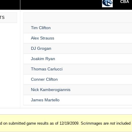
CBA
TS
Tim Clifton
Alex Strauss
DJ Grogan
Joakim Ryan
Thomas Carlucci
Conner Clifton
Nick Kamberogiannis
James Martello
ed on submitted game results as of 12/19/2009. Scrimmages are
not
included 