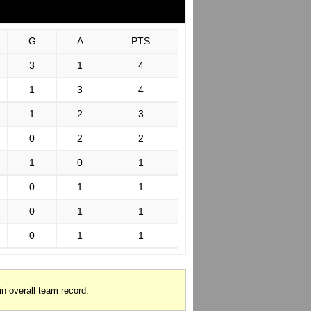
G
A
PTS
3
1
4
1
3
4
1
2
3
0
2
2
1
0
1
0
1
1
0
1
1
0
1
1
in overall team record.