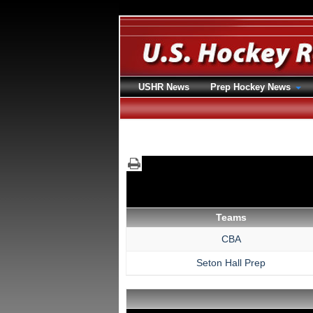
USHR News
Prep Hockey News
Teams
CBA
Seton Hall Prep