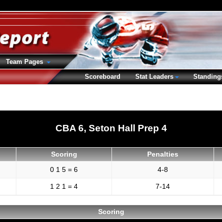
Team Pages
Scoreboard
Stat Leaders
Standing
CBA 6, Seton Hall Prep 4
Scoring
Penalties
0 1 5 = 6
4-8
1 2 1 = 4
7-14
Scoring