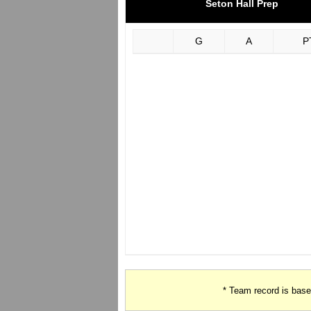
Seton Hall Prep
G
A
P
* Team record is bas