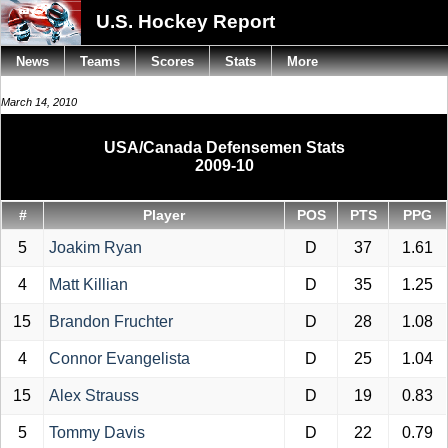
U.S. Hockey Report
News
Teams
Scores
Stats
More
March 14, 2010
USA/Canada Defensemen Stats
2009-10
#
Player
POS
PTS
PPG
5
Joakim Ryan
D
37
1.61
4
Matt Killian
D
35
1.25
15
Brandon Fruchter
D
28
1.08
4
Connor Evangelista
D
25
1.04
15
Alex Strauss
D
19
0.83
5
Tommy Davis
D
22
0.79