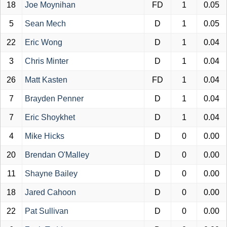
18
Joe Moynihan
FD
1
0.05
5
Sean Mech
D
1
0.05
22
Eric Wong
D
1
0.04
3
Chris Minter
D
1
0.04
26
Matt Kasten
FD
1
0.04
7
Brayden Penner
D
1
0.04
7
Eric Shoykhet
D
1
0.04
4
Mike Hicks
D
0
0.00
20
Brendan O'Malley
D
0
0.00
11
Shayne Bailey
D
0
0.00
18
Jared Cahoon
D
0
0.00
22
Pat Sullivan
D
0
0.00