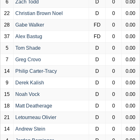
6
Zach Todd
D
0
0.00
22
Christian Brown Noel
D
0
0.00
28
Gabe Walker
FD
0
0.00
37
Alex Bastug
FD
0
0.00
5
Tom Shade
D
0
0.00
7
Greg Crovo
D
0
0.00
14
Philip Carter-Tracy
D
0
0.00
9
Derek Kalish
D
0
0.00
15
Noah Vock
D
0
0.00
18
Matt Deatherage
D
0
0.00
21
Letourneau Olivier
D
0
0.00
14
Andrew Stein
D
0
0.00