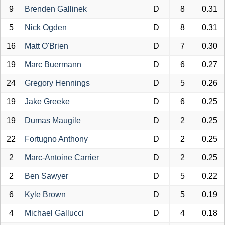
9
Brenden Gallinek
D
8
0.31
5
Nick Ogden
D
8
0.31
16
Matt O'Brien
D
7
0.30
19
Marc Buermann
D
6
0.27
24
Gregory Hennings
D
5
0.26
19
Jake Greeke
D
6
0.25
19
Dumas Maugile
D
2
0.25
22
Fortugno Anthony
D
2
0.25
2
Marc-Antoine Carrier
D
2
0.25
2
Ben Sawyer
D
5
0.22
6
Kyle Brown
D
5
0.19
4
Michael Gallucci
D
4
0.18