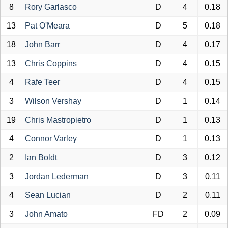
8
Rory Garlasco
D
4
0.18
13
Pat O'Meara
D
5
0.18
18
John Barr
D
4
0.17
13
Chris Coppins
D
4
0.15
4
Rafe Teer
D
4
0.15
3
Wilson Vershay
D
1
0.14
19
Chris Mastropietro
D
1
0.13
4
Connor Varley
D
1
0.13
2
Ian Boldt
D
3
0.12
3
Jordan Lederman
D
3
0.11
4
Sean Lucian
D
2
0.11
3
John Amato
FD
2
0.09