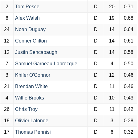
2
Tom Pesce
D
20
0.71
6
Alex Walsh
D
19
0.68
24
Noah Duguay
D
14
0.64
12
Conner Clifton
D
14
0.61
12
Justin Sencabaugh
D
14
0.58
7
Samuel Garneau-Labrecque
D
4
0.50
3
Khifer O'Connor
D
12
0.46
21
Brendan White
D
11
0.46
4
Willie Brooks
D
10
0.43
26
Chris Troy
D
11
0.42
18
Olivier Lalonde
D
3
0.38
17
Thomas Pennisi
D
6
0.32