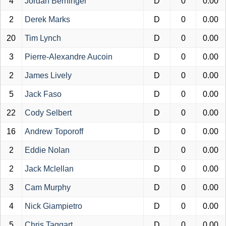
4
Jordan Berninger
D
0
0.00
2
Derek Marks
D
0
0.00
20
Tim Lynch
D
0
0.00
3
Pierre-Alexandre Aucoin
D
0
0.00
2
James Lively
D
0
0.00
5
Jack Faso
D
0
0.00
22
Cody Selbert
D
0
0.00
16
Andrew Toporoff
D
0
0.00
2
Eddie Nolan
D
0
0.00
2
Jack Mclellan
D
0
0.00
3
Cam Murphy
D
0
0.00
4
Nick Giampietro
D
0
0.00
5
Chris Taggart
D
0
0.00