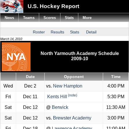
U.S. Hockey Report
News
Teams
Scores
Stats
More
Roster
Results
Stats
Detail
March 14, 2010
North Yarmouth Academy Schedule
2009-10
Date
Opponent
Time
Wed
Dec 2
vs.
New Hampton
4:00 PM
(note)
Fri
Dec 11
Kents Hill
5:30 PM
Sat
Dec 12
@
Berwick
11:30 AM
Sat
Dec 12
vs.
Brewster Academy
3:00 PM
Fri
Dec 18
@
Lawrence Academy
11:00 AM