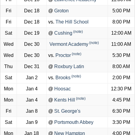
Fri
Dec 18
@
Groton
5:00 PM
Fri
Dec 18
vs.
The Hill School
8:00 PM
(note)
Sat
Dec 19
@
Cushing
12:00 AM
(note)
Wed
Dec 30
Vermont Academy
11:00 AM
(note)
Wed
Dec 30
vs.
Proctor
5:30 PM
Thu
Dec 31
@
Roxbury Latin
8:00 AM
(note)
Sat
Jan 2
vs.
Brooks
2:00 PM
Mon
Jan 4
@
Hoosac
12:30 PM
(note)
Mon
Jan 4
@
Kents Hill
4:45 PM
Fri
Jan 8
@
St. George's
6:30 PM
Sat
Jan 9
@
Portsmouth Abbey
3:30 PM
Mon
Jan 18
@
New Hampton
4:00 PM