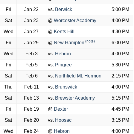
Fri
Jan 22
vs.
Berwick
5:00 PM
Sat
Jan 23
@
Worcester Academy
4:00 PM
Wed
Jan 27
@
Kents Hill
4:30 PM
(note)
Fri
Jan 29
@
New Hampton
6:00 PM
Wed
Feb 3
vs.
Hebron
4:00 PM
Fri
Feb 5
vs.
Pingree
5:30 PM
Sat
Feb 6
vs.
Northfield Mt. Hermon
2:15 PM
Thu
Feb 11
vs.
Brunswick
4:00 PM
Sat
Feb 13
vs.
Brewster Academy
5:15 PM
Fri
Feb 19
@
Dexter
4:45 PM
Sat
Feb 20
vs.
Hoosac
3:15 PM
Wed
Feb 24
@
Hebron
4:00 PM