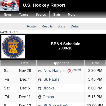
U.S. Hockey Report
News
Teams
Scores
Stats
More
Roster
Results
Stats
Detail
March 14, 2010
BB&N Schedule
2009-10
Date
Opponent
Time
(note)
Sat
Nov 28
vs.
New Hampton
(S)
3:30 PM
Fri
Dec 4
vs.
St. Paul's
5:45 PM
Sat
Dec 5
@
Brooks
6:00 PM
Fri
Dec 11
@
Groton
5:15 PM
Sat
Dec 12
vs.
St. Sebastian's
12:00 PM