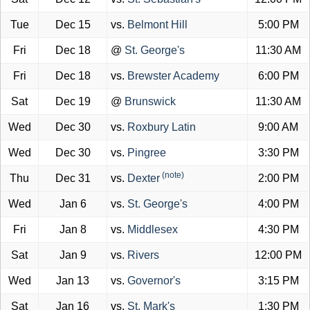
Tue
Dec 15
vs.
Belmont Hill
5:00 PM
Fri
Dec 18
@
St. George's
11:30 AM
Fri
Dec 18
vs.
Brewster Academy
6:00 PM
Sat
Dec 19
@
Brunswick
11:30 AM
Wed
Dec 30
vs.
Roxbury Latin
9:00 AM
Wed
Dec 30
vs.
Pingree
3:30 PM
(note)
Thu
Dec 31
vs.
Dexter
2:00 PM
Wed
Jan 6
vs.
St. George's
4:00 PM
Fri
Jan 8
vs.
Middlesex
4:30 PM
Sat
Jan 9
vs.
Rivers
12:00 PM
Wed
Jan 13
vs.
Governor's
3:15 PM
Sat
Jan 16
vs.
St. Mark's
1:30 PM