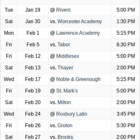
Tue
Jan 19
@
Rivers
5:00 PM
Sat
Jan 30
vs.
Worcester Academy
1:30 PM
Mon
Feb 1
@
Lawrence Academy
5:15 PM
Fri
Feb 5
vs.
Tabor
6:30 PM
Fri
Feb 12
@
Middlesex
5:00 PM
Sat
Feb 13
vs.
Thayer
2:00 PM
Wed
Feb 17
@
Noble & Greenough
5:15 PM
Fri
Feb 19
@
St. Mark's
5:00 PM
Sat
Feb 20
vs.
Milton
2:00 PM
Wed
Feb 24
@
Roxbury Latin
3:45 PM
Fri
Feb 26
vs.
Groton
5:30 PM
Sat
Feb 27
vs.
Brooks
2:00 PM