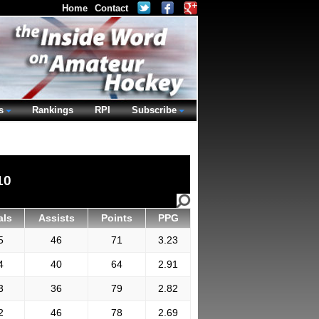
Home
Contact
s
Rankings
RPI
Subscribe
10
als
Assists
Points
PPG
5
46
71
3.23
4
40
64
2.91
3
36
79
2.82
2
46
78
2.69