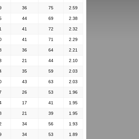
9
36
75
2.59
5
44
69
2.38
1
41
72
2.32
0
41
71
2.29
8
36
64
2.21
3
21
44
2.10
4
35
59
2.03
0
43
63
2.03
7
26
53
1.96
4
17
41
1.95
8
21
39
1.95
2
34
56
1.93
9
34
53
1.89