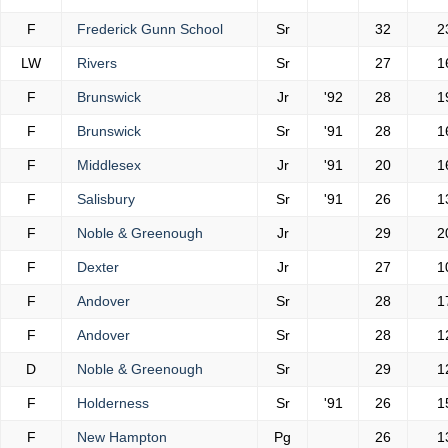
F
Frederick Gunn School
Sr
32
2
LW
Rivers
Sr
27
1
F
Brunswick
Jr
'92
28
1
F
Brunswick
Sr
'91
28
1
F
Middlesex
Jr
'91
20
1
F
Salisbury
Sr
'91
26
1
F
Noble & Greenough
Jr
29
2
F
Dexter
Jr
27
1
F
Andover
Sr
28
1
F
Andover
Sr
28
1
D
Noble & Greenough
Sr
29
1
F
Holderness
Sr
'91
26
1
F
New Hampton
Pg
26
1