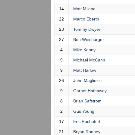
14
Matt Milana
22
Marco Eberth
23
Tommy Dwyer
27
Ben Weisburger
4
Mike Kenny
9
Michael McCann
9
Matt Harlow
26
John Magliozzi
9
Garnet Hathaway
8
Brian Safstrom
2
Gus Young
17
Eric Rochefort
21
Bryan Rooney