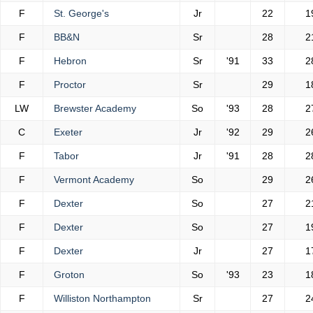
F
St. George's
Jr
22
1
F
BB&N
Sr
28
2
F
Hebron
Sr
'91
33
2
F
Proctor
Sr
29
1
LW
Brewster Academy
So
'93
28
2
C
Exeter
Jr
'92
29
2
F
Tabor
Jr
'91
28
2
F
Vermont Academy
So
29
2
F
Dexter
So
27
2
F
Dexter
So
27
1
F
Dexter
Jr
27
1
F
Groton
So
'93
23
1
F
Williston Northampton
Sr
27
2