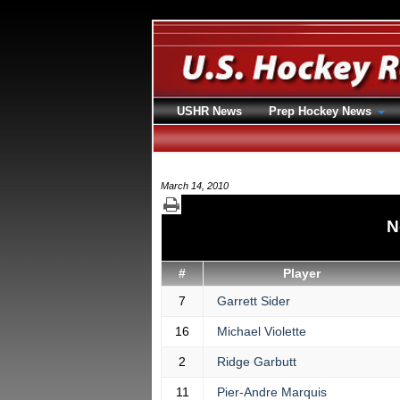
USHR News
Prep Hockey News
March 14, 2010
N
#
Player
7
Garrett Sider
16
Michael Violette
2
Ridge Garbutt
11
Pier-Andre Marquis