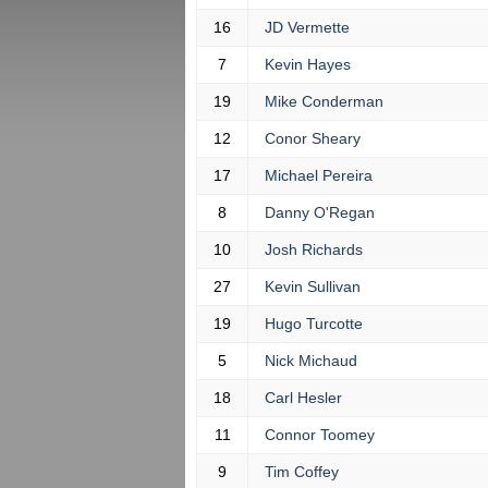
16
JD Vermette
7
Kevin Hayes
19
Mike Conderman
12
Conor Sheary
17
Michael Pereira
8
Danny O'Regan
10
Josh Richards
27
Kevin Sullivan
19
Hugo Turcotte
5
Nick Michaud
18
Carl Hesler
11
Connor Toomey
9
Tim Coffey