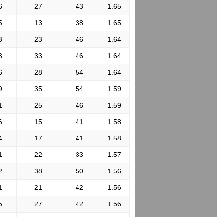
6
27
43
1.65
5
13
38
1.65
3
23
46
1.64
3
33
46
1.64
6
28
54
1.64
9
35
54
1.59
1
25
46
1.59
6
15
41
1.58
4
17
41
1.58
1
22
33
1.57
2
38
50
1.56
1
21
42
1.56
5
27
42
1.56