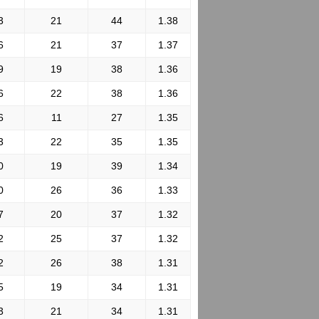
3
21
44
1.38
6
21
37
1.37
9
19
38
1.36
6
22
38
1.36
6
11
27
1.35
3
22
35
1.35
0
19
39
1.34
0
26
36
1.33
7
20
37
1.32
2
25
37
1.32
2
26
38
1.31
5
19
34
1.31
3
21
34
1.31