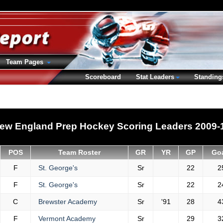
Team Pages
Scoreboard
Stat Leaders
Standing
ew England Prep Hockey Scoring Leaders 2009-
POS
Team Roster
GR
YR
GP
Go
F
St. George's
Sr
22
2
F
St. George's
Sr
22
2
C
Brewster Academy
Sr
'91
28
4
F
Vermont Academy
Sr
29
3