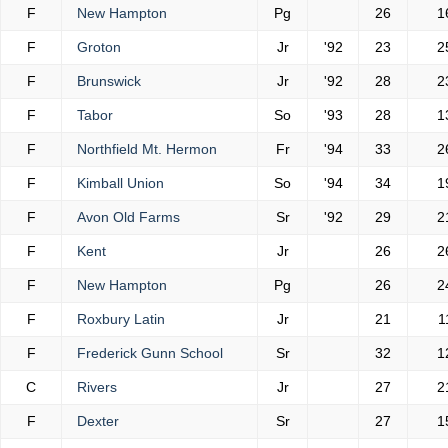
F
New Hampton
Pg
26
1
F
Groton
Jr
'92
23
2
F
Brunswick
Jr
'92
28
2
F
Tabor
So
'93
28
1
F
Northfield Mt. Hermon
Fr
'94
33
2
F
Kimball Union
So
'94
34
1
F
Avon Old Farms
Sr
'92
29
2
F
Kent
Jr
26
2
F
New Hampton
Pg
26
2
F
Roxbury Latin
Jr
21
1
F
Frederick Gunn School
Sr
32
1
C
Rivers
Jr
27
2
F
Dexter
Sr
27
1