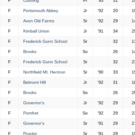
F
Cushing
Fr
'93
31
1
F
Portsmouth Abbey
Jr
'92
20
1
F
Avon Old Farms
Sr
'92
29
1
F
Kimball Union
Jr
'91
34
2
F
Frederick Gunn School
Sr
32
1
F
Brooks
So
26
1
F
Frederick Gunn School
Sr
32
2
F
Northfield Mt. Hermon
Sr
'90
33
1
F
Belmont Hill
Jr
'92
31
1
F
Brooks
So
26
2
F
Governor's
Jr
'92
29
2
F
Pomfret
So
'92
29
2
F
Governor's
Sr
'91
29
2
F
Proctor
Sr
'91
29
1