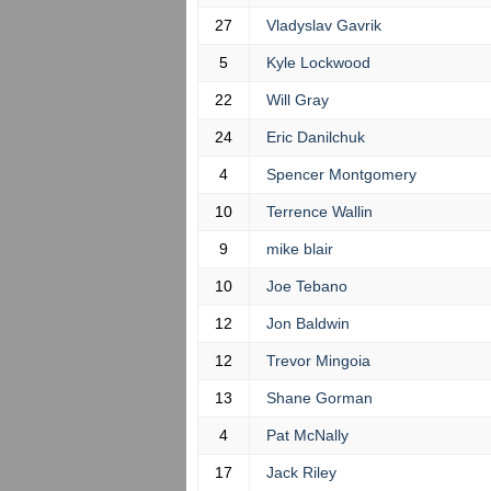
27
Vladyslav Gavrik
5
Kyle Lockwood
22
Will Gray
24
Eric Danilchuk
4
Spencer Montgomery
10
Terrence Wallin
9
mike blair
10
Joe Tebano
12
Jon Baldwin
12
Trevor Mingoia
13
Shane Gorman
4
Pat McNally
17
Jack Riley