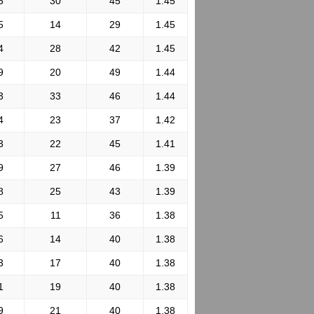
5
30
45
1.45
5
14
29
1.45
4
28
42
1.45
9
20
49
1.44
3
33
46
1.44
4
23
37
1.42
3
22
45
1.41
9
27
46
1.39
8
25
43
1.39
5
11
36
1.38
6
14
40
1.38
3
17
40
1.38
1
19
40
1.38
9
21
40
1.38