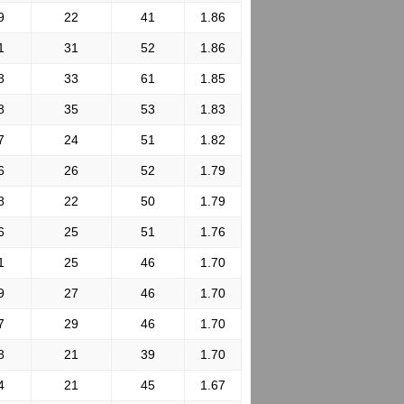
9
22
41
1.86
1
31
52
1.86
8
33
61
1.85
8
35
53
1.83
7
24
51
1.82
6
26
52
1.79
8
22
50
1.79
6
25
51
1.76
1
25
46
1.70
9
27
46
1.70
7
29
46
1.70
8
21
39
1.70
4
21
45
1.67