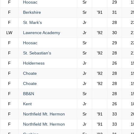
F
Hoosac
Sr
29
1
F
Berkshire
Sr
'91
31
2
F
St. Mark's
Jr
28
2
LW
Lawrence Academy
Jr
'92
30
2
F
Hoosac
Sr
29
2
F
St. Sebastian's
Sr
'92
28
2
F
Holderness
Jr
26
1
F
Choate
Jr
'92
28
1
F
Choate
Jr
'92
28
1
F
BB&N
Sr
28
1
F
Kent
Jr
26
1
F
Northfield Mt. Hermon
Sr
'91
33
2
F
Northfield Mt. Hermon
Jr
'91
33
1