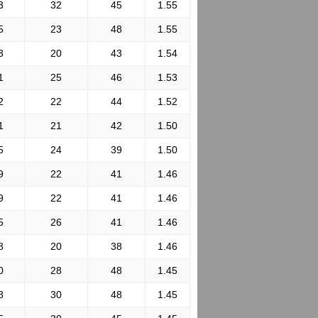
3
32
45
1.55
5
23
48
1.55
3
20
43
1.54
1
25
46
1.53
2
22
44
1.52
1
21
42
1.50
5
24
39
1.50
9
22
41
1.46
9
22
41
1.46
5
26
41
1.46
8
20
38
1.46
0
28
48
1.45
8
30
48
1.45