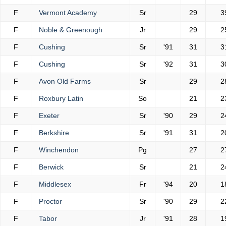
F
Vermont Academy
Sr
29
3
F
Noble & Greenough
Jr
29
2
F
Cushing
Sr
'91
31
3
F
Cushing
Sr
'92
31
3
F
Avon Old Farms
Sr
29
2
F
Roxbury Latin
So
21
2
F
Exeter
Sr
'90
29
2
F
Berkshire
Sr
'91
31
2
F
Winchendon
Pg
27
2
F
Berwick
Sr
21
2
F
Middlesex
Fr
'94
20
1
F
Proctor
Sr
'90
29
2
F
Tabor
Jr
'91
28
1