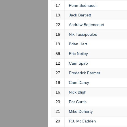
17
Penn Sednaoui
19
Jack Bartlett
22
Andrew Bettencourt
16
Nik Tasiopoulos
19
Brian Hart
59
Eric Neiley
12
Cam Spiro
27
Frederick Farmer
19
Cam Darcy
16
Nick Bligh
23
Pat Curtis
21
Mike Doherty
20
P.J. McCadden