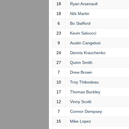
18
Ryan Arsenault
18
Nils Martin
6
Bo Stafford
23
Kevin Salvucci
9
Austin Cangelosi
24
Dennis Kravchenko
27
Quinn Smith
7
Drew Brown
10
Troy Thibodeau
17
Thomas Buckley
12
Vinny Scotti
7
Connor Dempsey
15
Mike Lopez