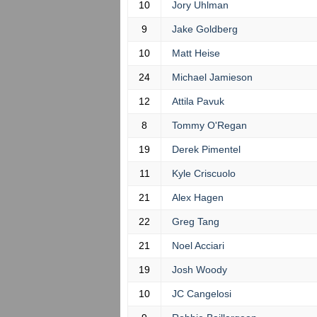
10
Jory Uhlman
9
Jake Goldberg
10
Matt Heise
24
Michael Jamieson
12
Attila Pavuk
8
Tommy O'Regan
19
Derek Pimentel
11
Kyle Criscuolo
21
Alex Hagen
22
Greg Tang
21
Noel Acciari
19
Josh Woody
10
JC Cangelosi