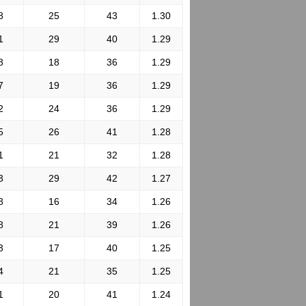
8
25
43
1.30
1
29
40
1.29
8
18
36
1.29
7
19
36
1.29
2
24
36
1.29
5
26
41
1.28
1
21
32
1.28
3
29
42
1.27
8
16
34
1.26
8
21
39
1.26
3
17
40
1.25
4
21
35
1.25
1
20
41
1.24