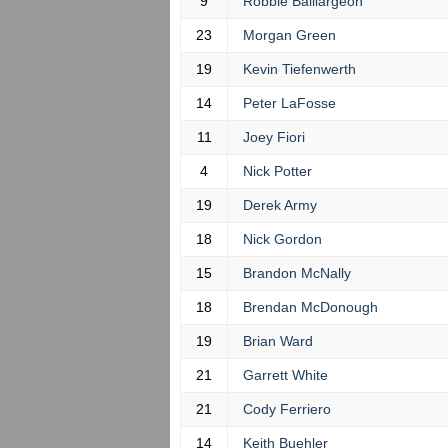
9
Robbie Baillargeon
23
Morgan Green
19
Kevin Tiefenwerth
14
Peter LaFosse
11
Joey Fiori
4
Nick Potter
19
Derek Army
18
Nick Gordon
15
Brandon McNally
18
Brendan McDonough
19
Brian Ward
21
Garrett White
21
Cody Ferriero
14
Keith Buehler