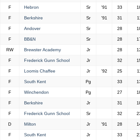
F
Hebron
Sr
'91
33
1
F
Berkshire
Sr
'91
31
1
F
Andover
Sr
28
1
F
BB&N
Sr
28
1
RW
Brewster Academy
Jr
28
1
F
Frederick Gunn School
Jr
32
1
F
Loomis Chaffee
Jr
'92
25
1
F
South Kent
Pg
33
1
F
Winchendon
Pg
27
1
F
Berkshire
Jr
31
1
F
Frederick Gunn School
Sr
32
2
D
Milton
Jr
'91
28
1
F
South Kent
Jr
33
2