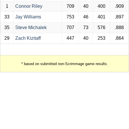
1
Connor Riley
709
40
400
.909
33
Jay Williams
753
46
401
.897
35
Steve Michalek
707
73
576
.888
29
Zach Kizitaff
447
40
253
.864
* based on submitted non-Scrimmage game results.