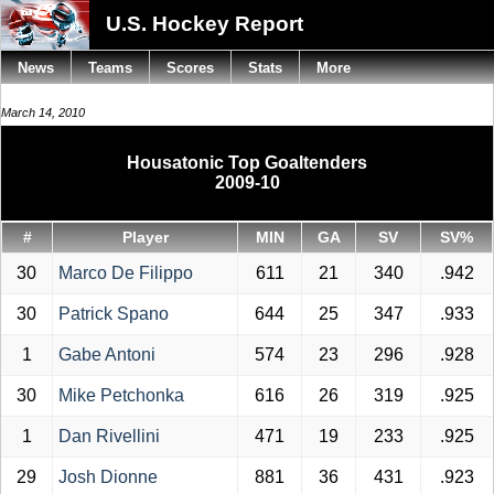
U.S. Hockey Report
News
Teams
Scores
Stats
More
March 14, 2010
Housatonic Top Goaltenders
2009-10
#
Player
MIN
GA
SV
SV%
30
Marco De Filippo
611
21
340
.942
30
Patrick Spano
644
25
347
.933
1
Gabe Antoni
574
23
296
.928
30
Mike Petchonka
616
26
319
.925
1
Dan Rivellini
471
19
233
.925
29
Josh Dionne
881
36
431
.923