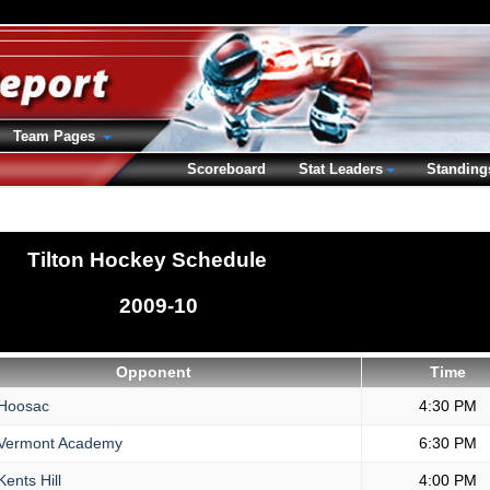
Team Pages
Scoreboard
Stat Leaders
Standing
Tilton Hockey Schedule
2009-10
Opponent
Time
Hoosac
4:30 PM
Vermont Academy
6:30 PM
ents Hill
4:00 PM