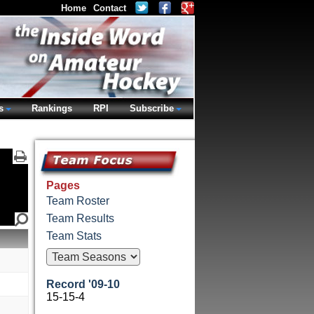
Home
Contact
s
Rankings
RPI
Subscribe
Pages
Team Roster
Team Results
Team Stats
Record '09-10
15-15-4