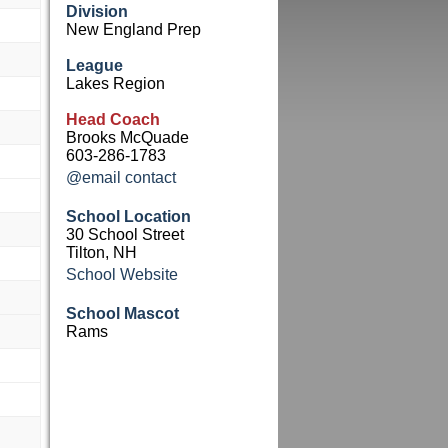
Division
New England Prep
League
Lakes Region
Head Coach
Brooks McQuade
603-286-1783
@email contact
School Location
30 School Street
Tilton, NH
School Website
School Mascot
Rams