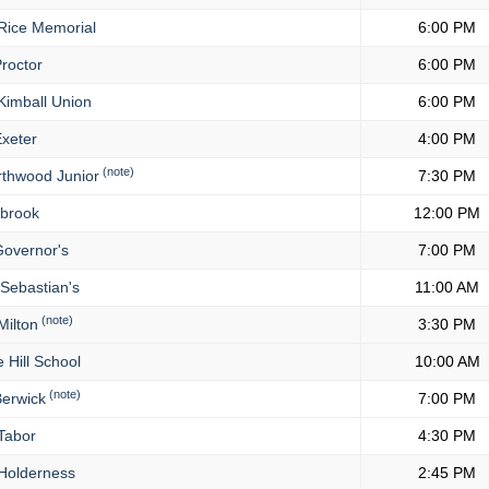
Rice Memorial
6:00 PM
roctor
6:00 PM
imball Union
6:00 PM
xeter
4:00 PM
(note)
thwood Junior
7:30 PM
lbrook
12:00 PM
overnor's
7:00 PM
 Sebastian's
11:00 AM
(note)
ilton
3:30 PM
 Hill School
10:00 AM
(note)
erwick
7:00 PM
Tabor
4:30 PM
Holderness
2:45 PM