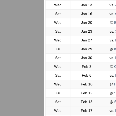
Wed
Jan 13
vs.
Sat
Jan 16
vs.
Wed
Jan 20
@
B
Sat
Jan 23
vs.
Wed
Jan 27
vs.
Fri
Jan 29
@
K
Sat
Jan 30
vs.
N
Wed
Feb 3
@
C
Sat
Feb 6
vs.
Wed
Feb 10
@
H
Fri
Feb 12
@
S
Sat
Feb 13
@
S
Wed
Feb 17
vs.