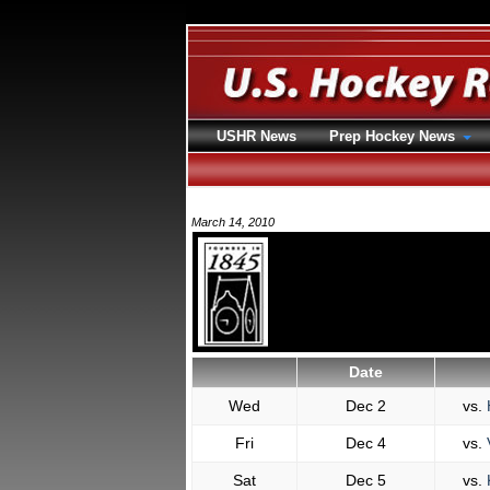
USHR News
Prep Hockey News
March 14, 2010
Date
Wed
Dec 2
vs.
Fri
Dec 4
vs.
Sat
Dec 5
vs.
K