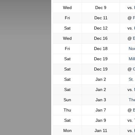
Wed
Dec 9
vs.
Fri
Dec 11
@
P
Sat
Dec 12
vs.
K
Wed
Dec 16
@
E
Fri
Dec 18
Nor
Sat
Dec 19
Mil
Sat
Dec 19
@
G
Sat
Jan 2
St.
Sat
Jan 2
vs.
M
Sun
Jan 3
The
Thu
Jan 7
@
B
Sat
Jan 9
vs.
Mon
Jan 11
vs.