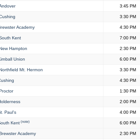
Andover
3:45 PM
Cushing
3:30 PM
rewster Academy
4:30 PM
South Kent
7:00 PM
New Hampton
2:30 PM
imball Union
6:00 PM
orthfield Mt. Hermon
3:30 PM
ushing
4:30 PM
Proctor
1:30 PM
olderness
2:00 PM
t. Paul's
4:00 PM
(note)
outh Kent
6:00 PM
Brewster Academy
2:30 PM