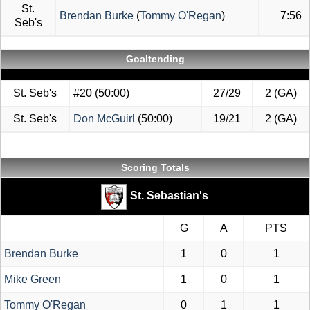
St.
Brendan Burke
(
Tommy O'Regan
)
7:56
Seb's
Goaltending
St. Seb's
#20
(50:00)
27/29
2 (GA)
St. Seb's
Don McGuirl
(50:00)
19/21
2 (GA)
Scoring Totals
St. Sebastian's
G
A
PTS
Brendan Burke
1
0
1
Mike Green
1
0
1
Tommy O'Regan
0
1
1