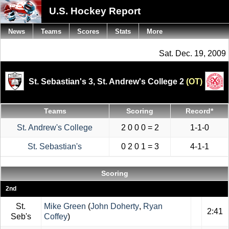
U.S. Hockey Report
News
Teams
Scores
Stats
More
Sat. Dec. 19, 2009
St. Sebastian's 3,
St. Andrew's College 2
(OT)
Teams
Scoring
Record*
St. Andrew's College
2 0 0 0 = 2
1-1-0
St. Sebastian's
0 2 0 1 = 3
4-1-1
Scoring
2nd
St.
Mike Green
(
John Doherty
,
Ryan
2:41
Seb's
Coffey
)