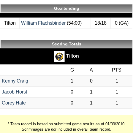
Goaltending
Tilton
William Flachsbinder
(54:00)
18/18
0 (GA)
Scoring Totals
Tilton
G
A
PTS
Kenny Craig
1
0
1
Jacob Horst
0
1
1
Corey Hale
0
1
1
* Team record is based on submitted game results as of 01/03/2010.
Scrimmages are
not
included in overall team record.