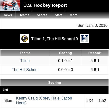
U.S. Hockey Report
News
Teams
Scores
Stats
More
Sun. Jan. 3, 2010
Tilton 1,
The Hill School 0
Teams
Scoring
Record*
Tilton
0 1 0 = 1
5-6-1
The Hill School
0 0 0 = 0
6-6-1
Scoring
2nd
Kenny Craig
(
Corey Hale
,
Jacob
Tilton
5X4
1:52
Horst
)