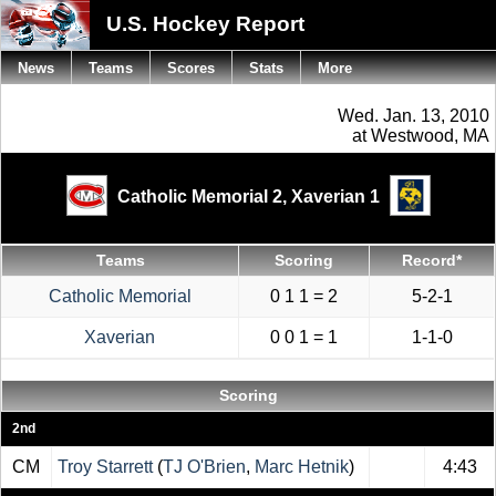
U.S. Hockey Report
News
Teams
Scores
Stats
More
Wed. Jan. 13, 2010
at Westwood, MA
Catholic Memorial 2,
Xaverian 1
Teams
Scoring
Record*
Catholic Memorial
0 1 1 = 2
5-2-1
Xaverian
0 0 1 = 1
1-1-0
Scoring
2nd
CM
Troy Starrett
(
TJ O'Brien
,
Marc Hetnik
)
4:43