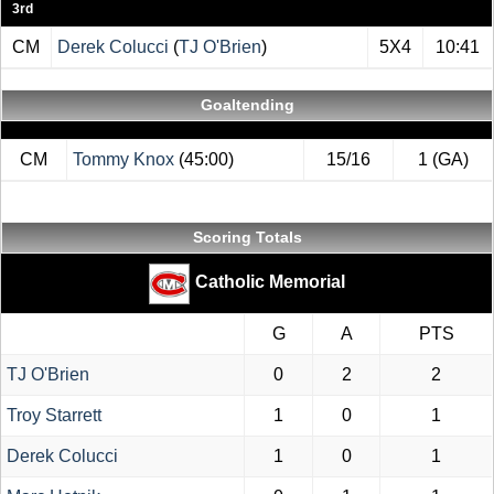
3rd
CM
Derek Colucci
(
TJ O'Brien
)
5X4
10:41
Goaltending
CM
Tommy Knox
(45:00)
15/16
1 (GA)
Scoring Totals
Catholic Memorial
G
A
PTS
TJ O'Brien
0
2
2
Troy Starrett
1
0
1
Derek Colucci
1
0
1