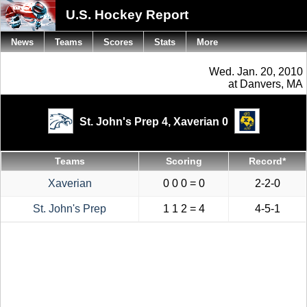
U.S. Hockey Report
News
Teams
Scores
Stats
More
Wed. Jan. 20, 2010
at Danvers, MA
St. John's Prep 4,
Xaverian 0
Teams
Scoring
Record*
Xaverian
0 0 0 = 0
2-2-0
St. John's Prep
1 1 2 = 4
4-5-1