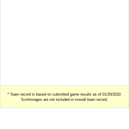
* Team record is based on submitted game results as of 01/20/2010.
Scrimmages are
not
included in overall team record.