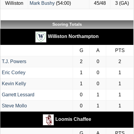
Williston
Mark Bushy
(54:00)
45/48
3 (GA)
Scoring Totals
Williston Northampton
G
A
PTS
T.J. Powers
2
0
2
Eric Corley
1
0
1
Kevin Kelly
1
0
1
Garrett Lessard
0
1
1
Steve Mollo
0
1
1
Loomis Chaffee
G
A
PTS