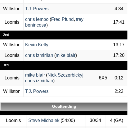
Williston
T.J. Powers
4:34
chris lembo
(
Fred Pfund
,
trey
Loomis
17:41
benincosa
)
2nd
Williston
Kevin Kelly
13:17
Loomis
chris izmirlian
(
mike blair
)
17:20
3rd
mike blair
(
Nick Szczerbickyj
,
Loomis
6X5
0:12
chris izmirlian
)
Williston
T.J. Powers
2:22
Goaltending
Loomis
Steve Michalek
(54:00)
30/34
4 (GA)