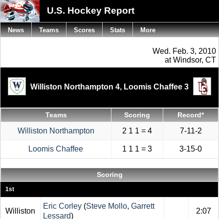
U.S. Hockey Report
News
Teams
Scores
Stats
More
Wed. Feb. 3, 2010
at Windsor, CT
Williston Northampton 4,
Loomis Chaffee 3
Teams
Scoring
Record*
Williston Northampton
2 1 1 = 4
7-11-2
Loomis Chaffee
1 1 1 = 3
3-15-0
Scoring
1st
Eric Corley
(
Steve Mollo
,
Garrett
Williston
2:07
Lessard
)