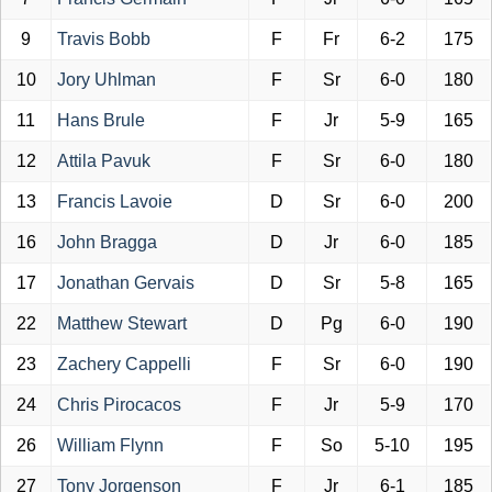
9
Travis Bobb
F
Fr
6-2
175
10
Jory Uhlman
F
Sr
6-0
180
11
Hans Brule
F
Jr
5-9
165
12
Attila Pavuk
F
Sr
6-0
180
13
Francis Lavoie
D
Sr
6-0
200
16
John Bragga
D
Jr
6-0
185
17
Jonathan Gervais
D
Sr
5-8
165
22
Matthew Stewart
D
Pg
6-0
190
23
Zachery Cappelli
F
Sr
6-0
190
24
Chris Pirocacos
F
Jr
5-9
170
26
William Flynn
F
So
5-10
195
27
Tony Jorgenson
F
Jr
6-1
185