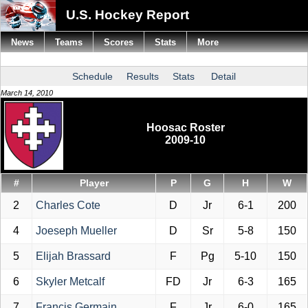
U.S. Hockey Report
News
Teams
Scores
Stats
More
Schedule
Results
Stats
Detail
March 14, 2010
Hoosac Roster
2009-10
#
Player
P
G
H
W
2
Charles Cote
D
Jr
6-1
200
4
Joeseph Mueller
D
Sr
5-8
150
5
Elijah Brassard
F
Pg
5-10
150
6
Skyler Metcalf
FD
Jr
6-3
165
7
Francis Germain
F
Jr
6-0
165