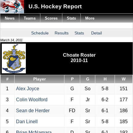
U.S. Hockey Report
News
Teams
Scores
Stats
More
Schedule
Results
Stats
Detail
March 14, 2011
Choate Roster
2010-11
#
Player
P
G
H
W
1
Alex Joyce
G
So
5-8
151
3
Colin Woolford
F
Jr
6-2
177
4
Sean de Herder
FD
Sr
6-1
186
5
Dan Linell
F
Sr
5-8
185
6
Brian McNamara
D
Sr
6-1
192