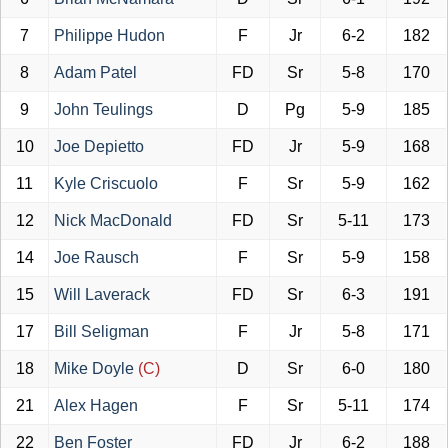
7
Philippe Hudon
F
Jr
6-2
182
8
Adam Patel
FD
Sr
5-8
170
9
John Teulings
D
Pg
5-9
185
10
Joe Depietto
FD
Jr
5-9
168
11
Kyle Criscuolo
F
Sr
5-9
162
12
Nick MacDonald
FD
Sr
5-11
173
14
Joe Rausch
F
Sr
5-9
158
15
Will Laverack
FD
Sr
6-3
191
17
Bill Seligman
F
Jr
5-8
171
18
Mike Doyle
(C)
D
Sr
6-0
180
21
Alex Hagen
F
Sr
5-11
174
22
Ben Foster
FD
Jr
6-2
188