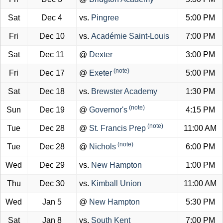
Sat
Dec 4
vs.
Pingree
5:00 PM
Fri
Dec 10
vs.
Académie Saint-Louis
7:00 PM
Sat
Dec 11
@
Dexter
3:00 PM
(note)
Fri
Dec 17
@
Exeter
5:00 PM
Sat
Dec 18
vs.
Brewster Academy
1:30 PM
(note)
Sun
Dec 19
@
Governor's
4:15 PM
(note)
Tue
Dec 28
@
St. Francis Prep
11:00 AM
(note)
Tue
Dec 28
@
Nichols
6:00 PM
Wed
Dec 29
vs.
New Hampton
1:00 PM
Thu
Dec 30
vs.
Kimball Union
11:00 AM
Wed
Jan 5
@
New Hampton
5:30 PM
Sat
Jan 8
vs.
South Kent
7:00 PM