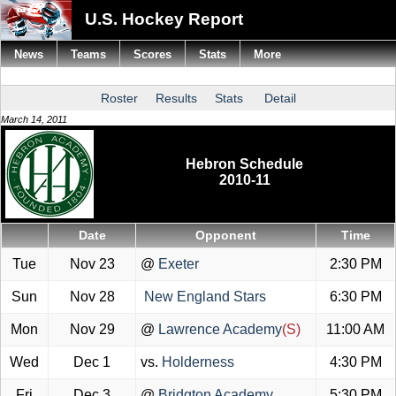
U.S. Hockey Report
News
Teams
Scores
Stats
More
Roster
Results
Stats
Detail
March 14, 2011
Hebron Schedule
2010-11
Date
Opponent
Time
Tue
Nov 23
@
Exeter
2:30 PM
Sun
Nov 28
New England Stars
6:30 PM
Mon
Nov 29
@
Lawrence Academy
(S)
11:00 AM
Wed
Dec 1
vs.
Holderness
4:30 PM
Fri
Dec 3
@
Bridgton Academy
5:30 PM