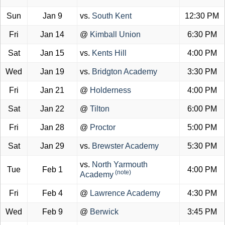
Sun
Jan 9
vs.
South Kent
12:30 PM
Fri
Jan 14
@
Kimball Union
6:30 PM
Sat
Jan 15
vs.
Kents Hill
4:00 PM
Wed
Jan 19
vs.
Bridgton Academy
3:30 PM
Fri
Jan 21
@
Holderness
4:00 PM
Sat
Jan 22
@
Tilton
6:00 PM
Fri
Jan 28
@
Proctor
5:00 PM
Sat
Jan 29
vs.
Brewster Academy
5:30 PM
vs.
North Yarmouth
Tue
Feb 1
4:00 PM
(note)
Academy
Fri
Feb 4
@
Lawrence Academy
4:30 PM
Wed
Feb 9
@
Berwick
3:45 PM