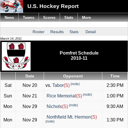
U.S. Hockey Report
News
Teams
Scores
Stats
More
Roster
Results
Stats
Detail
March 14, 2011
Pomfret Schedule
2010-11
Date
Opponent
Time
(note)
Sat
Nov 20
vs.
Tabor
(S)
2:30 PM
(note)
Sun
Nov 21
Rice Memorial
(S)
1:00 PM
(note)
Mon
Nov 29
Nichols
(S)
9:30 AM
Northfield Mt. Hermon
(S)
Mon
Nov 29
1:30 PM
(note)