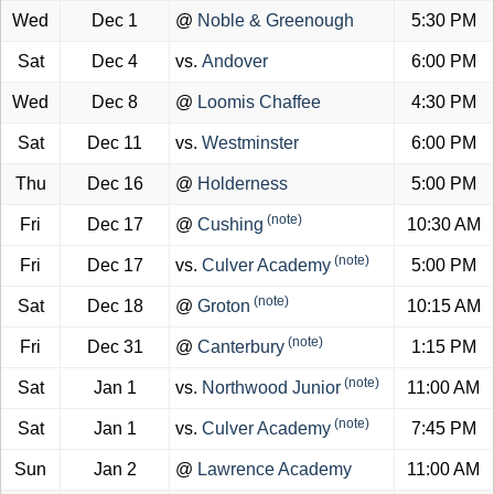
Wed
Dec 1
@
Noble & Greenough
5:30 PM
Sat
Dec 4
vs.
Andover
6:00 PM
Wed
Dec 8
@
Loomis Chaffee
4:30 PM
Sat
Dec 11
vs.
Westminster
6:00 PM
Thu
Dec 16
@
Holderness
5:00 PM
(note)
Fri
Dec 17
@
Cushing
10:30 AM
(note)
Fri
Dec 17
vs.
Culver Academy
5:00 PM
(note)
Sat
Dec 18
@
Groton
10:15 AM
(note)
Fri
Dec 31
@
Canterbury
1:15 PM
(note)
Sat
Jan 1
vs.
Northwood Junior
11:00 AM
(note)
Sat
Jan 1
vs.
Culver Academy
7:45 PM
Sun
Jan 2
@
Lawrence Academy
11:00 AM