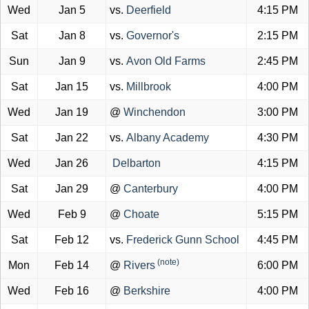
Wed
Jan 5
vs.
Deerfield
4:15 PM
Sat
Jan 8
vs.
Governor's
2:15 PM
Sun
Jan 9
vs.
Avon Old Farms
2:45 PM
Sat
Jan 15
vs.
Millbrook
4:00 PM
Wed
Jan 19
@
Winchendon
3:00 PM
Sat
Jan 22
vs.
Albany Academy
4:30 PM
Wed
Jan 26
Delbarton
4:15 PM
Sat
Jan 29
@
Canterbury
4:00 PM
Wed
Feb 9
@
Choate
5:15 PM
Sat
Feb 12
vs.
Frederick Gunn School
4:45 PM
(note)
Mon
Feb 14
@
Rivers
6:00 PM
Wed
Feb 16
@
Berkshire
4:00 PM