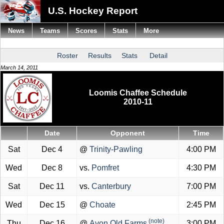
U.S. Hockey Report
News
Teams
Scores
Stats
More
Roster
Results
Stats
Detail
March 14, 2011
Loomis Chaffee Schedule
2010-11
Date
Opponent
Time
Sat
Dec 4
@
Trinity-Pawling
4:00 PM
Wed
Dec 8
vs.
Pomfret
4:30 PM
Sat
Dec 11
vs.
Canterbury
7:00 PM
Wed
Dec 15
@
Choate
2:45 PM
(note)
Thu
Dec 16
@
Avon Old Farms
3:00 PM