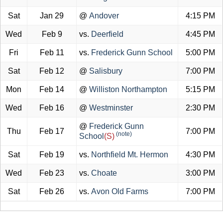
Sat
Jan 29
@
Andover
4:15 PM
Wed
Feb 9
vs.
Deerfield
4:45 PM
Fri
Feb 11
vs.
Frederick Gunn School
5:00 PM
Sat
Feb 12
@
Salisbury
7:00 PM
Mon
Feb 14
@
Williston Northampton
5:15 PM
Wed
Feb 16
@
Westminster
2:30 PM
@
Frederick Gunn
Thu
Feb 17
7:00 PM
(note)
School
(S)
Sat
Feb 19
vs.
Northfield Mt. Hermon
4:30 PM
Wed
Feb 23
vs.
Choate
3:00 PM
Sat
Feb 26
vs.
Avon Old Farms
7:00 PM