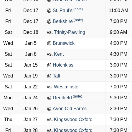
(note)
Fri
Dec 17
@
St. Paul's
11:00 AM
(note)
Fri
Dec 17
@
Berkshire
7:00 PM
Sat
Dec 18
vs.
Trinity-Pawling
9:00 AM
Wed
Jan 5
@
Brunswick
4:00 PM
Sat
Jan 8
vs.
Kent
4:30 PM
Sat
Jan 15
@
Hotchkiss
3:00 PM
Wed
Jan 19
@
Taft
3:00 PM
Sat
Jan 22
vs.
Westminster
7:00 PM
(note)
Mon
Jan 24
@
Deerfield
5:30 PM
Wed
Jan 26
@
Avon Old Farms
2:30 PM
Thu
Jan 27
vs.
Kingswood Oxford
7:30 PM
Fri
Jan 28
vs.
Kingswood Oxford
7:30 PM