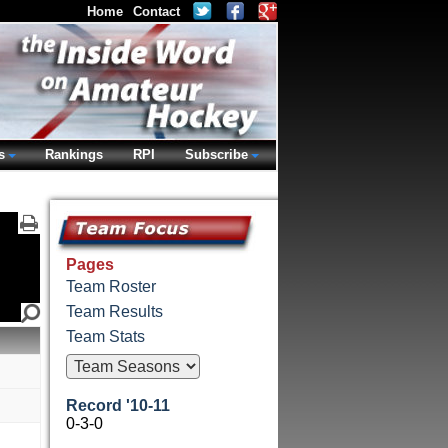
Home
Contact
s
Rankings
RPI
Subscribe
Pages
Team Roster
Team Results
Team Stats
Record '10-11
0-3-0