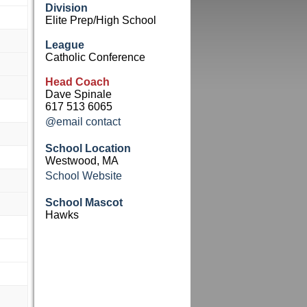
Division
Elite Prep/High School
League
Catholic Conference
Head Coach
Dave Spinale
617 513 6065
@email contact
School Location
Westwood, MA
School Website
School Mascot
Hawks