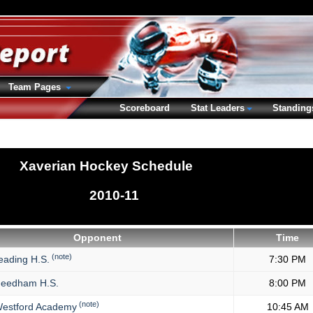
Team Pages
Scoreboard
Stat Leaders
Standing
Xaverian Hockey Schedule
2010-11
Opponent
Time
(note)
ading H.S.
7:30 PM
eedham H.S.
8:00 PM
(note)
estford Academy
10:45 AM