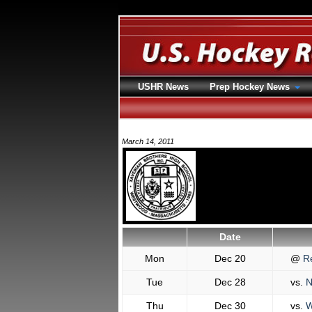
USHR News
Prep Hockey News
March 14, 2011
Date
Mon
Dec 20
@
Re
Tue
Dec 28
vs.
N
Thu
Dec 30
vs.
W