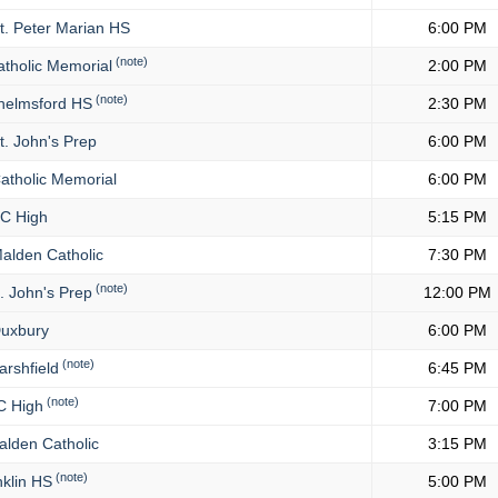
t. Peter Marian HS
6:00 PM
(note)
tholic Memorial
2:00 PM
(note)
elmsford HS
2:30 PM
t. John's Prep
6:00 PM
atholic Memorial
6:00 PM
C High
5:15 PM
alden Catholic
7:30 PM
(note)
. John's Prep
12:00 PM
uxbury
6:00 PM
(note)
rshfield
6:45 PM
(note)
 High
7:00 PM
lden Catholic
3:15 PM
(note)
klin HS
5:00 PM