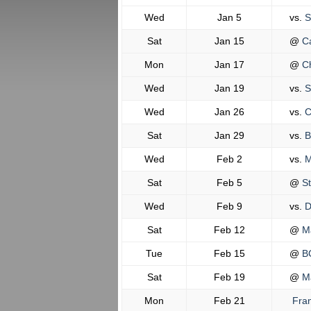
Wed
Jan 5
vs.
S
Sat
Jan 15
@
Ca
Mon
Jan 17
@
Ch
Wed
Jan 19
vs.
S
Wed
Jan 26
vs.
C
Sat
Jan 29
vs.
B
Wed
Feb 2
vs.
M
Sat
Feb 5
@
St
Wed
Feb 9
vs.
D
Sat
Feb 12
@
Ma
Tue
Feb 15
@
BC
Sat
Feb 19
@
Ma
Mon
Feb 21
Fran