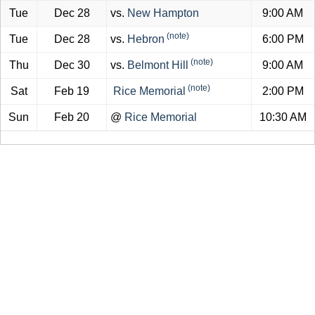
Tue
Dec 28
vs.
New Hampton
9:00 AM
(note)
Tue
Dec 28
vs.
Hebron
6:00 PM
(note)
Thu
Dec 30
vs.
Belmont Hill
9:00 AM
(note)
Sat
Feb 19
Rice Memorial
2:00 PM
Sun
Feb 20
@
Rice Memorial
10:30 AM