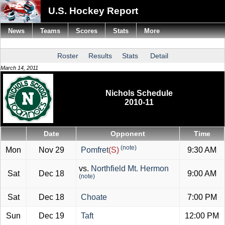
U.S. Hockey Report
News
Teams
Scores
Stats
More
Roster
Results
Stats
Detail
March 14, 2011
Nichols Schedule
2010-11
Date
Opponent
Time
(note)
Mon
Nov 29
Pomfret
(S)
9:30 AM
vs.
Northfield Mt. Hermon
Sat
Dec 18
9:00 AM
(note)
Sat
Dec 18
Choate
7:00 PM
Sun
Dec 19
Taft
12:00 PM