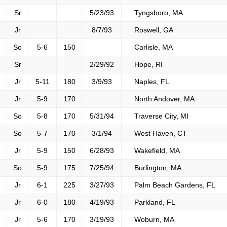
Sr
5/23/93
Tyngsboro, MA
Jr
8/7/93
Roswell, GA
So
5-6
150
Carlisle, MA
Sr
2/29/92
Hope, RI
Jr
5-11
180
3/9/93
Naples, FL
Jr
5-9
170
North Andover, MA
So
5-8
170
5/31/94
Traverse City, MI
So
5-7
170
3/1/94
West Haven, CT
Jr
5-9
150
6/28/93
Wakefield, MA
So
5-9
175
7/25/94
Burlington, MA
Jr
6-1
225
3/27/93
Palm Beach Gardens, FL
Jr
6-0
180
4/19/93
Parkland, FL
Jr
5-6
170
3/19/93
Woburn, MA