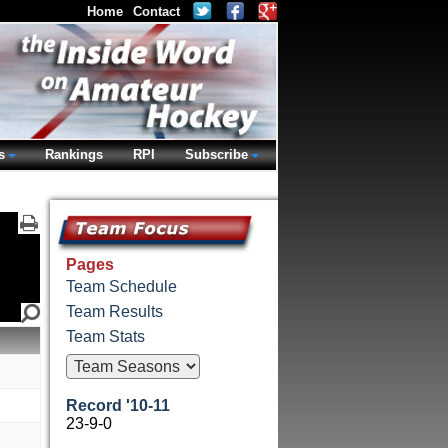
Home
Contact
s
Rankings
RPI
Subscribe
Pages
Team Schedule
Team Results
Team Stats
Record '10-11
23-9-0