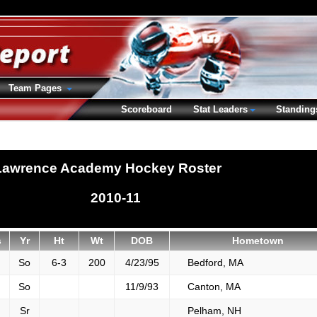
Team Pages
Scoreboard
Stat Leaders
Standing
Lawrence Academy Hockey Roster
2010-11
s
Yr
Ht
Wt
DOB
Hometown
So
6-3
200
4/23/95
Bedford, MA
So
11/9/93
Canton, MA
Sr
Pelham, NH