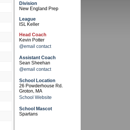
Division
New England Prep
League
ISL Keller
Head Coach
Kevin Potter
@email contact
Assistant Coach
Sean Sheehan
@email contact
School Location
26 Powderhouse Rd.
Groton, MA
School Website
School Mascot
Spartans