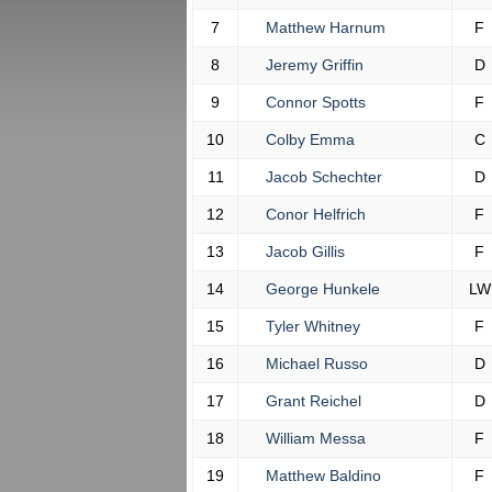
7
Matthew Harnum
F
8
Jeremy Griffin
D
9
Connor Spotts
F
10
Colby Emma
C
11
Jacob Schechter
D
12
Conor Helfrich
F
13
Jacob Gillis
F
14
George Hunkele
LW
15
Tyler Whitney
F
16
Michael Russo
D
17
Grant Reichel
D
18
William Messa
F
19
Matthew Baldino
F