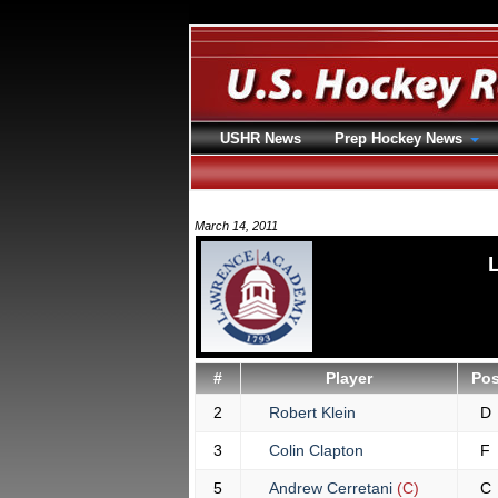
USHR News
Prep Hockey News
March 14, 2011
#
Player
Po
2
Robert Klein
D
3
Colin Clapton
F
5
Andrew Cerretani
(C)
C