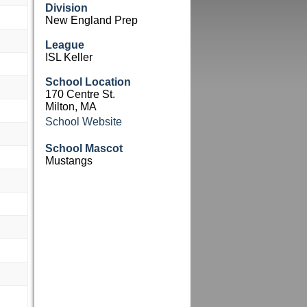
Division
New England Prep
League
ISL Keller
School Location
170 Centre St.
Milton, MA
School Website
School Mascot
Mustangs