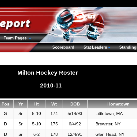
Team Pages
Scoreboard
Stat Leaders
Standing
Milton Hockey Roster
2010-11
Pos
Yr
Ht
Wt
DOB
Hometown
G
Sr
5-10
174
5/14/93
Littletown, MA
D
Sr
5-10
175
6/4/92
Brewster, NY
D
Sr
6-2
178
12/4/91
Glen Head, NY