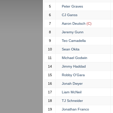
5
Peter Graves
6
CJ Ganss
7
Aaron Deutsch
(C)
8
Jeremy Gunn
9
Teo Camadella
10
Sean Okita
11
Michael Godwin
14
Jimmy Haddad
15
Robby O'Gara
16
Jonah Dwyer
17
Liam McNeil
18
TJ Schneider
19
Jonathan Franco