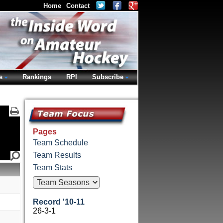
Home
Contact
s
Rankings
RPI
Subscribe
Pages
Team Schedule
Team Results
Team Stats
Record '10-11
26-3-1