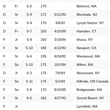
D
Fr
6-0
170
Belmont, MA
D
Sr
5-9
172
5/12/92
Montvale, NJ
D
Sr
5-9
170
3/6/92
Lyoyd Harbor, NY
D
Fr
5-7
150
4/15/95
Hamden, CT
F
Jr
5-8
160
3/18/94
Ithaca, NY
F
Sr
5-10
180
4/12/92
Newport, CA
F
Sr
6-4
195
6/24/92
Westwood, MA
F
So
5-10
175
10/1/94
Milton, MA
D
Jr
6-3
175
7/6/93
Nesconset, NY
F
So
5-11
175
5/1/94
Kilbride, ON Canada
F
So
5-9
170
8/15/95
Bridgewater, MA
F
Sr
6-0
182
4/27/92
Sound Beach, NY
F
Jr
Lynnfield, MA