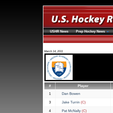
USHR News
Prep Hockey News
March 14, 2011
#
Player
1
Dan Bowen
3
Jake Turrin
(C)
4
Pat McNally
(C)