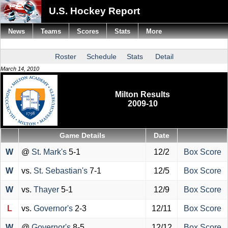
U.S. Hockey Report
News
Teams
Scores
Stats
More
Roster
Schedule
Stats
Detail
March 14, 2010
Milton Results
2009-10
Game Details
Date
W
@
St. Mark's
5-1
12/2
Box Score
W
vs.
St. Sebastian's
7-1
12/5
Box Score
W
vs.
Thayer
5-1
12/9
Box Score
L
vs.
Governor's
2-3
12/11
Box Score
W
@
Governor's
8-5
12/12
Box Score