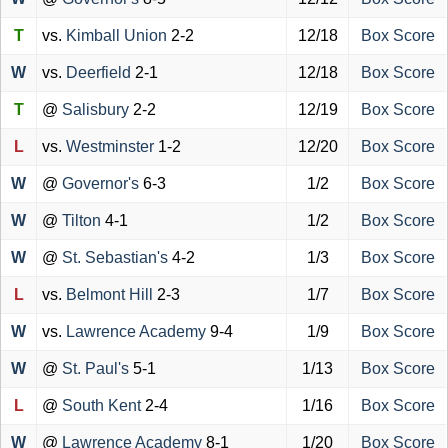
T
vs.
Kimball Union
2-2
12/18
Box Score
W
vs.
Deerfield
2-1
12/18
Box Score
T
@
Salisbury
2-2
12/19
Box Score
L
vs.
Westminster
1-2
12/20
Box Score
W
@
Governor's
6-3
1/2
Box Score
W
@
Tilton
4-1
1/2
Box Score
W
@
St. Sebastian's
4-2
1/3
Box Score
L
vs.
Belmont Hill
2-3
1/7
Box Score
W
vs.
Lawrence Academy
9-4
1/9
Box Score
W
@
St. Paul's
5-1
1/13
Box Score
L
@
South Kent
2-4
1/16
Box Score
W
@
Lawrence Academy
8-1
1/20
Box Score