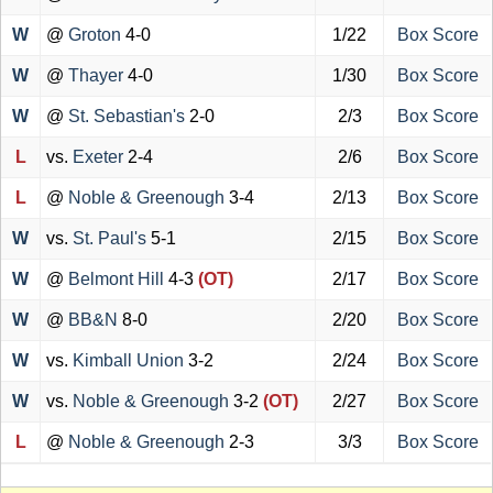
W
@
Groton
4-0
1/22
Box Score
W
@
Thayer
4-0
1/30
Box Score
W
@
St. Sebastian's
2-0
2/3
Box Score
L
vs.
Exeter
2-4
2/6
Box Score
L
@
Noble & Greenough
3-4
2/13
Box Score
W
vs.
St. Paul's
5-1
2/15
Box Score
W
@
Belmont Hill
4-3
(OT)
2/17
Box Score
W
@
BB&N
8-0
2/20
Box Score
W
vs.
Kimball Union
3-2
2/24
Box Score
W
vs.
Noble & Greenough
3-2
(OT)
2/27
Box Score
L
@
Noble & Greenough
2-3
3/3
Box Score