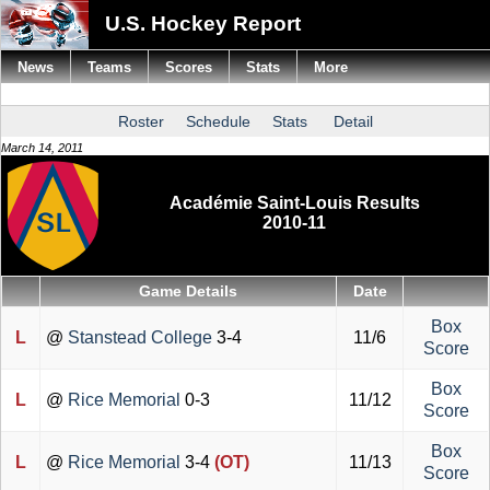
U.S. Hockey Report
News
Teams
Scores
Stats
More
Roster
Schedule
Stats
Detail
March 14, 2011
Académie Saint-Louis Results
2010-11
Game Details
Date
Box
L
@
Stanstead College
3-4
11/6
Score
Box
L
@
Rice Memorial
0-3
11/12
Score
Box
L
@
Rice Memorial
3-4
(OT)
11/13
Score