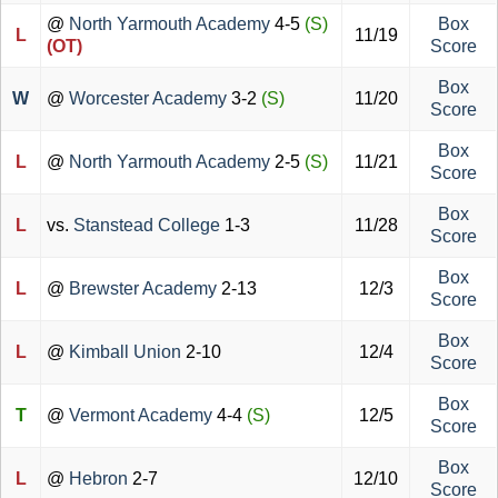
@
North Yarmouth Academy
4-5
(S)
Box
L
11/19
(OT)
Score
Box
W
@
Worcester Academy
3-2
(S)
11/20
Score
Box
L
@
North Yarmouth Academy
2-5
(S)
11/21
Score
Box
L
vs.
Stanstead College
1-3
11/28
Score
Box
L
@
Brewster Academy
2-13
12/3
Score
Box
L
@
Kimball Union
2-10
12/4
Score
Box
T
@
Vermont Academy
4-4
(S)
12/5
Score
Box
L
@
Hebron
2-7
12/10
Score