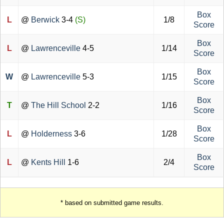
Box
L
@
Berwick
3-4
(S)
1/8
Score
Box
L
@
Lawrenceville
4-5
1/14
Score
Box
W
@
Lawrenceville
5-3
1/15
Score
Box
T
@
The Hill School
2-2
1/16
Score
Box
L
@
Holderness
3-6
1/28
Score
Box
L
@
Kents Hill
1-6
2/4
Score
* based on submitted game results.