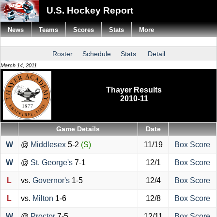
U.S. Hockey Report
News
Teams
Scores
Stats
More
Roster
Schedule
Stats
Detail
March 14, 2011
Thayer Results
2010-11
Game Details
Date
W
@
Middlesex
5-2
(S)
11/19
Box Score
W
@
St. George's
7-1
12/1
Box Score
L
vs.
Governor's
1-5
12/4
Box Score
L
vs.
Milton
1-6
12/8
Box Score
W
@
Proctor
7-5
12/11
Box Score