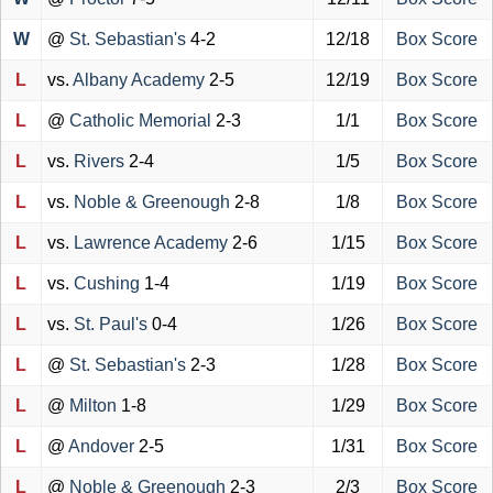
W
@
St. Sebastian's
4-2
12/18
Box Score
L
vs.
Albany Academy
2-5
12/19
Box Score
L
@
Catholic Memorial
2-3
1/1
Box Score
L
vs.
Rivers
2-4
1/5
Box Score
L
vs.
Noble & Greenough
2-8
1/8
Box Score
L
vs.
Lawrence Academy
2-6
1/15
Box Score
L
vs.
Cushing
1-4
1/19
Box Score
L
vs.
St. Paul's
0-4
1/26
Box Score
L
@
St. Sebastian's
2-3
1/28
Box Score
L
@
Milton
1-8
1/29
Box Score
L
@
Andover
2-5
1/31
Box Score
L
@
Noble & Greenough
2-3
2/3
Box Score