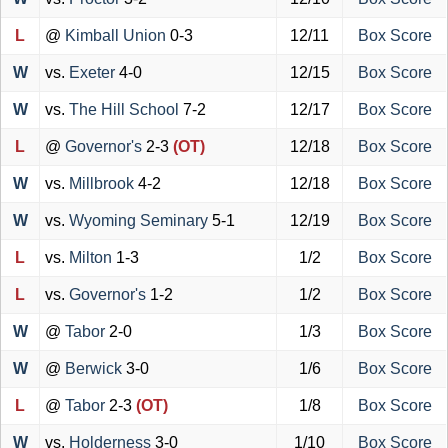
L
@
Kimball Union
0-3
12/11
Box Score
W
vs.
Exeter
4-0
12/15
Box Score
W
vs.
The Hill School
7-2
12/17
Box Score
L
@
Governor's
2-3
(OT)
12/18
Box Score
W
vs.
Millbrook
4-2
12/18
Box Score
W
vs.
Wyoming Seminary
5-1
12/19
Box Score
L
vs.
Milton
1-3
1/2
Box Score
L
vs.
Governor's
1-2
1/2
Box Score
W
@
Tabor
2-0
1/3
Box Score
W
@
Berwick
3-0
1/6
Box Score
L
@
Tabor
2-3
(OT)
1/8
Box Score
W
vs.
Holderness
3-0
1/10
Box Score