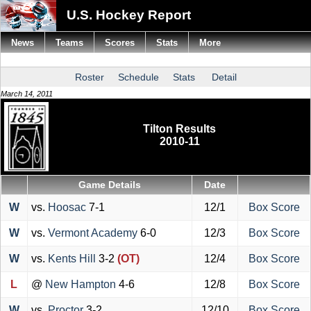
U.S. Hockey Report
News
Teams
Scores
Stats
More
Roster
Schedule
Stats
Detail
March 14, 2011
Tilton Results
2010-11
Game Details
Date
W
vs.
Hoosac
7-1
12/1
Box Score
W
vs.
Vermont Academy
6-0
12/3
Box Score
W
vs.
Kents Hill
3-2
(OT)
12/4
Box Score
L
@
New Hampton
4-6
12/8
Box Score
W
vs.
Proctor
3-2
12/10
Box Score