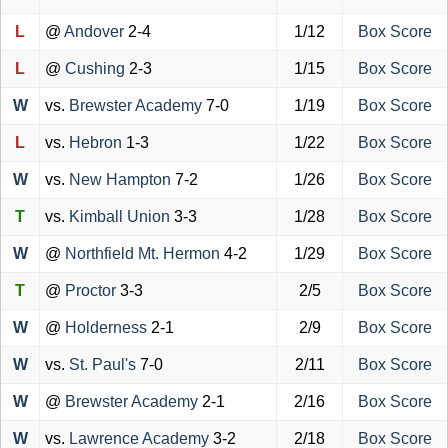
L
@
Andover
2-4
1/12
Box Score
L
@
Cushing
2-3
1/15
Box Score
W
vs.
Brewster Academy
7-0
1/19
Box Score
L
vs.
Hebron
1-3
1/22
Box Score
W
vs.
New Hampton
7-2
1/26
Box Score
T
vs.
Kimball Union
3-3
1/28
Box Score
W
@
Northfield Mt. Hermon
4-2
1/29
Box Score
T
@
Proctor
3-3
2/5
Box Score
W
@
Holderness
2-1
2/9
Box Score
W
vs.
St. Paul's
7-0
2/11
Box Score
W
@
Brewster Academy
2-1
2/16
Box Score
W
vs.
Lawrence Academy
3-2
2/18
Box Score