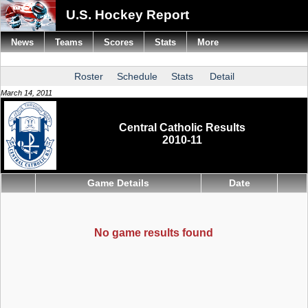
U.S. Hockey Report
News
Teams
Scores
Stats
More
Roster
Schedule
Stats
Detail
March 14, 2011
Central Catholic Results
2010-11
Game Details
Date
No game results found